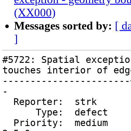
(XX000)
Messages sorted by:
[ d
]
#5722: Spatial exceptio
touches interior of edg
-----------------------
-

  Reporter:  strk      |      Owner:  strk

      Type:  defect    |     Status:  new

  Priority:  medium    |  Milestone:  PostGIS 