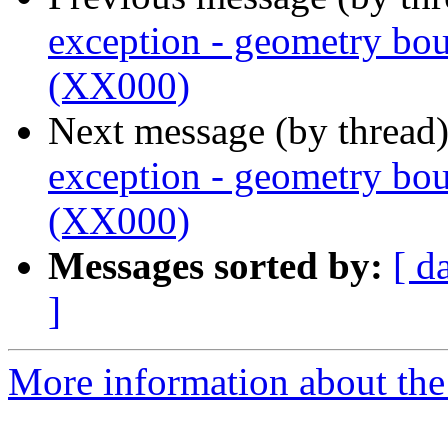
exception - geometry bou
(XX000)
Next message (by thread
exception - geometry bou
(XX000)
Messages sorted by:
[ d
]
More information about the p