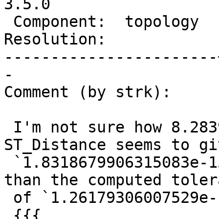
3.5.0

 Component:  topology  |    Version:  master

Resolution:            
-----------------------
-

Comment (by strk):

 I'm not sure how 8.28391e-18 comes out from but 
ST_Distance seems to giv
 `1.8318679906315083e-15` which is still bigger 
than the computed tolera
 of `1.26179306007529e-15`:

 {{{
