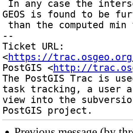
 In any case the intersection point computed by 
GEOS is found to be furt
 than the computed min tolerance.

-- 

Ticket URL: 
<
https://trac.osgeo.org
PostGIS <
http://trac.os
The PostGIS Trac is use
task tracking, a user a
view into the subversio
Previous message (by th