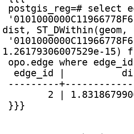
 postgis_reg=# select edge_id, ST_Distance(geom,

 '0101000000C11966778F6ED6BF27924848B0E2D43F') 
dist, ST_DWithin(geom,

 '0101000000C11966778F6ED6BF27924848B0E2D43F', 
1.26179306007529e-15) f
 opo.edge where edge_id = 2;

  edge_id |          dist          | st_dwithin

 ---------+------------------------+------------

        2 | 1.8318679906315083e-15 | f

 }}}
