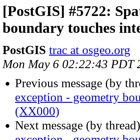
[PostGIS] #5722: Spat
boundary touches int
PostGIS
trac at osgeo.org
Mon May 6 02:22:43 PDT 
Previous message (by th
exception - geometry bou
(XX000)
Next message (by thread
exception - geometry bou