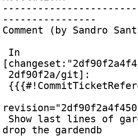
-----------------------
----------------

Comment (by Sandro Sant
 In 
[changeset:"2df90f2a4f4
 2df90f2a/git]:

 {{{#!CommitTicketReference repository="git"

revision="2df90f2a4f450
 Show last lines of garden logs on failure, pre-
drop the gardendb
