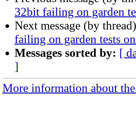
32bit failing on garden
Next message (by thread
failing on garden tests
Messages sorted by:
[ d
]
More information about the p