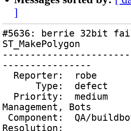
]
#5636: berrie 32bit fai
ST_MakePolygon

-----------------------
----------------

  Reporter:  robe          |      Owner:  robe

      Type:  defect        |     Status:  new

  Priority:  medium        |  Milestone:  Website 
Management, Bots

 Component:  QA/buildbots  |    Version:  master

Resolution:            