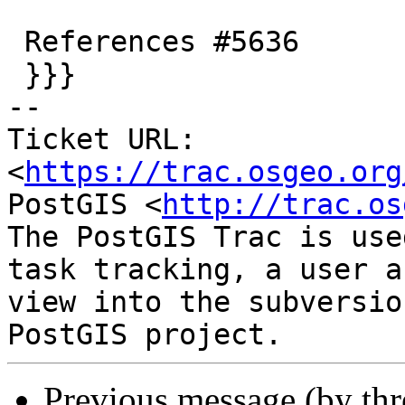
 References #5636

 }}}

-- 

Ticket URL: 
<
https://trac.osgeo.org
PostGIS <
http://trac.os
The PostGIS Trac is use
task tracking, a user a
view into the subversio
Previous message (by th