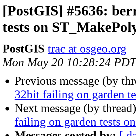
[PostGIS] #5636: berr
tests on ST_MakePol
PostGIS
trac at osgeo.org
Mon May 20 10:28:24 PDT
Previous message (by th
32bit failing on garden
Next message (by thread
failing on garden tests
Messages sorted by:
[ d