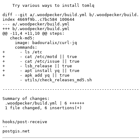
    Try various ways to install tomlq

diff --git a/.woodpecker/build.yml b/.woodpecker/build.
index 4669f9b..c7bc584 100644

--- a/.woodpecker/build.yml

+++ b/.woodpecker/build.yml

@@ -11,4 +11,10 @@ steps:

   check-md5:

     image: badouralix/curl-jq

     commands:

+      - ls /etc

+      - cat /etc/motd || true

+      - cat /etc/issue || true

+      - lsb_release || true

+      - apt install yq || true

+      - apk add yq || true

       - utils/check_releases_md5.sh

-------------------------------------------------------
Summary of changes:

 .woodpecker/build.yml | 6 ++++++

 1 file changed, 6 insertions(+)

hooks/post-receive

-- 
