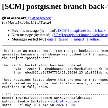
[SCM] postgis.net branch back-t
git at osgeo.org
git at osgeo.org
Fri May 31 07:48:11 PDT 2024
Previous message (by thread):
[SCM] postgis.net branch back-to
Next message (by thread):
[SCM] postgis.net branch website up
Messages sorted by:
[ date ]
[ thread ]
[ subject ]
[ author ]
This is an automated email from the git hooks/post-rece
generated because a ref change was pushed to the reposi
the project "postgis.net".

The branch, back-to-toml has been updated

       via  120c453f221b9dd88c61884507becb3f3b43307b (commit)

      from  ebed666be9d5597731f20b90636f25fa1af791ab (commit)

Those revisions listed above that are new to this repos
not appeared on any other notification email; so we lis
revisions in full, below.

- Log -------------------------------------------------
commit 120c453f221b9dd88c61884507becb3f3b43307b

Author: Sandro Santilli <
strk at kbt.io
>

Date:   Fri May 31 16:47:58 2024 +0200
