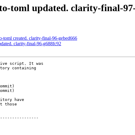
o-toml updated. clarity-final-9
-toml created. clarity-final-96-gebed666
dated. clarity-final-96-g688fc92
ive script. It was

tory containing

itory have

t those

----------------
