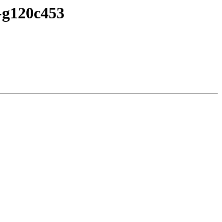
7-g120c453