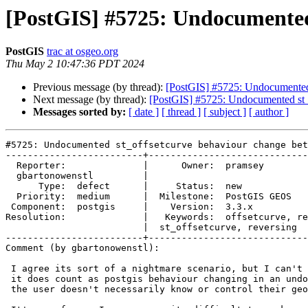
[PostGIS] #5725: Undocumented 
PostGIS
trac at osgeo.org
Thu May 2 10:47:36 PDT 2024
Previous message (by thread):
[PostGIS] #5725: Undocumented 
Next message (by thread):
[PostGIS] #5725: Undocumented st_
Messages sorted by:
[ date ]
[ thread ]
[ subject ]
[ author ]
#5725: Undocumented st_offsetcurve behaviour change bet
-------------------------+-----------------------------
  Reporter:              |      Owner:  pramsey

  gbartonowenstl         |

      Type:  defect      |     Status:  new

  Priority:  medium      |  Milestone:  PostGIS GEOS

 Component:  postgis     |    Version:  3.3.x

Resolution:              |   Keywords:  offsetcurve, re
                         |  st_offsetcurve, reversing

-------------------------+-----------------------------
Comment (by gbartonowenstl):

 I agree its sort of a nightmare scenario, but I can't help but think that

 it does count as postgis behaviour changing in an undocumented way given

 the user doesn't necessarily know or control their geos version.
