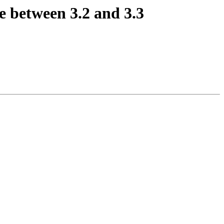
 between 3.2 and 3.3