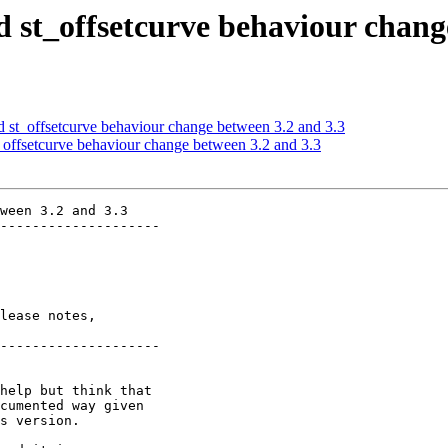
st_offsetcurve behaviour change
st_offsetcurve behaviour change between 3.2 and 3.3
offsetcurve behaviour change between 3.2 and 3.3
ween 3.2 and 3.3

--------------------

lease notes,

--------------------
