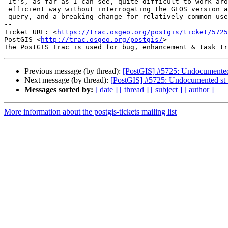
 It's, as far as I can see, quite difficult to work around it in an

 efficient way without interrogating the GEOS version and altering the

 query, and a breaking change for relatively common use cases.

-- 

Ticket URL: <
https://trac.osgeo.org/postgis/ticket/5725
PostGIS <
http://trac.osgeo.org/postgis/
>

Previous message (by thread):
[PostGIS] #5725: Undocumented 
Next message (by thread):
[PostGIS] #5725: Undocumented st_
Messages sorted by:
[ date ]
[ thread ]
[ subject ]
[ author ]
More information about the postgis-tickets mailing list