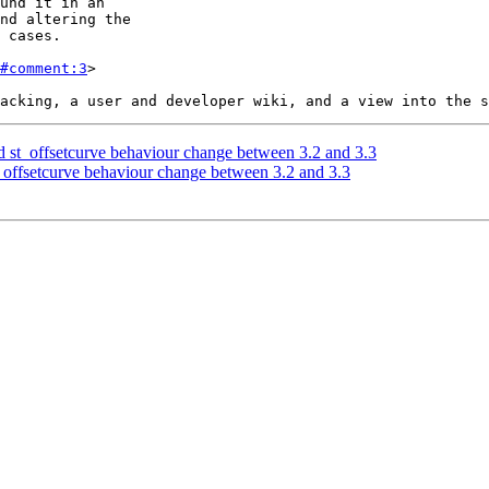
#comment:3
>

st_offsetcurve behaviour change between 3.2 and 3.3
offsetcurve behaviour change between 3.2 and 3.3