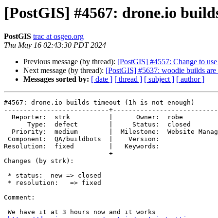
[PostGIS] #4567: drone.io build
PostGIS
trac at osgeo.org
Thu May 16 02:43:30 PDT 2024
Previous message (by thread):
[PostGIS] #4557: Change to use 
Next message (by thread):
[PostGIS] #5637: woodie builds are 
Messages sorted by:
[ date ]
[ thread ]
[ subject ]
[ author ]
#4567: drone.io builds timeout (1h is not enough)

---------------------------+---------------------------
  Reporter:  strk          |      Owner:  robe

      Type:  defect        |     Status:  closed

  Priority:  medium        |  Milestone:  Website Management, Bots

 Component:  QA/buildbots  |    Version:

Resolution:  fixed         |   Keywords:

---------------------------+---------------------------
Changes (by strk):

 * status:  new => closed

 * resolution:   => fixed

Comment:

 We have it at 3 hours now and it works
