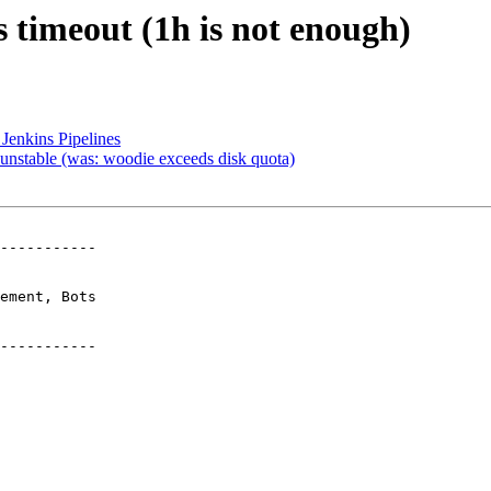
s timeout (1h is not enough)
Jenkins Pipelines
unstable (was: woodie exceeds disk quota)
-----------

-----------
