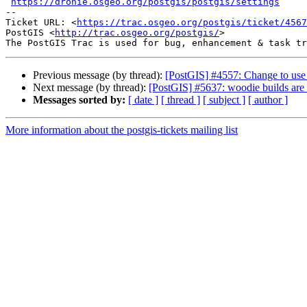
https://dronie.osgeo.org/postgis/postgis/settings
-- 

Ticket URL: <
https://trac.osgeo.org/postgis/ticket/4567
PostGIS <
http://trac.osgeo.org/postgis/
>

Previous message (by thread):
[PostGIS] #4557: Change to use 
Next message (by thread):
[PostGIS] #5637: woodie builds are 
Messages sorted by:
[ date ]
[ thread ]
[ subject ]
[ author ]
More information about the postgis-tickets mailing list