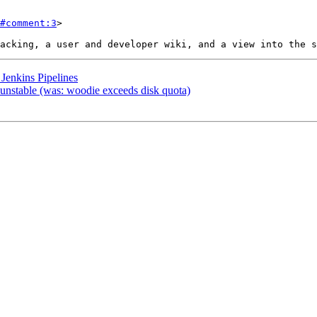
#comment:3
>

Jenkins Pipelines
unstable (was: woodie exceeds disk quota)