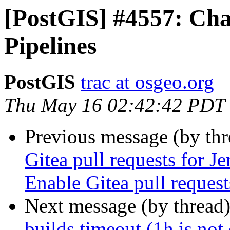
[PostGIS] #4557: Cha
Pipelines
PostGIS
trac at osgeo.org
Thu May 16 02:42:42 PDT
Previous message (by th
Gitea pull requests for J
Enable Gitea pull reques
Next message (by thread
builds timeout (1h is not