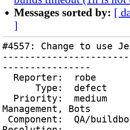
Messages sorted by:
[ d
]
#4557: Change to use Je
-----------------------
----------------

  Reporter:  robe          |      Owner:  robe

      Type:  defect        |     Status:  new

  Priority:  medium        |  Milestone:  Website 
Management, Bots

 Component:  QA/buildbots  |    Version:

Resolution:            