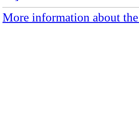
More information about the p