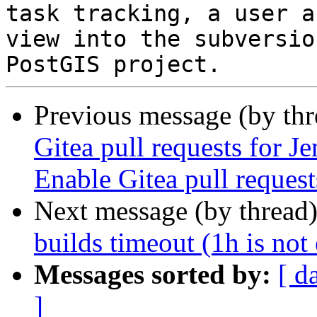
task tracking, a user a
view into the subversio
Previous message (by th
Gitea pull requests for J
Enable Gitea pull reques
Next message (by thread
builds timeout (1h is not
Messages sorted by:
[ d
]