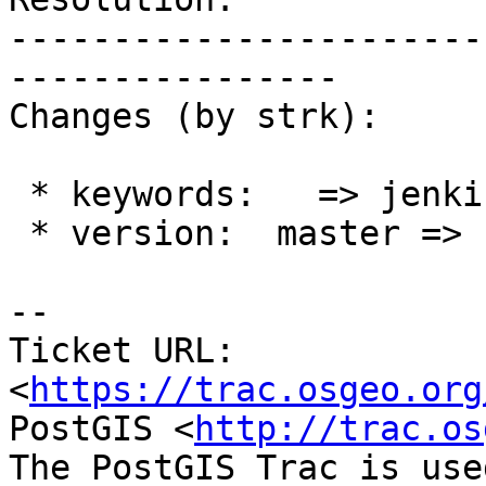
-----------------------
----------------

Changes (by strk):

 * keywords:   => jenkins

 * version:  master =>

-- 

Ticket URL: 
<
https://trac.osgeo.org
PostGIS <
http://trac.os
The PostGIS Trac is use