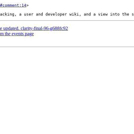
#comment:14
>

e updated. clarity-final-96-g688fc92
om the events page