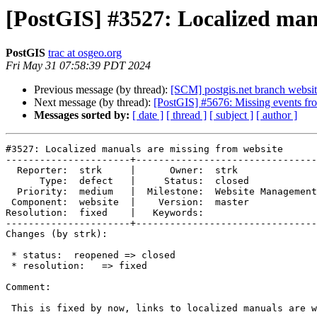
[PostGIS] #3527: Localized man
PostGIS
trac at osgeo.org
Fri May 31 07:58:39 PDT 2024
Previous message (by thread):
[SCM] postgis.net branch websit
Next message (by thread):
[PostGIS] #5676: Missing events fr
Messages sorted by:
[ date ]
[ thread ]
[ subject ]
[ author ]
#3527: Localized manuals are missing from website

----------------------+--------------------------------
  Reporter:  strk     |      Owner:  strk

      Type:  defect   |     Status:  closed

  Priority:  medium   |  Milestone:  Website Management, Bots

 Component:  website  |    Version:  master

Resolution:  fixed    |   Keywords:

----------------------+--------------------------------
Changes (by strk):

 * status:  reopened => closed

 * resolution:   => fixed

Comment:

 This is fixed by now, links to localized manuals are working.
