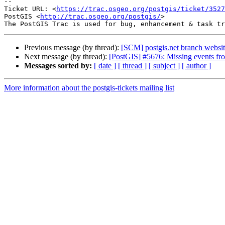
-- 

Ticket URL: <
https://trac.osgeo.org/postgis/ticket/3527
PostGIS <
http://trac.osgeo.org/postgis/
>

Previous message (by thread):
[SCM] postgis.net branch websit
Next message (by thread):
[PostGIS] #5676: Missing events fr
Messages sorted by:
[ date ]
[ thread ]
[ subject ]
[ author ]
More information about the postgis-tickets mailing list