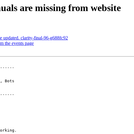
uals are missing from website
e updated. clarity-final-96-g688fc92
om the events page
------

------
