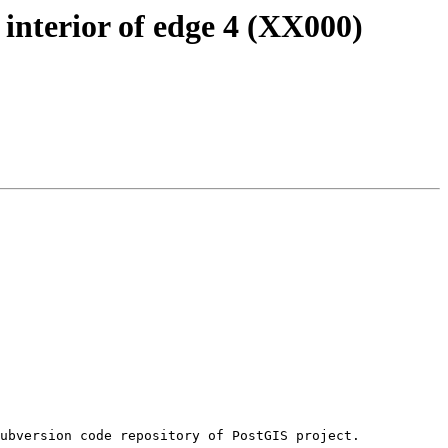
interior of edge 4 (XX000)