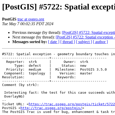
[PostGIS] #5722: Spatial except
PostGIS
trac at osgeo.org
Tue May 7 00:02:35 PDT 2024
Previous message (by thread):
[PostGIS] #5722: Spatial except
Next message (by thread):
[PostGIS] #5722: Spatial exception 
Messages sorted by:
[ date ]
[ thread ]
[ subject ]
[ author ]
#5722: Spatial exception - geometry boundary touches in
-----------------------+---------------------------

  Reporter:  strk      |      Owner:  strk

      Type:  defect    |     Status:  new

  Priority:  medium    |  Milestone:  PostGIS 3.5.0

 Component:  topology  |    Version:  master

Resolution:            |   Keywords:

-----------------------+---------------------------

Comment (by strk):

 Interesting fact: the test for this case succeeds with GEOS-3.8 (before

 OverlayNG)

-- 

Ticket URL: <
https://trac.osgeo.org/postgis/ticket/5722
PostGIS <
http://trac.osgeo.org/postgis/
>
