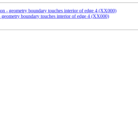
ion - geometry boundary touches interior of edge 4 (XX000)
- geometry boundary touches interior of edge 4 (XX000)