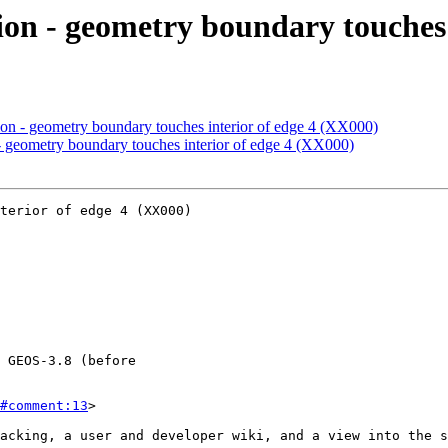
ion - geometry boundary touches 
ion - geometry boundary touches interior of edge 4 (XX000)
- geometry boundary touches interior of edge 4 (XX000)
terior of edge 4 (XX000)

#comment:13
>
