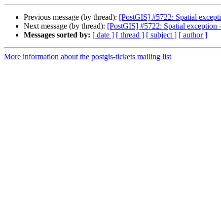
Previous message (by thread):
[PostGIS] #5722: Spatial except
Next message (by thread):
[PostGIS] #5722: Spatial exception 
Messages sorted by:
[ date ]
[ thread ]
[ subject ]
[ author ]
More information about the postgis-tickets mailing list