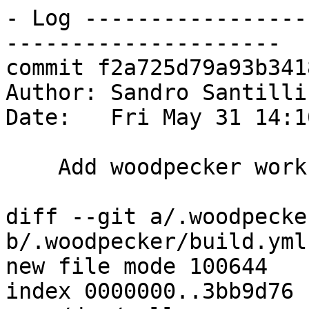
- Log -----------------
---------------------

commit f2a725d79a93b341
Author: Sandro Santilli
Date:   Fri May 31 14:1
    Add woodpecker workflow

diff --git a/.woodpecke
b/.woodpecker/build.yml

new file mode 100644

index 0000000..3bb9d76
