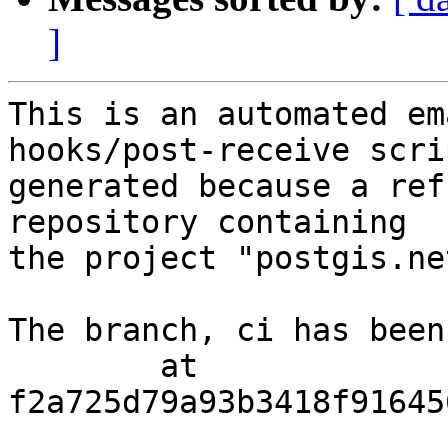
]
This is an automated em
hooks/post-receive scri
generated because a ref
repository containing

the project "postgis.net
The branch, ci has been
        at  
f2a725d79a93b3418f91645