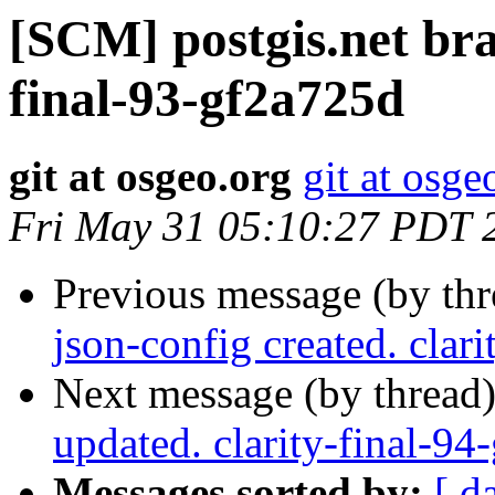
[SCM] postgis.net bran
final-93-gf2a725d
git at osgeo.org
git at osge
Fri May 31 05:10:27 PDT 
Previous message (by th
json-config created. clar
Next message (by thread
updated. clarity-final-9
Messages sorted by:
[ d