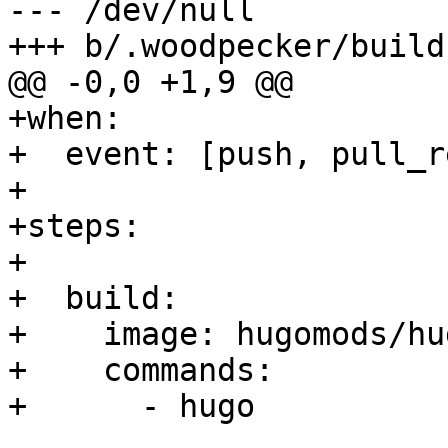
--- /dev/null

+++ b/.woodpecker/build.
@@ -0,0 +1,9 @@

+when:

+  event: [push, pull_r
+

+steps:

+

+  build:

+    image: hugomods/hug
+    commands:

+      - hugo
