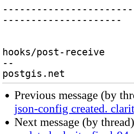
-----------------------
---------------------

hooks/post-receive

-- 

Previous message (by th
json-config created. clar
Next message (by thread