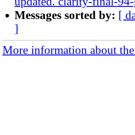
updated. clarity-final-9
Messages sorted by:
[ d
]
More information about the p