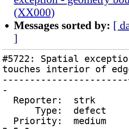
(XX000)
Messages sorted by:
[ d
]
#5722: Spatial exceptio
touches interior of edg
-----------------------
-

  Reporter:  strk      |      Owner:  strk

      Type:  defect    |     Status:  new

  Priority:  medium    |  Milestone:  PostGIS 