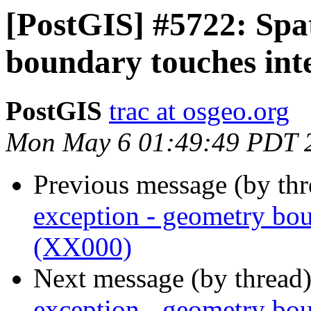
[PostGIS] #5722: Spat
boundary touches int
PostGIS
trac at osgeo.org
Mon May 6 01:49:49 PDT 
Previous message (by th
exception - geometry bou
(XX000)
Next message (by thread
exception - geometry bou