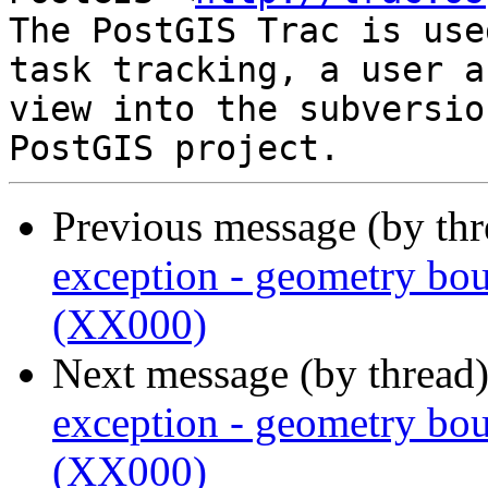
The PostGIS Trac is use
task tracking, a user a
view into the subversio
Previous message (by th
exception - geometry bou
(XX000)
Next message (by thread
exception - geometry bou
(XX000)