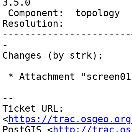
3.5.0

 Component:  topology  |    Version:  master

Resolution:            
-----------------------
-

Changes (by strk):

 * Attachment "screen01.png" added.

-- 

Ticket URL: 
<
https://trac.osgeo.org
PostGIS <
http://trac.os