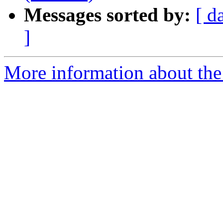
Messages sorted by:
[ d
]
More information about the p