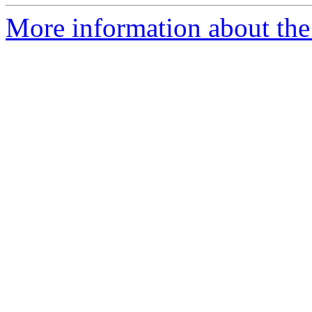
More information about the p