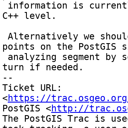
 information is currently available even at the 
C++ level.

 Alternatively we should compute intersection 
points on the PostGIS si
 analyzing segment by segment and snapping each in 
turn if needed.

-- 

Ticket URL: 
<
https://trac.osgeo.org
PostGIS <
http://trac.os
The PostGIS Trac is use