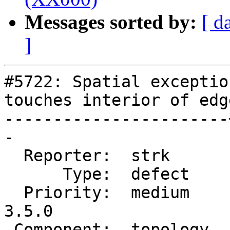
Messages sorted by:
[ d
]
#5722: Spatial exceptio
touches interior of edg
-----------------------
-

  Reporter:  strk      |      Owner:  strk

      Type:  defect    |     Status:  new

  Priority:  medium    |  Milestone:  PostGIS 
3.5.0

 Component:  topology  |    Version:  master
