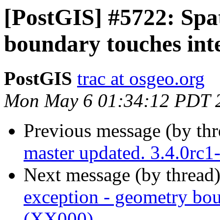
[PostGIS] #5722: Spat
boundary touches int
PostGIS
trac at osgeo.org
Mon May 6 01:34:12 PDT 
Previous message (by th
master updated. 3.4.0rc
Next message (by thread
exception - geometry bou
(XX000)