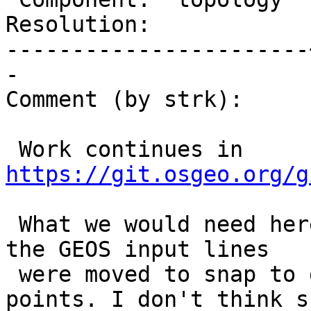
Resolution:            
-----------------------
-

Comment (by strk):

 Work continues in 
https://git.osgeo.org/g
 What we would need here is a way to tell how much 
the GEOS input lines

 were moved to snap to detected intersection 
points. I don't think su