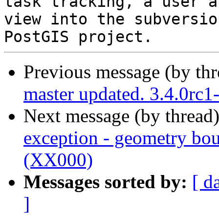
task tracking, a user a
view into the subversio
Previous message (by th
master updated. 3.4.0rc
Next message (by thread
exception - geometry bou
(XX000)
Messages sorted by:
[ d
]