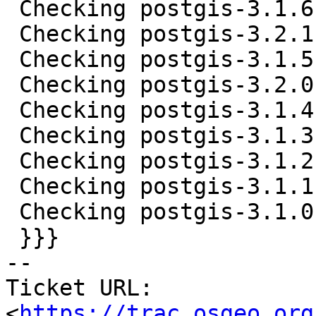
 Checking postgis-3.1.6.tar.gz ... OK

 Checking postgis-3.2.1.tar.gz ... OK

 Checking postgis-3.1.5.tar.gz ... OK

 Checking postgis-3.2.0.tar.gz ... OK

 Checking postgis-3.1.4.tar.gz ... OK

 Checking postgis-3.1.3.tar.gz ... MD5 mismatch

 Checking postgis-3.1.2.tar.gz ... MD5 mismatch

 Checking postgis-3.1.1.tar.gz ... MD5 mismatch

 Checking postgis-3.1.0.tar.gz ... MD5 mismatch

 }}}

-- 

Ticket URL: 
<
https://trac.osgeo.org