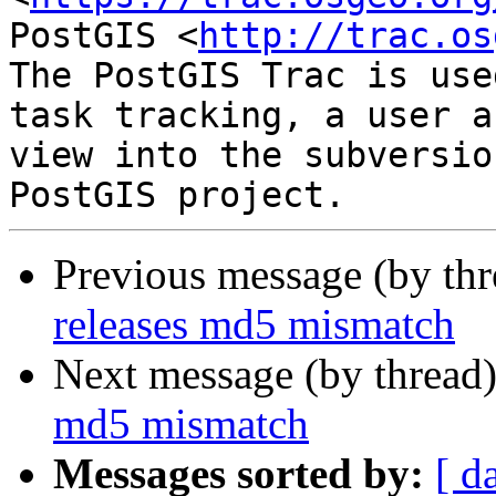
PostGIS <
http://trac.os
The PostGIS Trac is use
task tracking, a user a
view into the subversio
Previous message (by th
releases md5 mismatch
Next message (by thread
md5 mismatch
Messages sorted by:
[ d