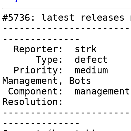
#5736: latest releases 
-----------------------
--------------

  Reporter:  strk        |      Owner:  robe

      Type:  defect      |     Status:  reopened

  Priority:  medium      |  Milestone:  Website 
Management, Bots

 Component:  management  |    Version:  3.4.x

Resolution:            
-----------------------
--------------
