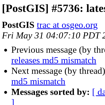
[PostGIS] #5736: lat
PostGIS
trac at osgeo.org
Fri May 31 04:07:10 PDT 
Previous message (by th
releases md5 mismatch
Next message (by thread
md5 mismatch
Messages sorted by:
[ d
]