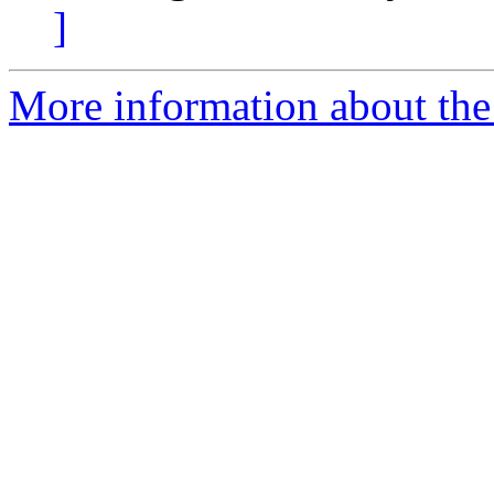
]
More information about the p