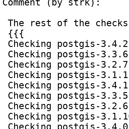
Comment (by strk):

 The rest of the checks:

 {{{

 Checking postgis-3.4.2.tar.gz ... OK

 Checking postgis-3.3.6.tar.gz ... OK

 Checking postgis-3.2.7.tar.gz ... OK

 Checking postgis-3.1.11.tar.gz ... OK

 Checking postgis-3.4.1.tar.gz ... OK

 Checking postgis-3.3.5.tar.gz ... OK

 Checking postgis-3.2.6.tar.gz ... OK

 Checking postgis-3.1.10.tar.gz ... OK

 Checking postgis-3.4.0.tar.gz ... OK
