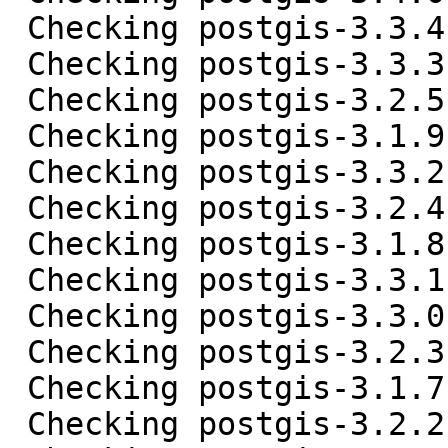
 Checking postgis-3.3.4.tar.gz ... OK

 Checking postgis-3.3.3.tar.gz ... OK

 Checking postgis-3.2.5.tar.gz ... OK

 Checking postgis-3.1.9.tar.gz ... OK

 Checking postgis-3.3.2.tar.gz ... OK

 Checking postgis-3.2.4.tar.gz ... OK

 Checking postgis-3.1.8.tar.gz ... OK

 Checking postgis-3.3.1.tar.gz ... OK

 Checking postgis-3.3.0.tar.gz ... OK

 Checking postgis-3.2.3.tar.gz ... OK

 Checking postgis-3.1.7.tar.gz ... OK

 Checking postgis-3.2.2.tar.gz ... OK
