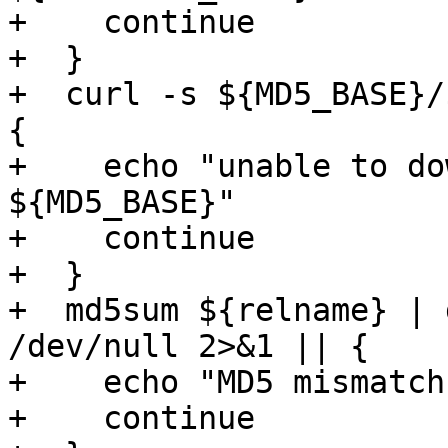
+    continue

+  }

+  curl -s ${MD5_BASE}/
{

+    echo "unable to do
${MD5_BASE}"

+    continue

+  }

+  md5sum ${relname} | 
/dev/null 2>&1 || {

+    echo "MD5 mismatch"
+    continue
