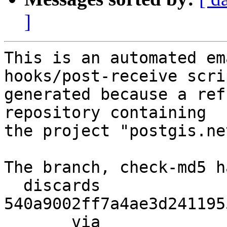
]
This is an automated em
hooks/post-receive scri
generated because a ref
repository containing

the project "postgis.net
The branch, check-md5 h
  discards  
540a9002ff7a4ae3d241195
       via  