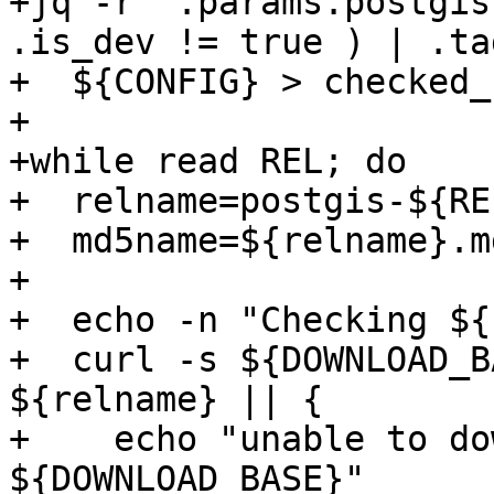
+jq -r '.params.postgis
.is_dev != true ) | .tag
+  ${CONFIG} > checked_
+

+while read REL; do

+  relname=postgis-${RE
+  md5name=${relname}.md
+

+  echo -n "Checking ${
+  curl -s ${DOWNLOAD_B
${relname} || {

+    echo "unable to do
${DOWNLOAD_BASE}"
