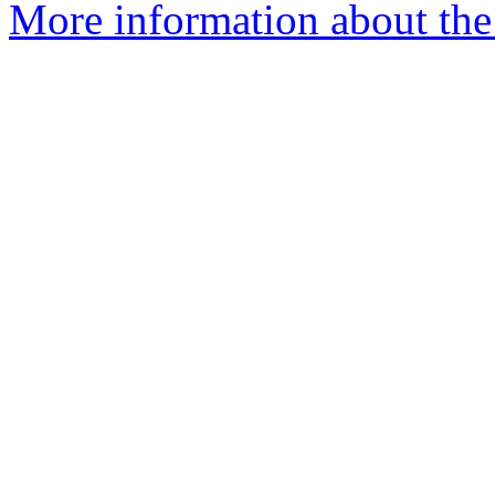
More information about the p