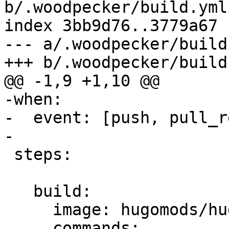
b/.woodpecker/build.yml

index 3bb9d76..3779a67 
--- a/.woodpecker/build.
+++ b/.woodpecker/build.
@@ -1,9 +1,10 @@

-when:

-  event: [push, pull_r
-

 steps:

   build:

     image: hugomods/hugo

     commands:
