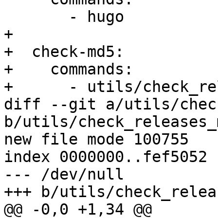
       - hugo

+

+  check-md5:

+    commands:

+      - utils/check_re
diff --git a/utils/chec
b/utils/check_releases_
new file mode 100755

index 0000000..fef5052

--- /dev/null

+++ b/utils/check_relea
@@ -0,0 +1,34 @@
