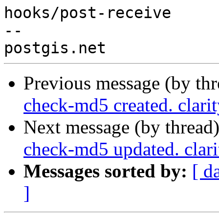
hooks/post-receive

-- 

Previous message (by th
check-md5 created. clari
Next message (by thread
check-md5 updated. clar
Messages sorted by:
[ d
]