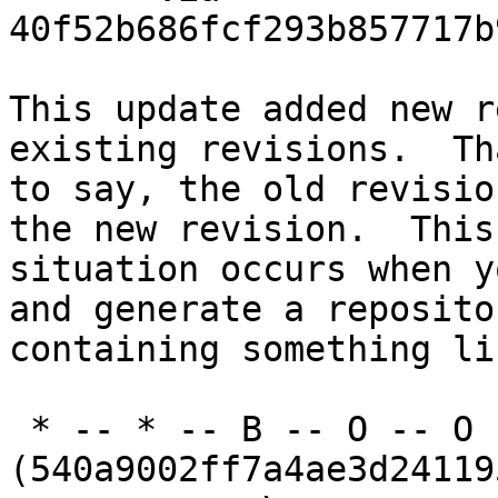
40f52b686fcf293b857717b
This update added new r
existing revisions.  Th
to say, the old revisio
the new revision.  This

situation occurs when y
and generate a repositor
containing something li
 * -- * -- B -- O -- O -- O 
(540a9002ff7a4ae3d24119