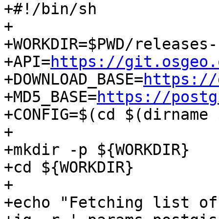
+#!/bin/sh

+

+WORKDIR=$PWD/releases-
+API=
https://git.osgeo.
+DOWNLOAD_BASE=
https://
+MD5_BASE=
https://postg
+CONFIG=$(cd $(dirname 
+

+mkdir -p ${WORKDIR}

+cd ${WORKDIR}

+

+echo "Fetching list of