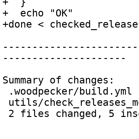
+  }

+  echo "OK"

+done < checked_release
-----------------------
---------------------

Summary of changes:

 .woodpecker/build.yml       |  2 +-

 utils/check_releases_md5.sh | 14 ++++----------

 2 files changed, 5 insertions(+), 11 deletions(-)
