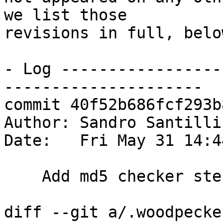
we list those

revisions in full, below
- Log -----------------
---------------------

commit 40f52b686fcf293b
Author: Sandro Santilli
Date:   Fri May 31 14:4
    Add md5 checker step

diff --git a/.woodpecke