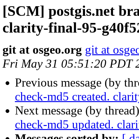
[SCM] postgis.net br
clarity-final-95-g40f
git at osgeo.org
git at osge
Fri May 31 05:51:20 PDT 
Previous message (by th
check-md5 created. clari
Next message (by thread
check-md5 updated. clar
Messages sorted by:
[ d