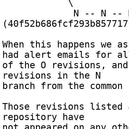
            \

             N -- N -- N 
(40f52b686fcf293b857717
When this happens we as
had alert emails for all
of the O revisions, and
revisions in the N

branch from the common 
Those revisions listed 
repository have

not appeared on any oth