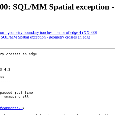
: SQL/MM Spatial exception - g
ion - geometry boundary touches interior of edge 4 (XX000)
QL/MM Spatial exception - geometry crosses an edge
ry crosses an edge

-----

ss

-----

#comment:20
>
