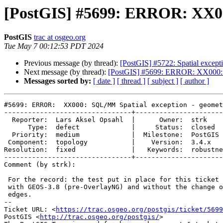
[PostGIS] #5699: ERROR: XX000
PostGIS
trac at osgeo.org
Tue May 7 00:12:53 PDT 2024
Previous message (by thread):
[PostGIS] #5722: Spatial except
Next message (by thread):
[PostGIS] #5699: ERROR: XX000: S
Messages sorted by:
[ date ]
[ thread ]
[ subject ]
[ author ]
#5699: ERROR:  XX000: SQL/MM Spatial exception - geomet
--------------------------------+----------------------
  Reporter:  Lars Aksel Opsahl  |      Owner:  strk

      Type:  defect             |     Status:  closed

  Priority:  medium             |  Milestone:  PostGIS 3.4.3

 Component:  topology           |    Version:  3.4.x

Resolution:  fixed              |   Keywords:  robustne
--------------------------------+----------------------
Comment (by strk):

 For the record: the test put in place for this ticket passed just fine

 with GEOS-3.8 (pre-OverlayNG) and without the change of snapping all

 edges.

-- 

Ticket URL: <
https://trac.osgeo.org/postgis/ticket/5699
PostGIS <
http://trac.osgeo.org/postgis/
>
