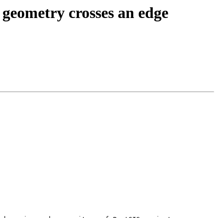
eometry crosses an edge