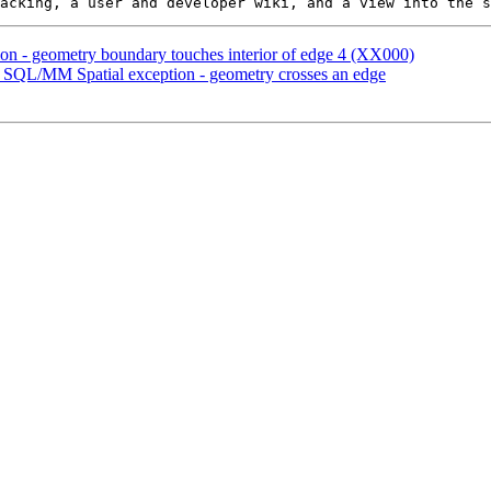
ion - geometry boundary touches interior of edge 4 (XX000)
QL/MM Spatial exception - geometry crosses an edge