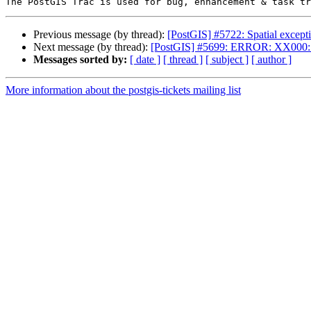
Previous message (by thread):
[PostGIS] #5722: Spatial except
Next message (by thread):
[PostGIS] #5699: ERROR: XX000: S
Messages sorted by:
[ date ]
[ thread ]
[ subject ]
[ author ]
More information about the postgis-tickets mailing list