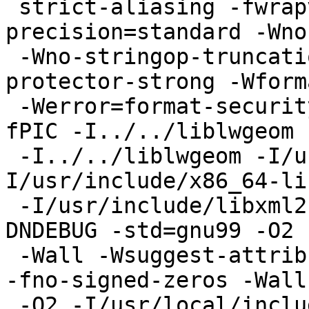
 strict-aliasing -fwrapv -fexcess-
precision=standard -Wno
 -Wno-stringop-truncation -g -g -O2 -fstack-
protector-strong -Wforma
 -Werror=format-security -fno-omit-frame-pointer -
fPIC -I../../liblwgeom

 -I../../liblwgeom -I/usr/local/include  -
I/usr/include/x86_64-li
 -I/usr/include/libxml2  -I/usr/include/json-c   -
DNDEBUG -std=gnu99 -O2 -
 -Wall -Wsuggest-attribute=format -fno-math-errno 
-fno-signed-zeros -Wall

 -O2 -I/usr/local/include -I../../libpgcommon -