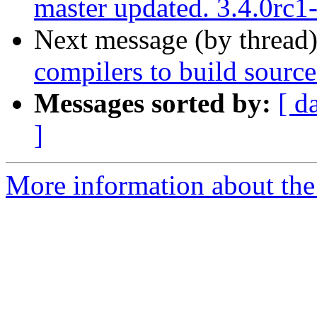
master updated. 3.4.0rc
Next message (by thread
compilers to build source
Messages sorted by:
[ d
]
More information about the p