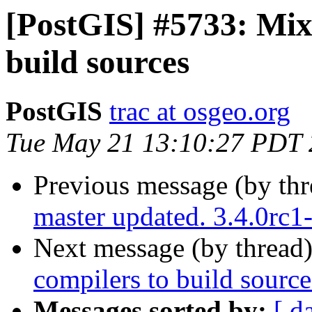
[PostGIS] #5733: Mixe
build sources
PostGIS
trac at osgeo.org
Tue May 21 13:10:27 PDT
Previous message (by th
master updated. 3.4.0rc
Next message (by thread
compilers to build source
Messages sorted by:
[ d