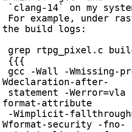
 `clang-14` on my system. Even for the same file.

 For example, under raster/rt_pg, an extract of 
the build logs:

 grep rtpg_pixel.c build.log # returns:

 {{{

 gcc -Wall -Wmissing-prototypes -Wpointer-arith -
Wdeclaration-after-

 statement -Werror=vla -Wendif-labels -Wmissing-
format-attribute

 -Wimplicit-fallthrough=3 -Wcast-function-type -
Wformat-security -fno-
