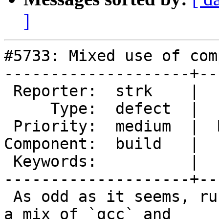
]
#5733: Mixed use of com
--------------------+--
 Reporter:  strk    |      Owner:  strk

     Type:  defect  |     Status:  new

 Priority:  medium  |  Milestone:  PostGIS 3.4.3

Component:  build   |  
 Keywords:          |

--------------------+--
 As odd as it seems, running `make` ends up using 
a mix of `gcc` and
