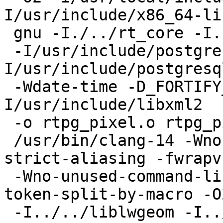
I/usr/include/x86_64-lin
 gnu -I./../rt_core -I. -I./.. -I../.. -I. -I./

 -I/usr/include/postgresql/15/server -
I/usr/include/postgresq
 -Wdate-time -D_FORTIFY_SOURCE=2 -D_GNU_SOURCE -
I/usr/include/libxml2   
 -o rtpg_pixel.o rtpg_pixel.c

 /usr/bin/clang-14 -Wno-ignored-attributes -fno-
strict-aliasing -fwrapv

 -Wno-unused-command-line-argument -Wno-compound-
token-split-by-macro -O2
 -I../../liblwgeom -I../../liblwgeom -