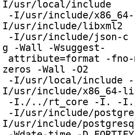
I/usr/local/include

 -I/usr/include/x86_64-linux-gnu   -
I/usr/include/libxml2

 -I/usr/include/json-c   -DNDEBUG -std=gnu99 -O2 -
g -Wall -Wsuggest-

 attribute=format -fno-math-errno -fno-signed-
zeros -Wall -O2

 -I/usr/local/include -I../../libpgcommon -
I/usr/include/x86_64-li
 -I./../rt_core -I. -I./.. -I../.. -I. -I./

 -I/usr/include/postgresql/15/server -
I/usr/include/postgresq
 -Wdate-time -D_FORTIFY_SOURCE=2 -D_GNU_SOURCE -