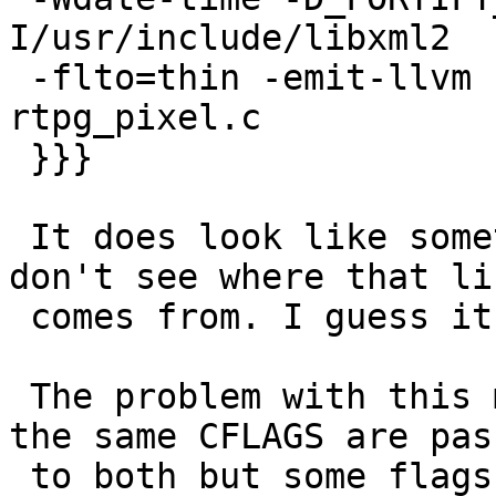
I/usr/include/libxml2

 -flto=thin -emit-llvm -c -o rtpg_pixel.bc 
rtpg_pixel.c

 }}}

 It does look like something about LLVM but I 
don't see where that lin
 comes from. I guess it's from PGXS.

 The problem with this mix of compilers is that 
the same CFLAGS are pass
 to both but some flags are only supported by one 