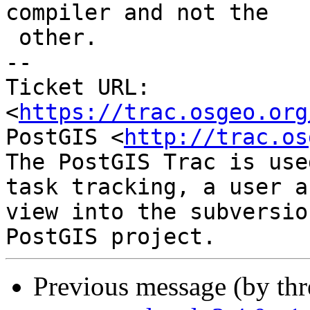
compiler and not the

 other.

-- 

Ticket URL: 
<
https://trac.osgeo.org
PostGIS <
http://trac.os
The PostGIS Trac is use
task tracking, a user a
view into the subversio
Previous message (by th