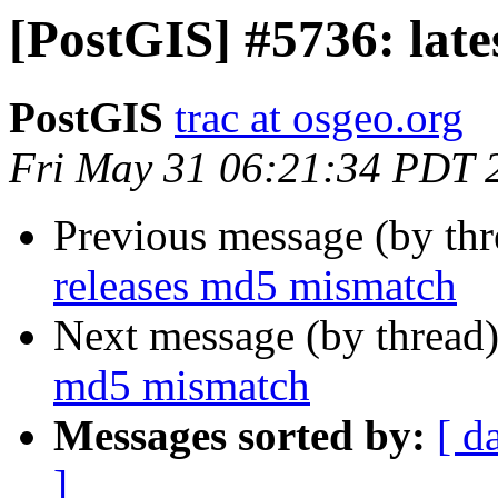
[PostGIS] #5736: lat
PostGIS
trac at osgeo.org
Fri May 31 06:21:34 PDT 
Previous message (by th
releases md5 mismatch
Next message (by thread
md5 mismatch
Messages sorted by:
[ d
]