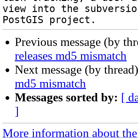
view into the subversio
Previous message (by th
releases md5 mismatch
Next message (by thread
md5 mismatch
Messages sorted by:
[ d
]
More information about the p