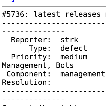
#5736: latest releases 
-----------------------
--------------

  Reporter:  strk        |      Owner:  robe

      Type:  defect      |     Status:  reopened

  Priority:  medium      |  Milestone:  Website 
Management, Bots

 Component:  management  |    Version:  3.4.x

Resolution:            
-----------------------
--------------
