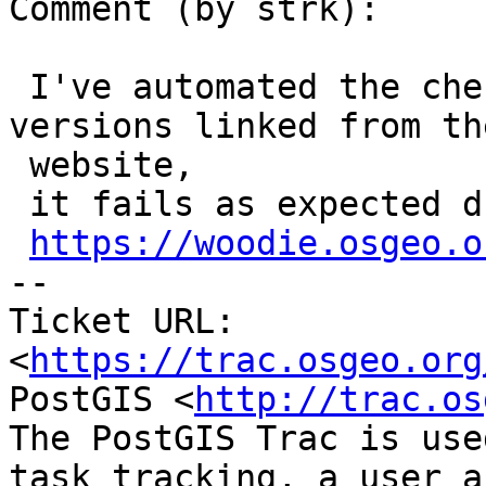
Comment (by strk):

 I've automated the checking for the non-dev 
versions linked from the
 website,

 it fails as expected due to 3.0.11 mismatch:

https://woodie.osgeo.o
-- 

Ticket URL: 
<
https://trac.osgeo.org
PostGIS <
http://trac.os
The PostGIS Trac is use
task tracking, a user a