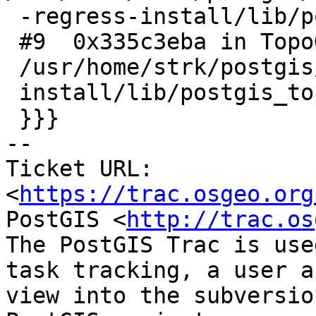
 -regress-install/lib/postgis_topology-3.so

 #9  0x335c3eba in TopoGeo_AddPoint () from

 /usr/home/strk/postgis/regress/00-regress-

 install/lib/postgis_topology-3.so

 }}}

-- 

Ticket URL: 
<
https://trac.osgeo.org
PostGIS <
http://trac.os
The PostGIS Trac is use
task tracking, a user a
view into the subversio