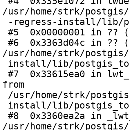
 #4  0x335e1072 in lwdebug () from 
/usr/home/strk/postgis/
 -regress-install/lib/postgis_topology-3.so

 #5  0x00000001 in ?? ()

 #6  0x3363d04c in ?? () from 
/usr/home/strk/postgis/
 install/lib/postgis_topology-3.so

 #7  0x33615ea0 in lwt_EdgeEndStar_debugPrint () 
from

 /usr/home/strk/postgis/regress/00-regress-

 install/lib/postgis_topology-3.so

 #8  0x3360ea2a in _lwt_AddPoint () from 
/usr/home/strk/postgis/