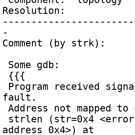
Resolution:            
-----------------------
-

Comment (by strk):

 Some gdb:

 {{{

 Program received signal SIGSEGV, Segmentation 
fault.

 Address not mapped to object.

 strlen (str=0x4 <error: Cannot access memory at 
address 0x4>) at
