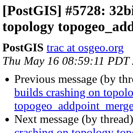
[PostGIS] #5728: 32bi
topology topogeo_ad
PostGIS
trac at osgeo.org
Thu May 16 08:59:11 PDT
Previous message (by th
builds crashing on topol
topogeo_addpoint_merg
Next message (by thread
crashing on topology t