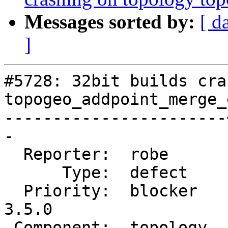
Messages sorted by:
[ d
]
#5728: 32bit builds cra
topogeo_addpoint_merge_
-----------------------
-

  Reporter:  robe      |      Owner:  strk

      Type:  defect    |     Status:  new

  Priority:  blocker   |  Milestone:  PostGIS 
3.5.0

 Component:  topology  |    Version:  master
