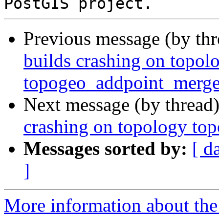
Previous message (by th
builds crashing on topol
topogeo_addpoint_merg
Next message (by thread
crashing on topology t
Messages sorted by:
[ d
]
More information about the p