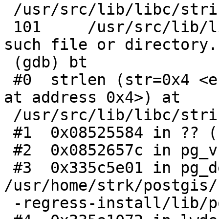
 /usr/src/lib/libc/string/strlen.c:101

 101     /usr/src/lib/libc/string/strlen.c: No 
such file or directory.

 (gdb) bt

 #0  strlen (str=0x4 <error: Cannot access memory 
at address 0x4>) at

 /usr/src/lib/libc/string/strlen.c:101

 #1  0x08525584 in ?? ()

 #2  0x0852657c in pg_vsnprintf ()

 #3  0x335c5e01 in pg_debug () from 
/usr/home/strk/postgis/
 -regress-install/lib/postgis_topology-3.so
