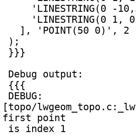
     'LINESTRING(0 -10,50 0,100 -10)',

     'LINESTRING(0 1, 0 -10)'

   ], 'POINT(50 0)', 2

 );

 }}}

 Debug output:

 {{{

 DEBUG:  
[topo/lwgeom_topo.c:_lw
first point

 is index 1
