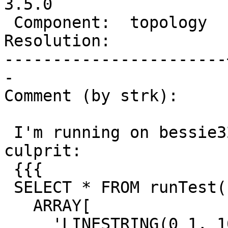
3.5.0

 Component:  topology  |    Version:  master

Resolution:            
-----------------------
-

Comment (by strk):

 I'm running on bessie32. This seems to be the 
culprit:

 {{{

 SELECT * FROM runTest('snap-CW-newface-sp',

   ARRAY[

     'LINESTRING(0 1, 100 1)',
