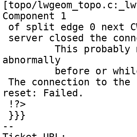
[topo/lwgeom_topo.c:_lw
Component 1

 of split edge 0 next CW is 2, next CCW is 0

 server closed the connection unexpectedly

         This probably means the server terminated 
abnormally

         before or while processing the request.

 The connection to the server was lost. Attempting 
reset: Failed.

 !?>

 }}}

-- 
