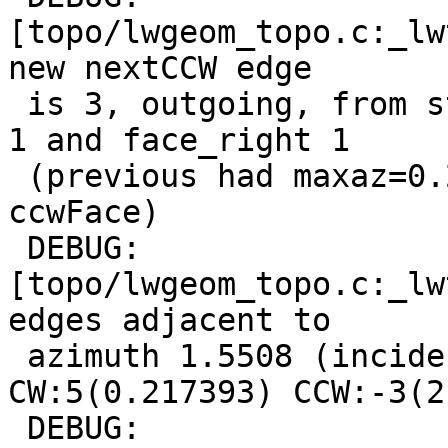
[topo/lwgeom_topo.c:_lw
new nextCCW edge

 is 3, outgoing, from start point, with face_left 
1 and face_right 1

 (previous had maxaz=0.217393, face_left is new 
ccwFace)

 DEBUG:  
[topo/lwgeom_topo.c:_lw
edges adjacent to

 azimuth 1.5508 (incident to node 6): 
CW:5(0.217393) CCW:-3(2
 DEBUG:  