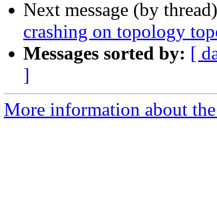
Next message (by thread
crashing on topology t
Messages sorted by:
[ d
]
More information about the p