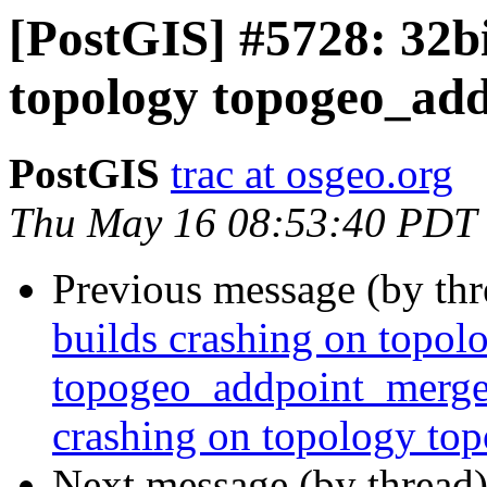
[PostGIS] #5728: 32bi
topology topogeo_ad
PostGIS
trac at osgeo.org
Thu May 16 08:53:40 PDT
Previous message (by th
builds crashing on topol
topogeo_addpoint_merge_
crashing on topology t
Next message (by thread