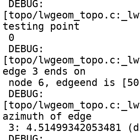
 DEBUG:  
[topo/lwgeom_topo.c:_lw
testing point

 0

 DEBUG:  
[topo/lwgeom_topo.c:_lw
edge 3 ends on

 node 6, edgeend is [50 0,0 -10]

 DEBUG:  
[topo/lwgeom_topo.c:_lw
azimuth of edge

 3: 4.51499342053481 (diff: 2.96419442771306)

 DEBUG:  