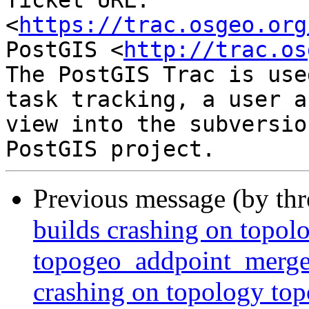
Ticket URL: 
<
https://trac.osgeo.org
PostGIS <
http://trac.os
The PostGIS Trac is use
task tracking, a user a
view into the subversio
Previous message (by th
builds crashing on topol
topogeo_addpoint_merge_
crashing on topology t