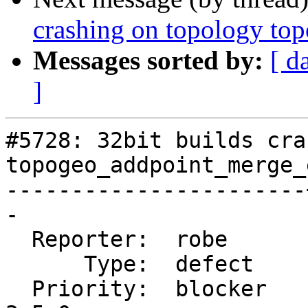
crashing on topology t
Messages sorted by:
[ d
]
#5728: 32bit builds cra
topogeo_addpoint_merge_
-----------------------
-

  Reporter:  robe      |      Owner:  strk

      Type:  defect    |     Status:  new

  Priority:  blocker   |  Milestone:  PostGIS 