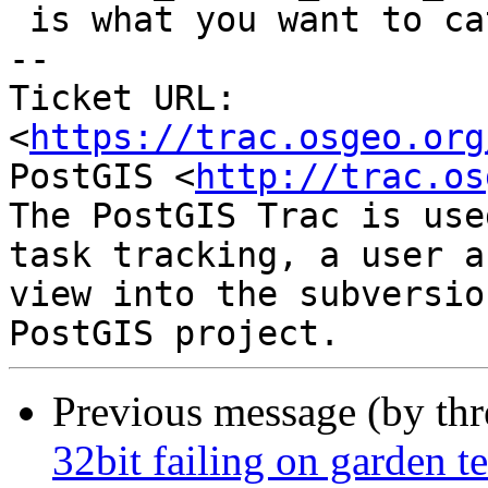
 is what you want to catch.

-- 

Ticket URL: 
<
https://trac.osgeo.org
PostGIS <
http://trac.os
The PostGIS Trac is use
task tracking, a user a
view into the subversio
Previous message (by th
32bit failing on garden