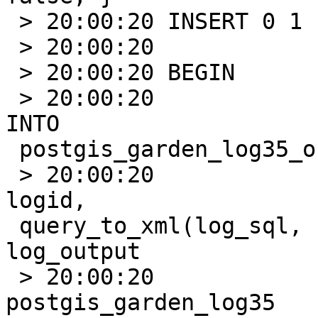
 > 20:00:20 INSERT 0 1

 > 20:00:20                      BEGIN;

 > 20:00:20 BEGIN

 > 20:00:20                               INSERT 
INTO

 postgis_garden_log35_output(logid, log_output)

 > 20:00:20                              SELECT 
logid,

 query_to_xml(log_sql, false,false,'') As 
log_output

 > 20:00:20                                  FROM 
postgis_garden_log35
