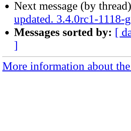
Next message (by thread
updated. 3.4.0rc1-1118-
Messages sorted by:
[ d
]
More information about the p