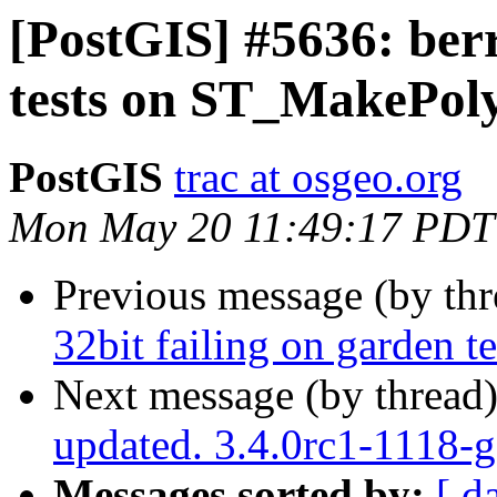
[PostGIS] #5636: berr
tests on ST_MakePol
PostGIS
trac at osgeo.org
Mon May 20 11:49:17 PDT
Previous message (by th
32bit failing on garden
Next message (by thread
updated. 3.4.0rc1-1118-
Messages sorted by:
[ d