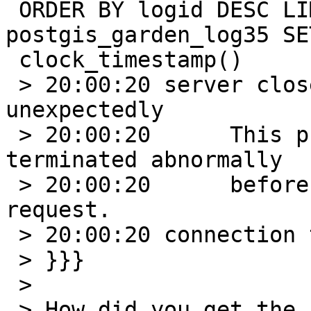
 ORDER BY logid DESC LIMIT 1;UPDATE 
postgis_garden_log35 SE
 clock_timestamp()

 > 20:00:20 server closed the connection 
unexpectedly

 > 20:00:20      This probably means the server 
terminated abnormally

 > 20:00:20      before or while processing the 
request.

 > 20:00:20 connection to server was lost

 > }}}

 >

 > How did you get the `ST_MakePolygon` call 