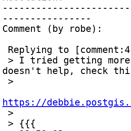
-----------------------
----------------

Comment (by robe):

 Replying to [comment:4 strk]:

 > I tried getting more output but it still 
doesn't help, check thi
 >

https://debbie.postgis.

 >

 > {{{
