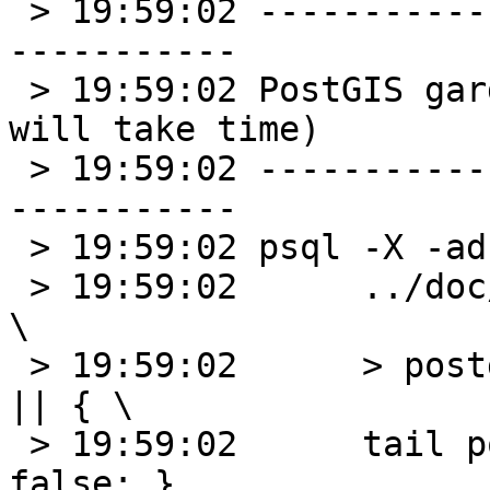
 > 19:59:02 --------------------------------------
-----------

 > 19:59:02 PostGIS garden tests in progress (it 
will take time)

 > 19:59:02 --------------------------------------
-----------

 > 19:59:02 psql -X -ad postgis_garden < \

 > 19:59:02      ../doc/postgis_gardentest_35.sql 
\

 > 19:59:02      > postgis_garden_result.txt 2>&1 
|| { \

 > 19:59:02      tail postgis_garden_result.txt; 
false; }
