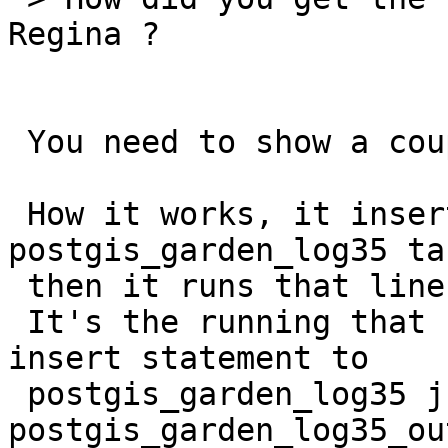
Regina ?

 You need to show a couple of lines before.

 How it works, it inserts the SQL into the 
postgis_garden_log35 ta
 then it runs that line.

 It's the running that causes the crash, but the 
insert statement to

 postgis_garden_log35 just before the insert to 
postgis_garden_log35_out