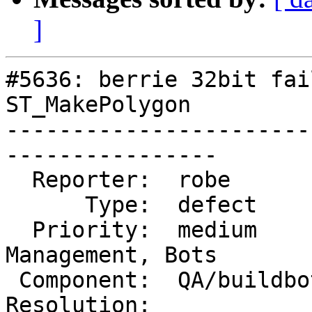
]
#5636: berrie 32bit fai
ST_MakePolygon

-----------------------
----------------

  Reporter:  robe          |      Owner:  robe

      Type:  defect        |     Status:  new

  Priority:  medium        |  Milestone:  Website 
Management, Bots

 Component:  QA/buildbots  |    Version:  master

Resolution:            