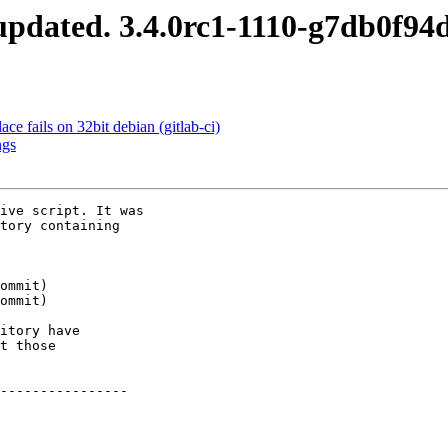
pdated. 3.4.0rc1-1110-g7db0f94
ce fails on 32bit debian (gitlab-ci)
ngs
ive script. It was

tory containing

itory have

t those

----------------
