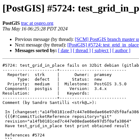
[PostGIS] #5724: test_grid_in_pl
PostGIS
trac at osgeo.org
Thu May 16 06:25:28 PDT 2024
Previous message (by thread):
[SCM] PostGIS branch master u
Next message (by thread):
[PostGIS] #5724: test_grid_in_place f
Messages sorted by:
[ date ]
[ thread ]
[ subject ]
[ author ]
#5724: test_grid_in_place fails on 32bit debian (gitlab
----------------------+---------------------------

  Reporter:  strk     |      Owner:  pramsey

      Type:  defect   |     Status:  new

  Priority:  medium   |  Milestone:  PostGIS 3.5.0

 Component:  postgis  |    Version:  3.4.x

Resolution:           |   Keywords:

----------------------+---------------------------

Comment (by Sandro Santilli <strk@…>):

 In [changeset:"a14fb0181ced7c447e08edae66e97d5f0afa3864/git" a14fb01/git]:

 {{{#!CommitTicketReference repository="git"

 revision="a14fb0181ced7c447e08edae66e97d5f0afa3864"

 Have test_grid_in_place test print obtained result

 References #5724
