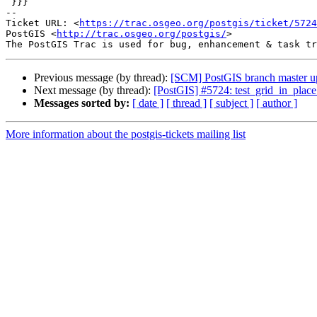
 }}}

-- 

Ticket URL: <
https://trac.osgeo.org/postgis/ticket/5724
PostGIS <
http://trac.osgeo.org/postgis/
>

Previous message (by thread):
[SCM] PostGIS branch master u
Next message (by thread):
[PostGIS] #5724: test_grid_in_place f
Messages sorted by:
[ date ]
[ thread ]
[ subject ]
[ author ]
More information about the postgis-tickets mailing list