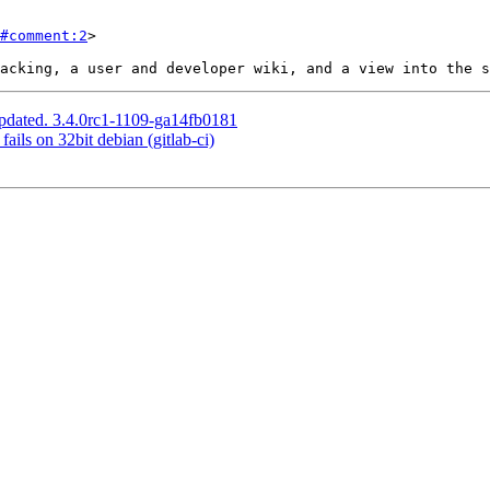
#comment:2
>

pdated. 3.4.0rc1-1109-ga14fb0181
ails on 32bit debian (gitlab-ci)