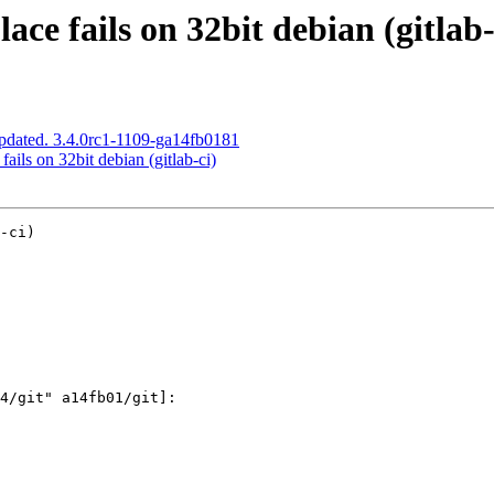
ace fails on 32bit debian (gitlab-
pdated. 3.4.0rc1-1109-ga14fb0181
ails on 32bit debian (gitlab-ci)
-ci)
