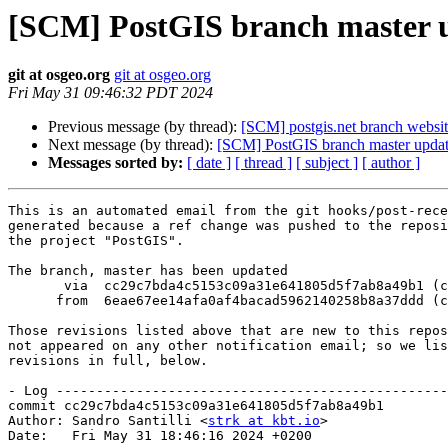
[SCM] PostGIS branch master u
git at osgeo.org
git at osgeo.org
Fri May 31 09:46:32 PDT 2024
Previous message (by thread):
[SCM] postgis.net branch website
Next message (by thread):
[SCM] PostGIS branch master updat
Messages sorted by:
[ date ]
[ thread ]
[ subject ]
[ author ]
This is an automated email from the git hooks/post-rece
generated because a ref change was pushed to the reposi
the project "PostGIS".

The branch, master has been updated

       via  cc29c7bda4c5153c09a31e641805d5f7ab8a49b1 (commit)

      from  6eae67ee14afa0af4bacad5962140258b8a37ddd (commit)

Those revisions listed above that are new to this repos
not appeared on any other notification email; so we lis
revisions in full, below.

- Log -------------------------------------------------
commit cc29c7bda4c5153c09a31e641805d5f7ab8a49b1

Author: Sandro Santilli <
strk at kbt.io
>

Date:   Fri May 31 18:46:16 2024 +0200
