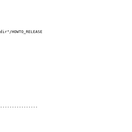
dir"/HOWTO_RELEASE

----------------
