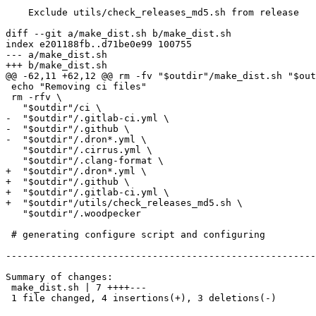
    Exclude utils/check_releases_md5.sh from release

diff --git a/make_dist.sh b/make_dist.sh

index e201188fb..d71be0e99 100755

--- a/make_dist.sh

+++ b/make_dist.sh

@@ -62,11 +62,12 @@ rm -fv "$outdir"/make_dist.sh "$out
 echo "Removing ci files"

 rm -rfv \

   "$outdir"/ci \

-  "$outdir"/.gitlab-ci.yml \

-  "$outdir"/.github \

-  "$outdir"/.dron*.yml \

   "$outdir"/.cirrus.yml \

   "$outdir"/.clang-format \

+  "$outdir"/.dron*.yml \

+  "$outdir"/.github \

+  "$outdir"/.gitlab-ci.yml \

+  "$outdir"/utils/check_releases_md5.sh \

   "$outdir"/.woodpecker

 # generating configure script and configuring

-------------------------------------------------------
Summary of changes:

 make_dist.sh | 7 ++++---

 1 file changed, 4 insertions(+), 3 deletions(-)
