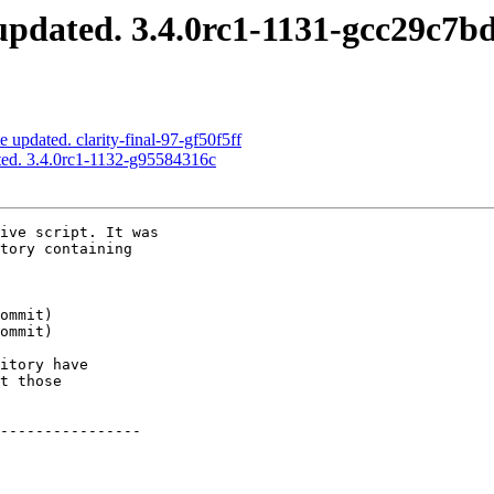
pdated. 3.4.0rc1-1131-gcc29c7b
 updated. clarity-final-97-gf50f5ff
ed. 3.4.0rc1-1132-g95584316c
ive script. It was

tory containing

itory have

t those

----------------
