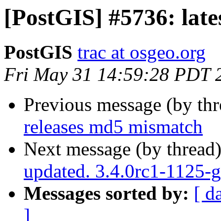
[PostGIS] #5736: lat
PostGIS
trac at osgeo.org
Fri May 31 14:59:28 PDT 
Previous message (by th
releases md5 mismatch
Next message (by thread
updated. 3.4.0rc1-1125-
Messages sorted by:
[ d
]