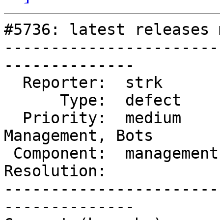
#5736: latest releases 
-----------------------
--------------

  Reporter:  strk        |      Owner:  robe

      Type:  defect      |     Status:  reopened

  Priority:  medium      |  Milestone:  Website 
Management, Bots

 Component:  management  |    Version:  3.4.x

Resolution:            
-----------------------
--------------
