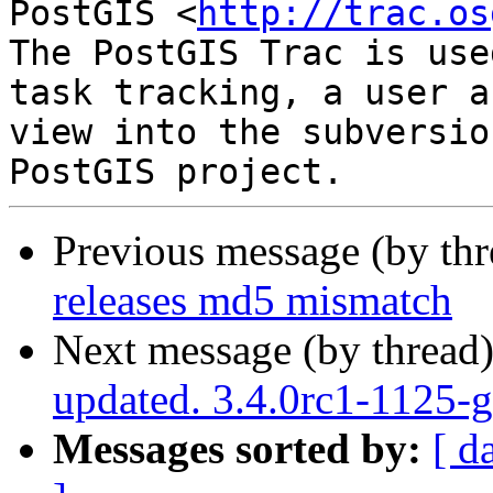
PostGIS <
http://trac.os
The PostGIS Trac is use
task tracking, a user a
view into the subversio
Previous message (by th
releases md5 mismatch
Next message (by thread
updated. 3.4.0rc1-1125-
Messages sorted by:
[ d