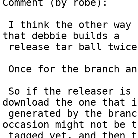
Comment (by robe):

 I think the other way that this issue happens is 
that debbie builds a

 release tar ball twice.

 Once for the branch and once for the tag.

 So if the releaser is in a rush, they might 
download the one that is
 generated by the branch release, and that on 
occasion might not be th
 tagged yet, and then that release gets rebuilt on 