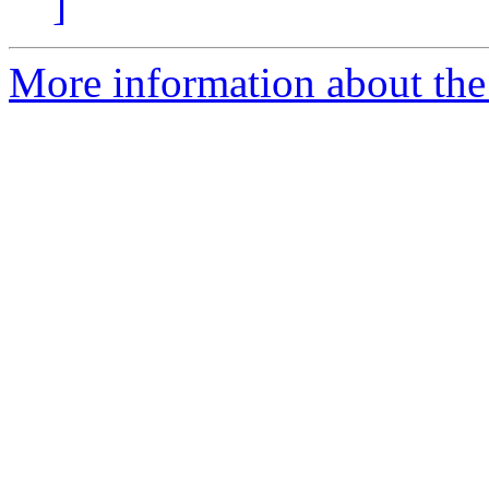
]
More information about the p