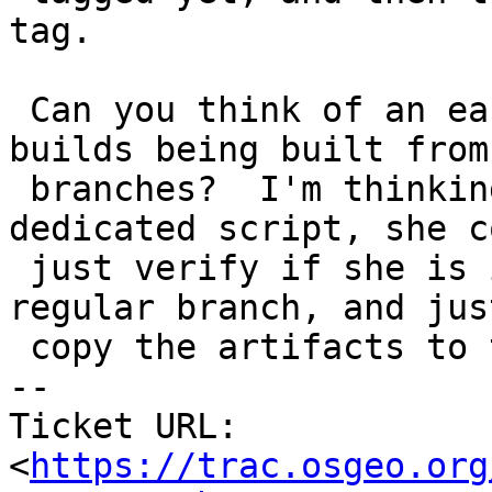
tag.

 Can you think of an easy way to prevent tagged 
builds being built from

 branches?  I'm thinking since debbie has a 
dedicated script, she co
 just verify if she is in a tagged branch or 
regular branch, and jus
 copy the artifacts to the website.

-- 

Ticket URL: 
<
https://trac.osgeo.org