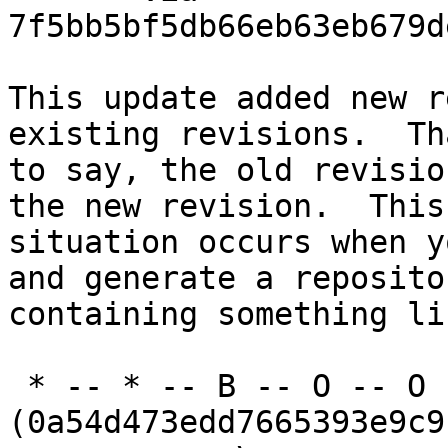
7f5bb5bf5db66eb63eb679d
This update added new r
existing revisions.  Th
to say, the old revisio
the new revision.  This

situation occurs when y
and generate a repositor
containing something li
 * -- * -- B -- O -- O -- O 
(0a54d473edd7665393e9c9