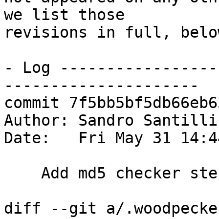
we list those

revisions in full, below
- Log -----------------
---------------------

commit 7f5bb5bf5db66eb6
Author: Sandro Santilli
Date:   Fri May 31 14:4
    Add md5 checker step

diff --git a/.woodpecke