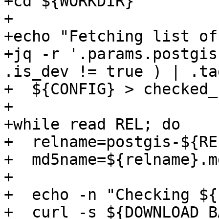
+cd ${WORKDIR}

+

+echo "Fetching list of
+jq -r '.params.postgis
.is_dev != true ) | .tag
+  ${CONFIG} > checked_
+

+while read REL; do

+  relname=postgis-${RE
+  md5name=${relname}.md
+

+  echo -n "Checking ${
+  curl -s ${DOWNLOAD_B