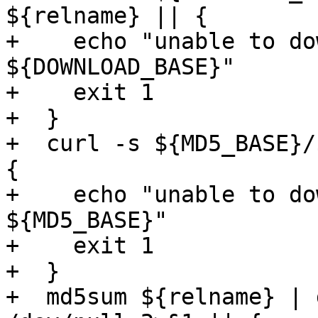
${relname} || {

+    echo "unable to do
${DOWNLOAD_BASE}"

+    exit 1

+  }

+  curl -s ${MD5_BASE}/
{

+    echo "unable to do
${MD5_BASE}"

+    exit 1

+  }

+  md5sum ${relname} | 