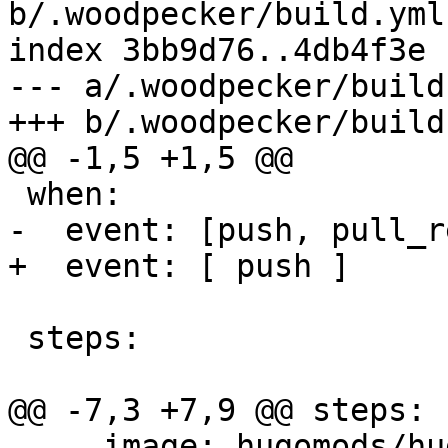
b/.woodpecker/build.yml

index 3bb9d76..4db4f3e 
--- a/.woodpecker/build.
+++ b/.woodpecker/build.
@@ -1,5 +1,5 @@

 when:

-  event: [push, pull_r
+  event: [ push ]

 steps:

@@ -7,3 +7,9 @@ steps:

     image: hugomods/hugo
