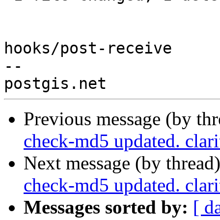
hooks/post-receive

-- 

Previous message (by th
check-md5 updated. clar
Next message (by thread
check-md5 updated. clar
Messages sorted by:
[ d