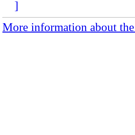
]
More information about the p