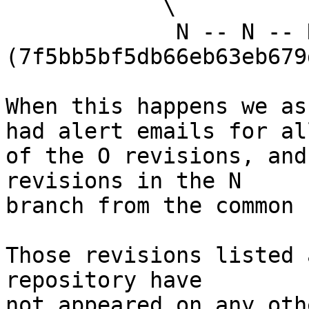
            \

             N -- N -- N 
(7f5bb5bf5db66eb63eb679
When this happens we as
had alert emails for all
of the O revisions, and
revisions in the N

branch from the common 
Those revisions listed 
repository have

not appeared on any oth