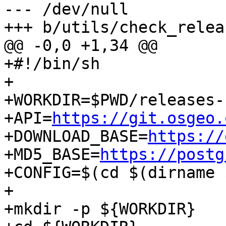
--- /dev/null

+++ b/utils/check_relea
@@ -0,0 +1,34 @@

+#!/bin/sh

+

+WORKDIR=$PWD/releases-
+API=
https://git.osgeo.
+DOWNLOAD_BASE=
https://
+MD5_BASE=
https://postg
+CONFIG=$(cd $(dirname 
+

+mkdir -p ${WORKDIR}
