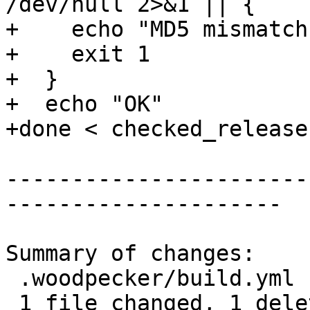
/dev/null 2>&1 || {

+    echo "MD5 mismatch"
+    exit 1

+  }

+  echo "OK"

+done < checked_release
-----------------------
---------------------

Summary of changes:

 .woodpecker/build.yml | 1 -

 1 file changed, 1 deletion(-)
