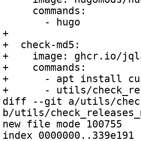
     commands:

       - hugo

+

+  check-md5:

+    image: ghcr.io/jql
+    commands:

+      - apt install cur
+      - utils/check_re
diff --git a/utils/chec
b/utils/check_releases_
new file mode 100755

index 0000000..339e191
