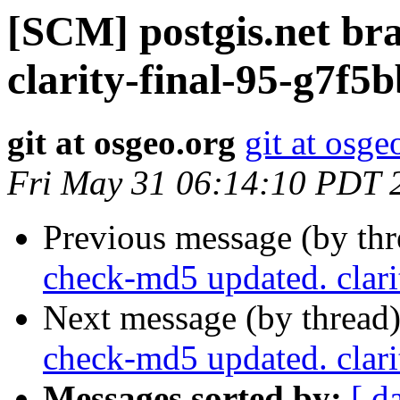
[SCM] postgis.net br
clarity-final-95-g7f5
git at osgeo.org
git at osge
Fri May 31 06:14:10 PDT 
Previous message (by th
check-md5 updated. clar
Next message (by thread
check-md5 updated. clar
Messages sorted by:
[ d