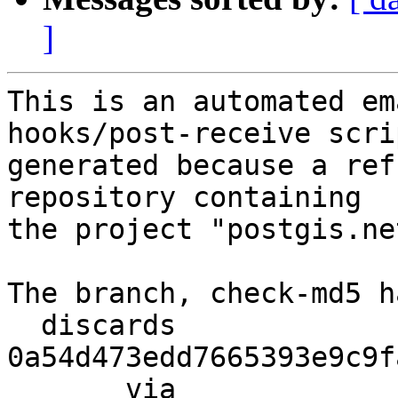
]
This is an automated em
hooks/post-receive scri
generated because a ref
repository containing

the project "postgis.net
The branch, check-md5 h
  discards  
0a54d473edd7665393e9c9f
       via  