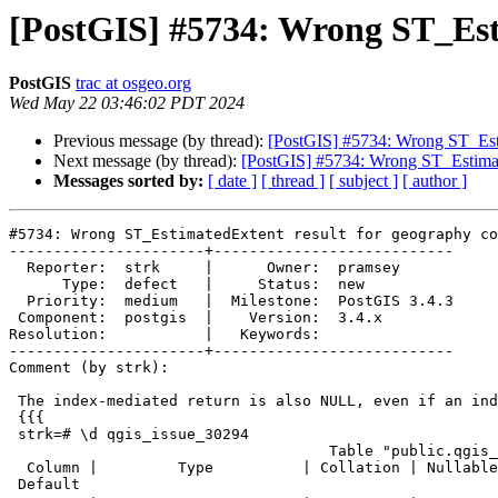
[PostGIS] #5734: Wrong ST_Est
PostGIS
trac at osgeo.org
Wed May 22 03:46:02 PDT 2024
Previous message (by thread):
[PostGIS] #5734: Wrong ST_Esti
Next message (by thread):
[PostGIS] #5734: Wrong ST_Estimat
Messages sorted by:
[ date ]
[ thread ]
[ subject ]
[ author ]
#5734: Wrong ST_EstimatedExtent result for geography co
----------------------+---------------------------

  Reporter:  strk     |      Owner:  pramsey

      Type:  defect   |     Status:  new

  Priority:  medium   |  Milestone:  PostGIS 3.4.3

 Component:  postgis  |    Version:  3.4.x

Resolution:           |   Keywords:

----------------------+---------------------------

Comment (by strk):

 The index-mediated return is also NULL, even if an index is present:

 {{{

 strk=# \d qgis_issue_30294

                                    Table "public.qgis_issue_30294"

  Column |         Type          | Collation | Nullable |

 Default
