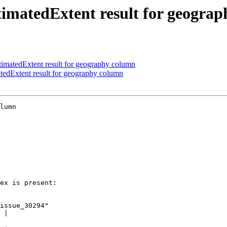
imatedExtent result for geogra
matedExtent result for geography column
edExtent result for geography column
lumn
