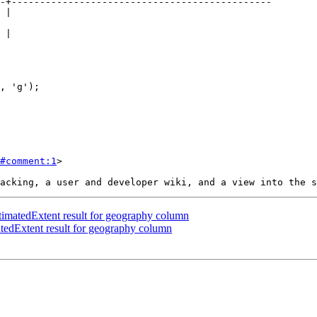
#comment:1
>

matedExtent result for geography column
edExtent result for geography column