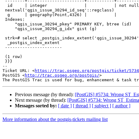
 --------+-----------------------+-----------+----------+----------------------------------------------

  id     | integer               |           | not null |

 nextval('qgis_issue_30294_id_seq'::regclass)

  g      | geography(Point,4326) |           |          |

 Indexes:

     "qgis_issue_30294_pkey" PRIMARY KEY, btree (id)

     "qgis_issue_30294_g_idx" gist (g)

 strk=# select _postgis_index_extent('qgis_issue_30294', 'g');

  _postgis_index_extent

 -----------------------

 (1 row)

 }}}

-- 

Ticket URL: <
https://trac.osgeo.org/postgis/ticket/5734
PostGIS <
http://trac.osgeo.org/postgis/
>

Previous message (by thread):
[PostGIS] #5734: Wrong ST_Esti
Next message (by thread):
[PostGIS] #5734: Wrong ST_Estimat
Messages sorted by:
[ date ]
[ thread ]
[ subject ]
[ author ]
More information about the postgis-tickets mailing list