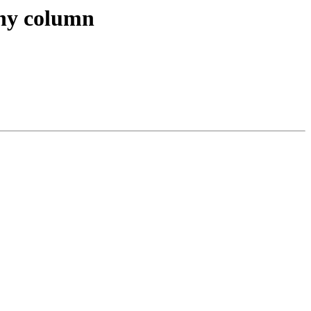
phy column