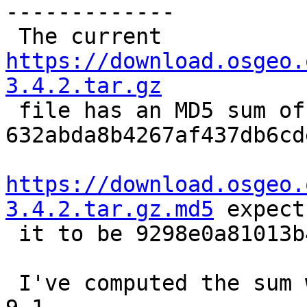
-------------

 The current 
https://download.osgeo.
3.4.2.tar.gz

 file has an MD5 sum of 
632abda8b4267af437db6cd
https://download.osgeo.
3.4.2.tar.gz.md5
 expects
 it to be 9298e0a81013b44ac39cfbabf2f95ae9

 I've computed the sum with md5sum (GNU coreutils) 