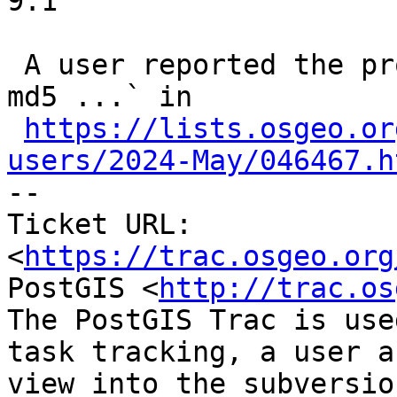
9.1

 A user reported the problem using `openssl dgst -
md5 ...` in

https://lists.osgeo.or
users/2024-May/046467.h

-- 

Ticket URL: 
<
https://trac.osgeo.org
PostGIS <
http://trac.os
The PostGIS Trac is use
task tracking, a user a
view into the subversio