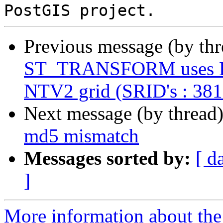
Previous message (by th
ST_TRANSFORM uses Helm
NTV2 grid (SRID's : 38
Next message (by thread
md5 mismatch
Messages sorted by:
[ d
]
More information about the p