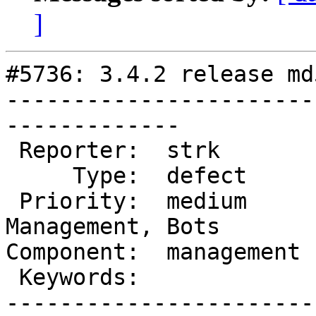
]
#5736: 3.4.2 release md
-----------------------
-------------

 Reporter:  strk        |      Owner:  robe

     Type:  defect      |     Status:  new

 Priority:  medium      |  Milestone:  Website 
Management, Bots

Component:  management 
 Keywords:              |

-----------------------