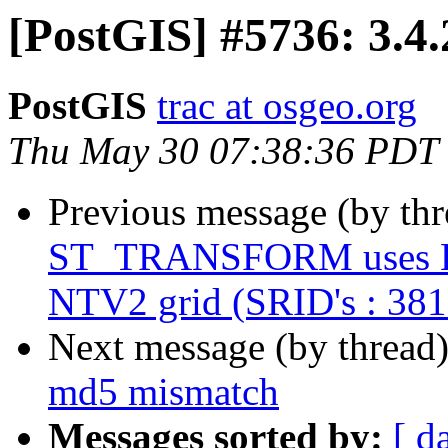
[PostGIS] #5736: 3.4
PostGIS
trac at osgeo.org
Thu May 30 07:38:36 PDT
Previous message (by th
ST_TRANSFORM uses Helm
NTV2 grid (SRID's : 38
Next message (by thread
md5 mismatch
Messages sorted by:
[ d