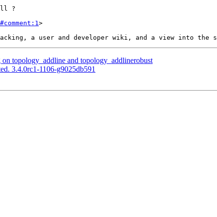
#comment:1
>

g on topology_addline and topology_addlinerobust
ted. 3.4.0rc1-1106-g9025db591