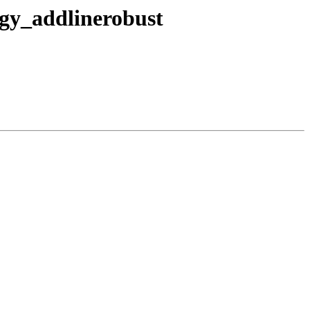
ogy_addlinerobust