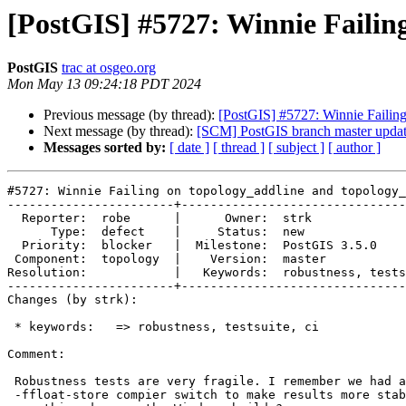
[PostGIS] #5727: Winnie Failin
PostGIS
trac at osgeo.org
Mon May 13 09:24:18 PDT 2024
Previous message (by thread):
[PostGIS] #5727: Winnie Failin
Next message (by thread):
[SCM] PostGIS branch master upda
Messages sorted by:
[ date ]
[ thread ]
[ subject ]
[ author ]
#5727: Winnie Failing on topology_addline and topology_
-----------------------+-------------------------------
  Reporter:  robe      |      Owner:  strk

      Type:  defect    |     Status:  new

  Priority:  blocker   |  Milestone:  PostGIS 3.5.0

 Component:  topology  |    Version:  master

Resolution:            |   Keywords:  robustness, tests
-----------------------+-------------------------------
Changes (by strk):

 * keywords:   => robustness, testsuite, ci

Comment:

 Robustness tests are very fragile. I remember we had at some point to pass

 -ffloat-store compier switch to make results more stable, is this
