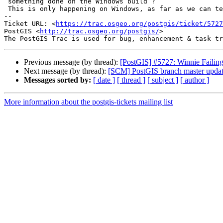
 something done on the Windows build ?

 This is only happening on Windows, as far as we can tell ?

-- 

Ticket URL: <
https://trac.osgeo.org/postgis/ticket/5727
PostGIS <
http://trac.osgeo.org/postgis/
>

Previous message (by thread):
[PostGIS] #5727: Winnie Failin
Next message (by thread):
[SCM] PostGIS branch master upda
Messages sorted by:
[ date ]
[ thread ]
[ subject ]
[ author ]
More information about the postgis-tickets mailing list