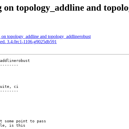
g on topology_addline and topol
g on topology_addline and topology_addlinerobust
ted. 3.4.0rc1-1106-g9025db591
addlinerobust

--------

uite, ci

--------
