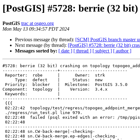
[PostGIS] #5728: berrie (32 bi
PostGIS
trac at osgeo.org
Mon May 13 09:34:57 PDT 2024
Previous message (by thread):
[SCM] PostGIS branch master u
Next message (by thread):
[PostGIS] #5728: berrie (32 bit) c
Messages sorted by:
[ date ]
[ thread ]
[ subject ]
[ author ]
#5728: berrie (32 bit) crashing on topology topogeo_add
----------------------+---------------------------

 Reporter:  robe      |      Owner:  strk

     Type:  defect    |     Status:  new

 Priority:  blocker   |  Milestone:  PostGIS 3.5.0

Component:  topology  |    Version:  3.4.x

 Keywords:            |

----------------------+---------------------------

 {{{

 02:22:42  topology/test/regress/topogeo_addpoint_merge_edges ..Died at

 ./regress/run_test.pl line 979.

 02:22:48  failed (psql exited with an error: /tmp/pgis_reg/test_222_out)

 02:22:48

 -----------------------------------------------------------------------------

 02:22:48 sn.CW-back-merge|-checking-

 02:22:48 sn.CW-back-merge.ep-edges|-checking-
