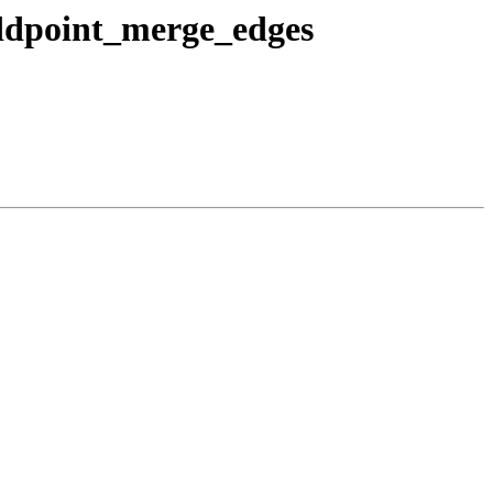
addpoint_merge_edges