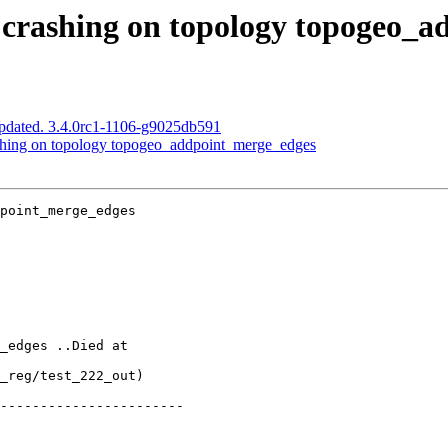
t) crashing on topology topogeo_
pdated. 3.4.0rc1-1106-g9025db591
rashing on topology topogeo_addpoint_merge_edges
point_merge_edges
