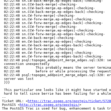
 02:22:48 sn.CW-back-merge.ep-edges-back|-checking-

 02:22:48 sn.CCW-back-merge|-checking-

 02:22:48 sn.CCW-back-merge.ep-edges|-checking-

 02:22:48 sn.CCW-back-merge.ep-edges-back|-checking-

 02:22:48 sn.CW-forw-merge|-checking-

 02:22:48 sn.CW-forw-merge.ep-edges|-checking-

 02:22:48 sn.CW-forw-merge.ep-edges-back|-checking-

 02:22:48 sn.CCW-forw-merge|-checking-

 02:22:48 sn.CCW-forw-merge.ep-edges|-checking-

 02:22:48 sn.CCW-forw-merge.ep-edges-back|-checking-

 02:22:48 en.CW-back-merge|-checking-

 02:22:48 en.CW-back-merge.ep-edges|-checking-

 02:22:48 en.CW-back-merge.ep-edges-back|-checking-

 02:22:48 en.CW-forw-merge|-checking-

 02:22:48 en.CW-forw-merge.ep-edges|-checking-

 02:22:48 en.CW-forw-merge.ep-edges-back|-checking-

 02:22:48 psql:topogeo_addpoint_merge_edges.sql:320: server closed the

 connection unexpectedly

 02:22:48        This probably means the server terminated abnormally

 02:22:48        before or while processing the request.

 02:22:48 psql:topogeo_addpoint_merge_edges.sql:320: error: connection to

 server was lost

 }}}

 This particular one looks like it might have started on the May 6th, but

 hard to tell since berrie has been failing for a while on garden tests

-- 

Ticket URL: <
https://trac.osgeo.org/postgis/ticket/5728
PostGIS <
http://trac.osgeo.org/postgis/
>
