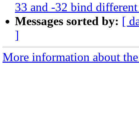
33 and -32 bind different
Messages sorted by:
[ d
]
More information about the p