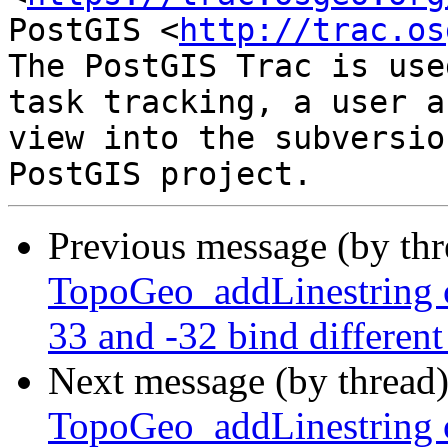
PostGIS <
http://trac.os
The PostGIS Trac is use
task tracking, a user a
view into the subversio
Previous message (by th
TopoGeo_addLinestring c
33 and -32 bind different
Next message (by thread
TopoGeo_addLinestring c