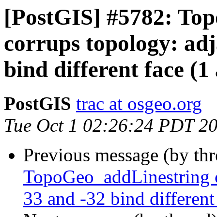
[PostGIS] #5782: To
corrups topology: adj
bind different face (1
PostGIS
trac at osgeo.org
Tue Oct 1 02:26:24 PDT 2
Previous message (by th
TopoGeo_addLinestring c
33 and -32 bind different