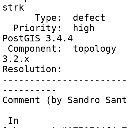
strk

      Type:  defect             |     Status:  new

  Priority:  high               |  Milestone:  
PostGIS 3.4.4

 Component:  topology           |    Version:  
3.2.x

Resolution:            
-----------------------
----------

Comment (by Sandro Sant
 In 