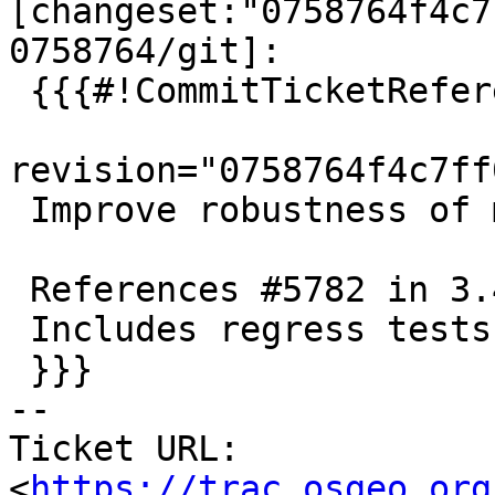
[changeset:"0758764f4c7
0758764/git]:

 {{{#!CommitTicketReference repository="git"

revision="0758764f4c7ff
 Improve robustness of min distance calculation

 References #5782 in 3.4 branch (3.4.4dev)

 Includes regress tests

 }}}

-- 

Ticket URL: 
<
https://trac.osgeo.org