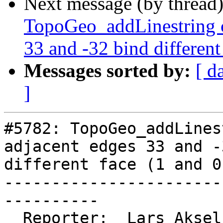
Next message (by thread
TopoGeo_addLinestring c
33 and -32 bind different
Messages sorted by:
[ d
]
#5782: TopoGeo_addLines
adjacent edges 33 and -
different face (1 and 0)
-----------------------
----------

  Reporter:  Lars Aksel Opsahl  |      Owner:  