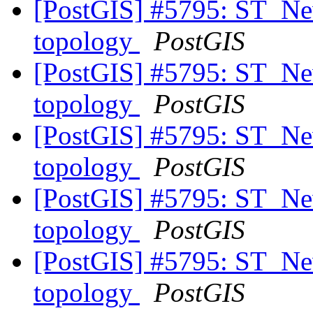
[PostGIS] #5795: ST_New
topology
PostGIS
[PostGIS] #5795: ST_New
topology
PostGIS
[PostGIS] #5795: ST_New
topology
PostGIS
[PostGIS] #5795: ST_New
topology
PostGIS
[PostGIS] #5795: ST_New
topology
PostGIS