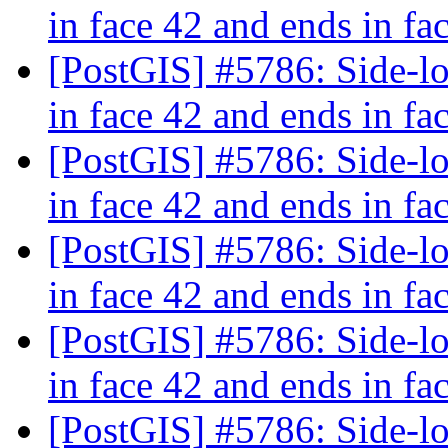
in face 42 and ends in fa
[PostGIS] #5786: Side-loc
in face 42 and ends in fa
[PostGIS] #5786: Side-loc
in face 42 and ends in fa
[PostGIS] #5786: Side-loc
in face 42 and ends in fa
[PostGIS] #5786: Side-loc
in face 42 and ends in fa
[PostGIS] #5786: Side-loc