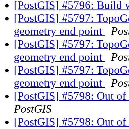
[PostGIS] #5796: Build 
[PostGIS] #5797: TopoGe
geometry end point
Pos
[PostGIS] #5797: TopoGe
geometry end point
Pos
[PostGIS] #5797: TopoGe
geometry end point
Pos
[PostGIS] #5798: Out of
PostGIS
[PostGIS] #5798: Out of