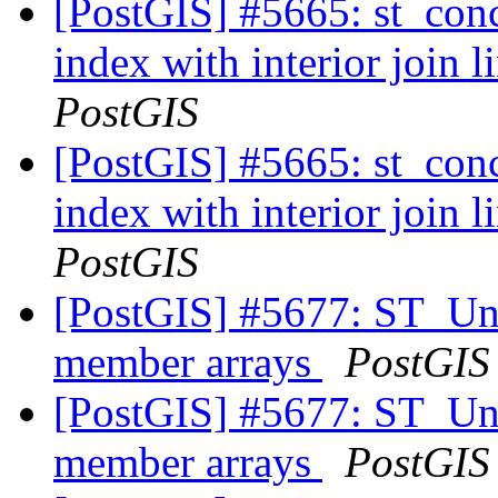
[PostGIS] #5665: st_conc
index with interior join 
PostGIS
[PostGIS] #5665: st_conc
index with interior join 
PostGIS
[PostGIS] #5677: ST_Uni
member arrays
PostGIS
[PostGIS] #5677: ST_Uni
member arrays
PostGIS