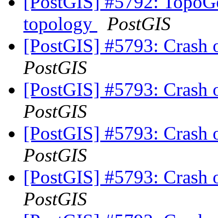
[PostGIS] #5792: TopoGe
topology
PostGIS
[PostGIS] #5793: Crash 
PostGIS
[PostGIS] #5793: Crash 
PostGIS
[PostGIS] #5793: Crash 
PostGIS
[PostGIS] #5793: Crash 
PostGIS