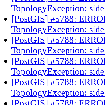
TopologyException: side 
[PostGIS] #5788: ERRO
TopologyException: side 
[PostGIS] #5788: ERRO
TopologyException: side 
[PostGIS] #5788: ERRO
TopologyException: side 
[PostGIS] #5788: ERRO
TopologyException: side 
[PostGIS] #5788: ERRO