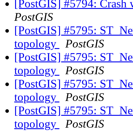
[PostGIS] #5794: Crash
PostGIS
[PostGIS] #5795: ST_New
topology
PostGIS
[PostGIS] #5795: ST_New
topology
PostGIS
[PostGIS] #5795: ST_New
topology
PostGIS
[PostGIS] #5795: ST_New
topology
PostGIS