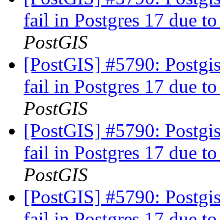
fail in Postgres 17 due to
PostGIS
[PostGIS] #5790: Postgis
fail in Postgres 17 due to
PostGIS
[PostGIS] #5790: Postgis
fail in Postgres 17 due to
PostGIS
[PostGIS] #5790: Postgis
fail in Postgres 17 due to