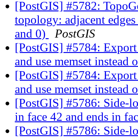
[PostGIS] #5782: TopoGe
topology: adjacent edges 
and 0)
PostGIS
[PostGIS] #5784: Export 
and use memset instead 
[PostGIS] #5784: Export 
and use memset instead 
[PostGIS] #5786: Side-loc
in face 42 and ends in fa
[PostGIS] #5786: Side-loc