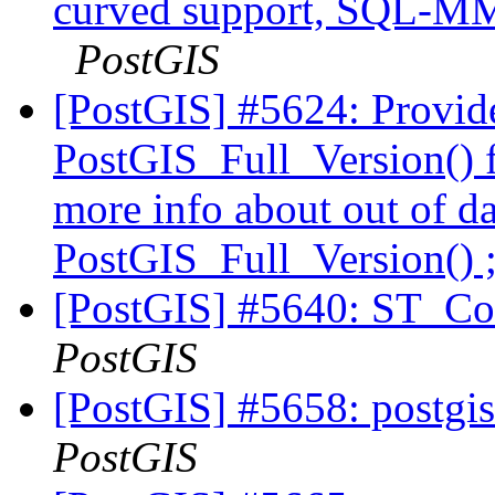
curved support, SQL-MM
PostGIS
[PostGIS] #5624: Provid
PostGIS_Full_Version() f
more info about out of d
PostGIS_Full_Version() 
[PostGIS] #5640: ST_Cov
PostGIS
[PostGIS] #5658: postgis
PostGIS