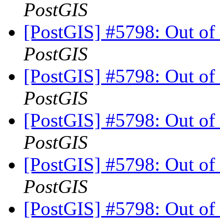
PostGIS
[PostGIS] #5798: Out of
PostGIS
[PostGIS] #5798: Out of
PostGIS
[PostGIS] #5798: Out of
PostGIS
[PostGIS] #5798: Out of
PostGIS
[PostGIS] #5798: Out of