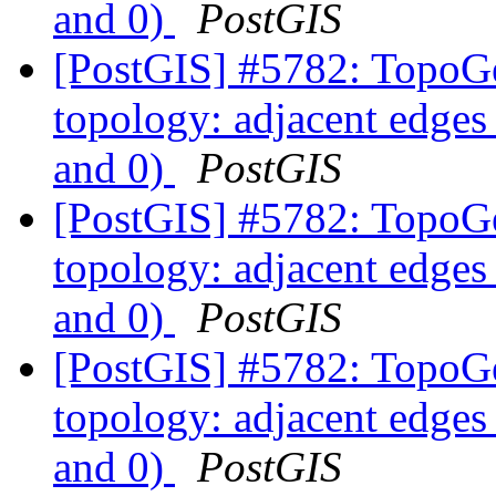
and 0)
PostGIS
[PostGIS] #5782: TopoGe
topology: adjacent edges 
and 0)
PostGIS
[PostGIS] #5782: TopoGe
topology: adjacent edges 
and 0)
PostGIS
[PostGIS] #5782: TopoGe
topology: adjacent edges 
and 0)
PostGIS