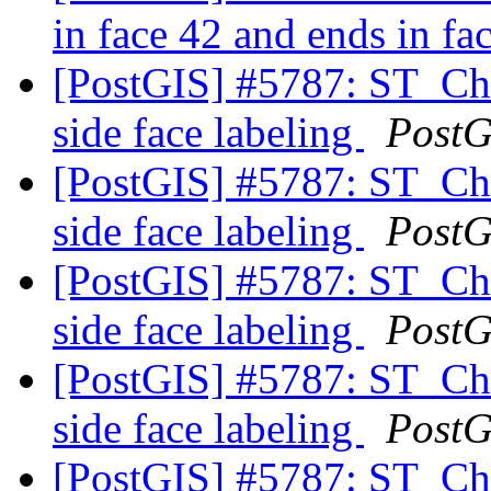
in face 42 and ends in fa
[PostGIS] #5787: ST_C
side face labeling
PostG
[PostGIS] #5787: ST_C
side face labeling
PostG
[PostGIS] #5787: ST_C
side face labeling
PostG
[PostGIS] #5787: ST_C
side face labeling
PostG
[PostGIS] #5787: ST_C