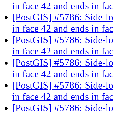
in face 42 and ends in fa
[PostGIS] #5786: Side-loc
in face 42 and ends in fa
[PostGIS] #5786: Side-loc
in face 42 and ends in fa
[PostGIS] #5786: Side-loc
in face 42 and ends in fa
[PostGIS] #5786: Side-loc
in face 42 and ends in fa
[PostGIS] #5786: Side-loc