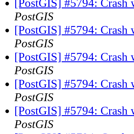
[PostGIS] #5794: Crash
PostGIS
[PostGIS] #5794: Crash
PostGIS
[PostGIS] #5794: Crash
PostGIS
[PostGIS] #5794: Crash
PostGIS
[PostGIS] #5794: Crash
PostGIS