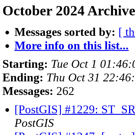
October 2024 Archive
Messages sorted by:
[ t
More info on this list...
Starting:
Tue Oct 1 01:46
Ending:
Thu Oct 31 22:46
Messages:
262
[PostGIS] #1229: ST_SR
PostGIS