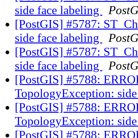
side face labeling
PostG
[PostGIS] #5787: ST_C
side face labeling
PostG
[PostGIS] #5787: ST_C
side face labeling
PostG
[PostGIS] #5788: ERRO
TopologyException: side 
[PostGIS] #5788: ERRO
TopologyException: side 
[PostGIS] #5788: ERRO