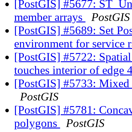
[PostGIS] #5677: ST_Uni
member arrays
PostGIS
[PostGIS] #5689: Set P
environment for service 
[PostGIS] #5722: Spatia
touches interior of edge
[PostGIS] #5733: Mixed u
PostGIS
[PostGIS] #5781: Concave
polygons
PostGIS