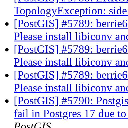
TopologyException: side 
[PostGIS] #5789: berrie64
Please install libiconv a
[PostGIS] #5789: berrie64
Please install libiconv a
[PostGIS] #5789: berrie64
Please install libiconv a
[PostGIS] #5790: Postgis
fail in Postgres 17 due to
PostGIS