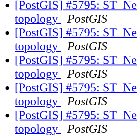
[PostGIS] #5795: ST_New
topology
PostGIS
[PostGIS] #5795: ST_New
topology
PostGIS
[PostGIS] #5795: ST_New
topology
PostGIS
[PostGIS] #5795: ST_New
topology
PostGIS
[PostGIS] #5795: ST_New
topology
PostGIS