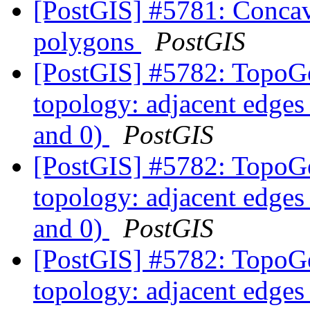
[PostGIS] #5781: Concave
polygons
PostGIS
[PostGIS] #5782: TopoGe
topology: adjacent edges 
and 0)
PostGIS
[PostGIS] #5782: TopoGe
topology: adjacent edges 
and 0)
PostGIS
[PostGIS] #5782: TopoGe
topology: adjacent edges 