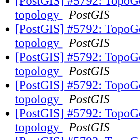
[PostGIS] #5792: TopoGe
topology
PostGIS
[PostGIS] #5792: TopoGe
topology
PostGIS
[PostGIS] #5792: TopoGe
topology
PostGIS
[PostGIS] #5792: TopoGe
topology
PostGIS
[PostGIS] #5792: TopoGe
topology
PostGIS