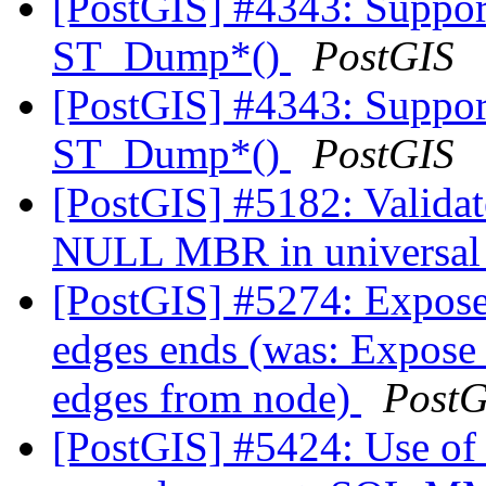
[PostGIS] #4343: Suppor
ST_Dump*()
PostGIS
[PostGIS] #4343: Suppor
ST_Dump*()
PostGIS
[PostGIS] #5182: Valida
NULL MBR in universal
[PostGIS] #5274: Expose 
edges ends (was: Expose 
edges from node)
PostG
[PostGIS] #5424: Use of