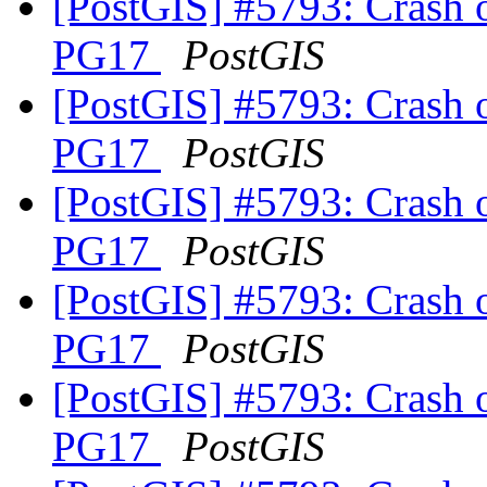
[PostGIS] #5793: Crash 
PG17
PostGIS
[PostGIS] #5793: Crash 
PG17
PostGIS
[PostGIS] #5793: Crash 
PG17
PostGIS
[PostGIS] #5793: Crash 
PG17
PostGIS
[PostGIS] #5793: Crash 
PG17
PostGIS