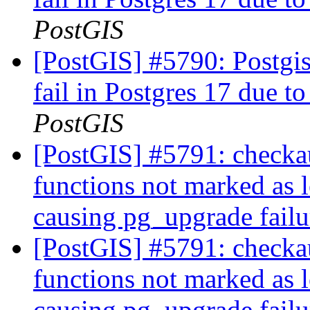
PostGIS
[PostGIS] #5790: Postgis
fail in Postgres 17 due to
PostGIS
[PostGIS] #5791: checkau
functions not marked as l
causing pg_upgrade fail
[PostGIS] #5791: checkau
functions not marked as l
causing pg_upgrade fail