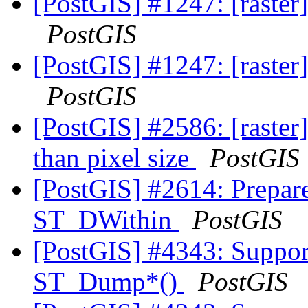
[PostGIS] #1247: [raster
PostGIS
[PostGIS] #1247: [raster
PostGIS
[PostGIS] #2586: [raster
than pixel size
PostGIS
[PostGIS] #2614: Prepar
ST_DWithin
PostGIS
[PostGIS] #4343: Suppor
ST_Dump*()
PostGIS