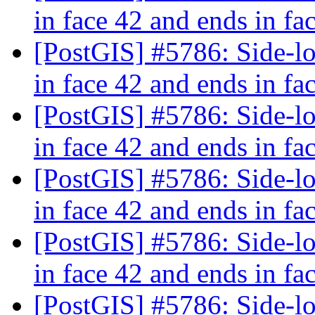
in face 42 and ends in fa
[PostGIS] #5786: Side-loc
in face 42 and ends in fa
[PostGIS] #5786: Side-loc
in face 42 and ends in fa
[PostGIS] #5786: Side-loc
in face 42 and ends in fa
[PostGIS] #5786: Side-loc
in face 42 and ends in fa
[PostGIS] #5786: Side-loc