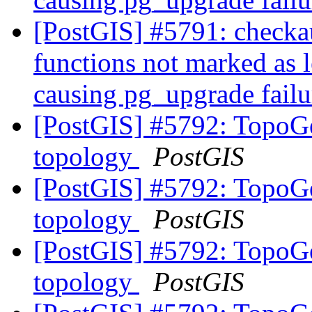
[PostGIS] #5791: checkau
functions not marked as l
causing pg_upgrade fail
[PostGIS] #5792: TopoGe
topology
PostGIS
[PostGIS] #5792: TopoGe
topology
PostGIS
[PostGIS] #5792: TopoGe
topology
PostGIS