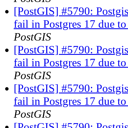
[PostGIS] #5790: Postgis
fail in Postgres 17 due to
PostGIS
[PostGIS] #5790: Postgis
fail in Postgres 17 due to
PostGIS
[PostGIS] #5790: Postgis
fail in Postgres 17 due to
PostGIS
[PostGIS] #5790: Postgis