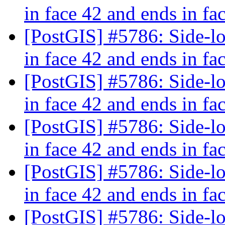
in face 42 and ends in fa
[PostGIS] #5786: Side-loc
in face 42 and ends in fa
[PostGIS] #5786: Side-loc
in face 42 and ends in fa
[PostGIS] #5786: Side-loc
in face 42 and ends in fa
[PostGIS] #5786: Side-loc
in face 42 and ends in fa
[PostGIS] #5786: Side-loc