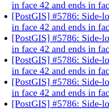
in face 42 and ends in fa
[PostGIS] #5786: Side-loc
in face 42 and ends in fa
[PostGIS] #5786: Side-loc
in face 42 and ends in fa
[PostGIS] #5786: Side-loc
in face 42 and ends in fa
[PostGIS] #5786: Side-loc
in face 42 and ends in fa
[PostGIS] #5786: Side-loc