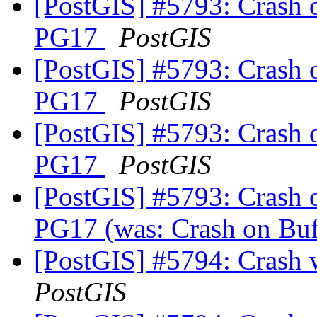
[PostGIS] #5793: Crash 
PG17
PostGIS
[PostGIS] #5793: Crash 
PG17
PostGIS
[PostGIS] #5793: Crash 
PG17
PostGIS
[PostGIS] #5793: Crash 
PG17 (was: Crash on Buf
[PostGIS] #5794: Crash
PostGIS