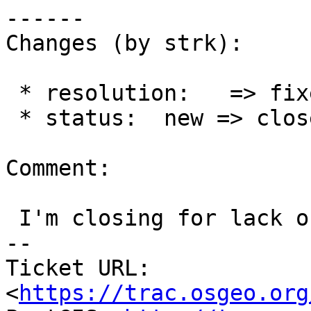
------

Changes (by strk):

 * resolution:   => fixed

 * status:  new => closed

Comment:

 I'm closing for lack of feedback.

-- 

Ticket URL: 
<
https://trac.osgeo.org