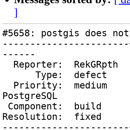
]
#5658: postgis does not
-----------------------
------

  Reporter:  RekGRpth  |      Owner:  strk

      Type:  defect    |     Status:  closed

  Priority:  medium    |  Milestone:  PostGIS 
PostgreSQL

 Component:  build     |    Version:  master

Resolution:  fixed     
-----------------------