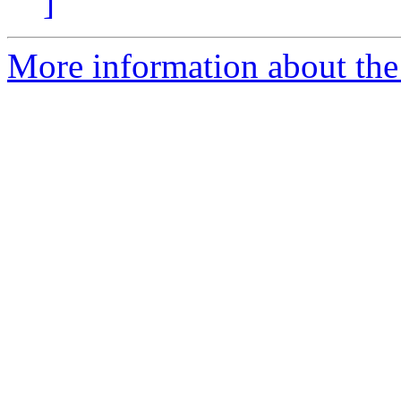
]
More information about the p