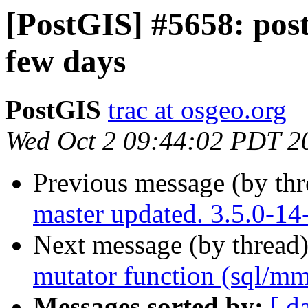
[PostGIS] #5658: post
few days
PostGIS
trac at osgeo.org
Wed Oct 2 09:44:02 PDT 2
Previous message (by th
master updated. 3.5.0-14
Next message (by thread
mutator function (sql/m
Messages sorted by:
[ d