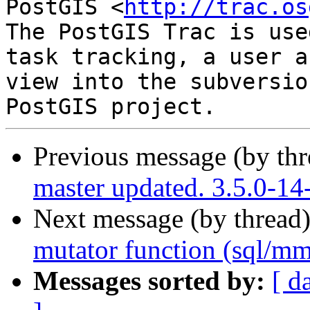
PostGIS <
http://trac.os
The PostGIS Trac is use
task tracking, a user a
view into the subversio
Previous message (by th
master updated. 3.5.0-14
Next message (by thread
mutator function (sql/m
Messages sorted by:
[ d