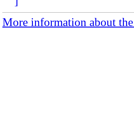
]
More information about the p