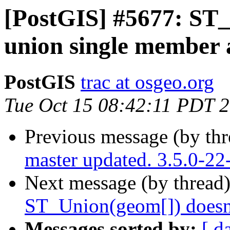
[PostGIS] #5677: ST_
union single member 
PostGIS
trac at osgeo.org
Tue Oct 15 08:42:11 PDT 
Previous message (by th
master updated. 3.5.0-2
Next message (by thread
ST_Union(geom[]) doesn'
Messages sorted by:
[ d