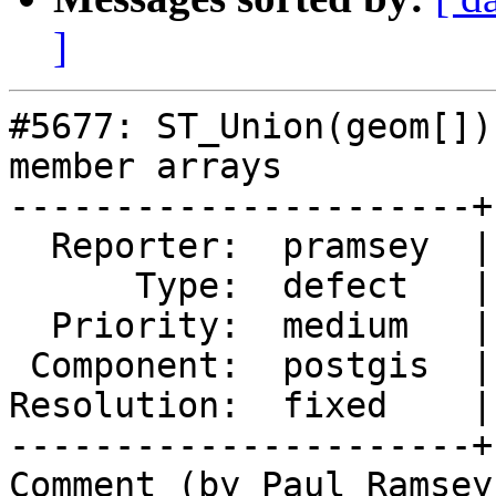
]
#5677: ST_Union(geom[])
member arrays

----------------------+
  Reporter:  pramsey  |      Owner:  pramsey

      Type:  defect   |     Status:  closed

  Priority:  medium   |  Milestone:  PostGIS 3.2.8

 Component:  postgis  |    Version:  3.4.x

Resolution:  fixed    |
----------------------+
Comment (by Paul Ramsey