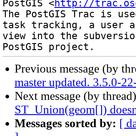
PostGIS <
http://trac.os
The PostGIS Trac is use
task tracking, a user a
view into the subversio
Previous message (by th
master updated. 3.5.0-2
Next message (by thread
ST_Union(geom[]) doesn'
Messages sorted by:
[ d