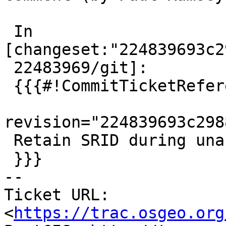
 In 
[changeset:"224839693c2
 22483969/git]:

 {{{#!CommitTicketReference repository="git"

revision="224839693c298
 Retain SRID during unary union, references #5677

 }}}

-- 

Ticket URL: 
<
https://trac.osgeo.org