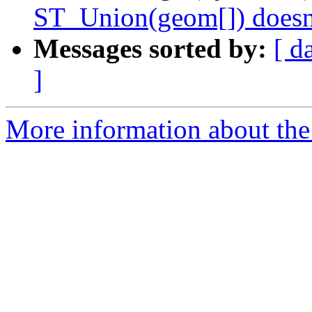
ST_Union(geom[]) doesn'
Messages sorted by:
[ d
]
More information about the p