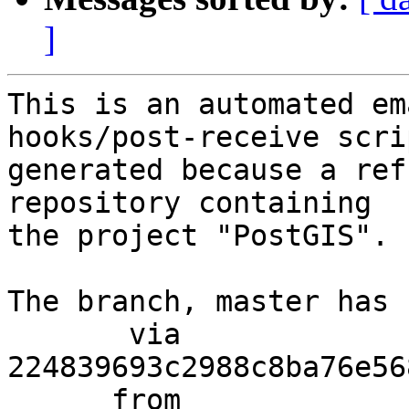
]
This is an automated em
hooks/post-receive scri
generated because a ref
repository containing

the project "PostGIS".

The branch, master has 
       via  
224839693c2988c8ba76e56
      from  