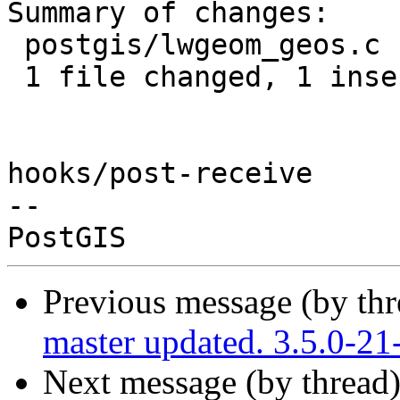
Summary of changes:

 postgis/lwgeom_geos.c | 1 +

 1 file changed, 1 insertion(+)

hooks/post-receive

-- 

Previous message (by th
master updated. 3.5.0-2
Next message (by thread