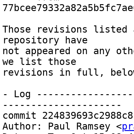
77bcee79332a82a5b5fc7ae
Those revisions listed 
repository have

not appeared on any oth
we list those

revisions in full, below
- Log -----------------
---------------------

commit 224839693c2988c8
Author: Paul Ramsey <
pr