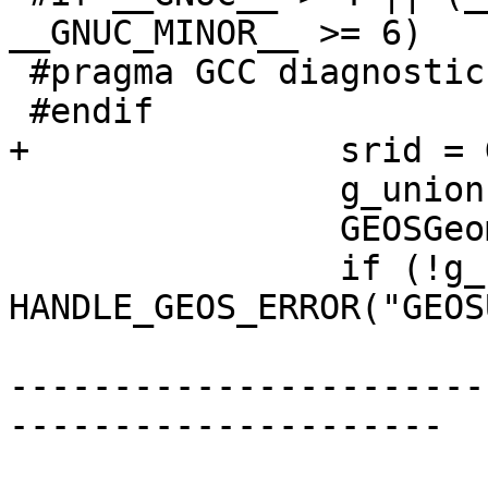
__GNUC_MINOR__ >= 6)

 #pragma GCC diagnostic pop

 #endif

+		srid = GEOSGetSRID(g);

 		g_union = GEOSUnaryUnion(g);

 		GEOSGeom_destroy(g);

 		if (!g_union) 
HANDLE_GEOS_ERROR("GEOS
-----------------------
---------------------
