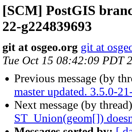
[SCM] PostGIS branch
22-g224839693
git at osgeo.org
git at osge
Tue Oct 15 08:42:09 PDT 
Previous message (by th
master updated. 3.5.0-2
Next message (by thread
ST_Union(geom[]) doesn'
Messages sorted by:
[ d