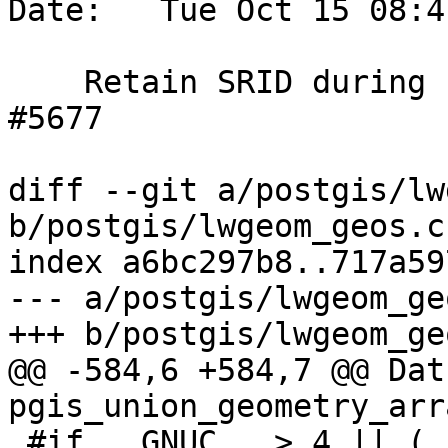
Date:   Tue Oct 15 08:4
    Retain SRID during unary union, references 
#5677

diff --git a/postgis/lw
b/postgis/lwgeom_geos.c

index a6bc297b8..717a59
--- a/postgis/lwgeom_geo
+++ b/postgis/lwgeom_geo
@@ -584,6 +584,7 @@ Datu
pgis_union_geometry_arr
 #if __GNUC__ > 4 || (__GNUC__ == 4 && 