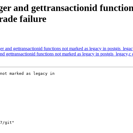
er and gettransactionid function
rade failure
r and gettransactionid functions not marked as legacy in postgis_legac
d gettransactionid functions not marked as legacy in postgis_legacy,c
not marked as legacy in
