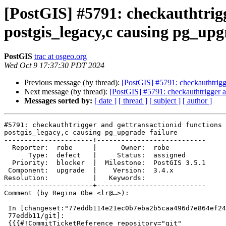
[PostGIS] #5791: checkauthtrigg
postgis_legacy,c causing pg_upg
PostGIS
trac at osgeo.org
Wed Oct 9 17:37:30 PDT 2024
Previous message (by thread):
[PostGIS] #5791: checkauthtrigge
Next message (by thread):
[PostGIS] #5791: checkauthtrigger an
Messages sorted by:
[ date ]
[ thread ]
[ subject ]
[ author ]
#5791: checkauthtrigger and gettransactionid functions 
postgis_legacy,c causing pg_upgrade failure

----------------------+---------------------------

  Reporter:  robe     |      Owner:  robe

      Type:  defect   |     Status:  assigned

  Priority:  blocker  |  Milestone:  PostGIS 3.5.1

 Component:  upgrade  |    Version:  3.4.x

Resolution:           |   Keywords:

----------------------+---------------------------

Comment (by Regina Obe <lr@…>):

 In [changeset:"77eddb114e21ec0b7eba2b5caa496d7e864ef247/git"

 77eddb11/git]:

 {{{#!CommitTicketReference repository="git"
