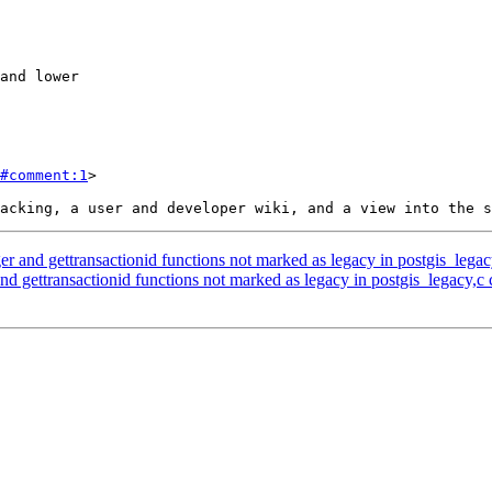
#comment:1
>

r and gettransactionid functions not marked as legacy in postgis_legac
d gettransactionid functions not marked as legacy in postgis_legacy,c