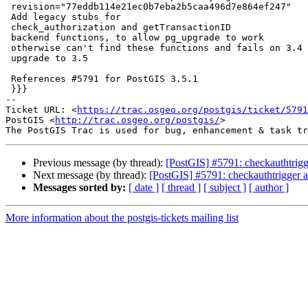
 revision="77eddb114e21ec0b7eba2b5caa496d7e864ef247"

 Add legacy stubs for

 check_authorization and getTransactionID

 backend functions, to allow pg_upgrade to work

 otherwise can't find these functions and fails on 3.4 and lower

 upgrade to 3.5

 References #5791 for PostGIS 3.5.1

 }}}

-- 

Ticket URL: <
https://trac.osgeo.org/postgis/ticket/5791
PostGIS <
http://trac.osgeo.org/postgis/
>

Previous message (by thread):
[PostGIS] #5791: checkauthtrigge
Next message (by thread):
[PostGIS] #5791: checkauthtrigger an
Messages sorted by:
[ date ]
[ thread ]
[ subject ]
[ author ]
More information about the postgis-tickets mailing list