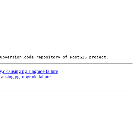
y,c causing pg_upgrade failure
 causing pg_upgrade failure