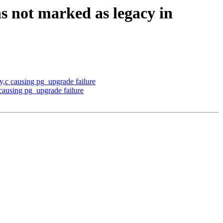
s not marked as legacy in
y,c causing pg_upgrade failure
 causing pg_upgrade failure