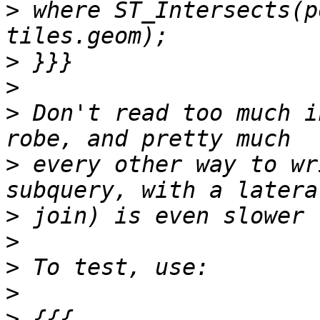
>
 where ST_Intersects(p
>
>
>
 Don't read too much i
>
 every other way to wr
>
>
>
>
>