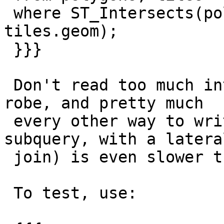
 where ST_Intersects(polygons.wkb_geometry, 
tiles.geom);

 }}}

 Don't read too much into the CTE. I checked with 
robe, and pretty much

 every other way to write it (with a join, with a 
subquery, with a lateral
 join) is even slower than the two CTE version.

 To test, use:
