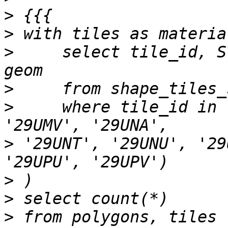
>
>
>
     select tile_id, S
>
>
     where tile_id in 
>
 '29UNT', '29UNU', '29
>
>
>