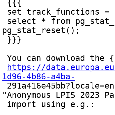
 {{{

 set track_functions = 'all';

 select * from pg_stat_user_functions; select 
pg_stat_reset();

 }}}

 You can download the {{{polygons}}} dataset from

https://data.europa.eu
1d96-4b86-a4ba-

 291a416e45bb?locale=en, it's the one called 
"Anonymous LPIS 2023 Pa
 import using e.g.:
