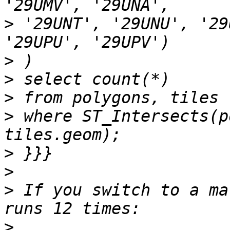
>
 '29UNT', '29UNU', '29
>
>
>
>
 where ST_Intersects(p
>
>
>
 If you switch to a ma
>