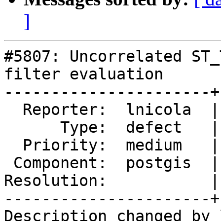
]
#5807: Uncorrelated ST_
filter evaluation

----------------------+
  Reporter:  lnicola  |      Owner:  pramsey

      Type:  defect   |     Status:  new

  Priority:  medium   |  Milestone:

 Component:  postgis  |    Version:  3.5.x

Resolution:           |
----------------------+
Description changed by 