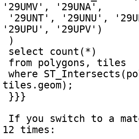
'29UMV', '29UNA',

 '29UNT', '29UNU', '29UNV', '29UPA', '29UPT', 
'29UPU', '29UPV')

 )

 select count(*)

 from polygons, tiles

 where ST_Intersects(polygons.wkb_geometry, 
tiles.geom);

 }}}

 If you switch to a materialized CTE, it only runs 
12 times:
