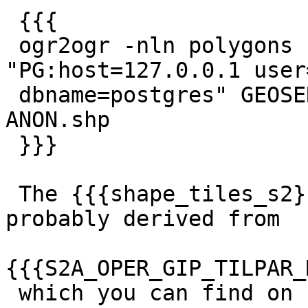
 {{{

 ogr2ogr -nln polygons -nlt geometry 
"PG:host=127.0.0.1 user
 dbname=postgres" GEOSERVICESHELP-213-PARCELS-
ANON.shp

 }}}

 The {{{shape_tiles_s2}}} table is attached. It's 
probably derived from

{{{S2A_OPER_GIP_TILPAR_
 which you can find on 