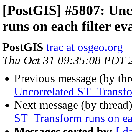
[PostGIS] #5807: Un
runs on each filter ev
PostGIS
trac at osgeo.org
Thu Oct 31 09:35:08 PDT 
Previous message (by th
Uncorrelated ST_Transfor
Next message (by thread
ST_Transform runs on eac
Messages sorted by:
[ d