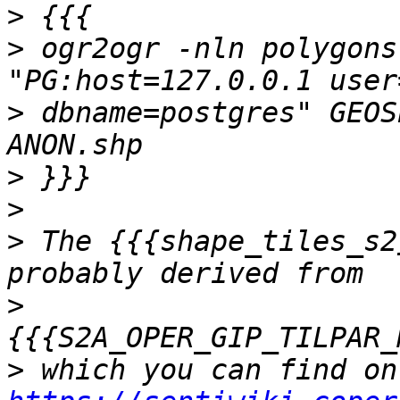
>
>
 ogr2ogr -nln polygons
>
 dbname=postgres" GEOS
>
>
>
 The {{{shape_tiles_s2
>
>
 wh