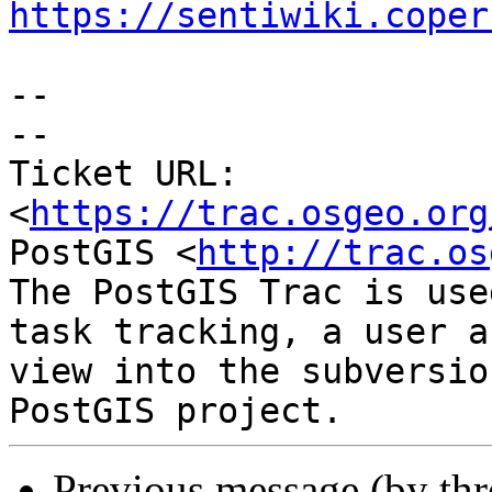
https://sentiwiki.coper
--

-- 

Ticket URL: 
<
https://trac.osgeo.org
PostGIS <
http://trac.os
The PostGIS Trac is use
task tracking, a user a
view into the subversio
Previous message (by th