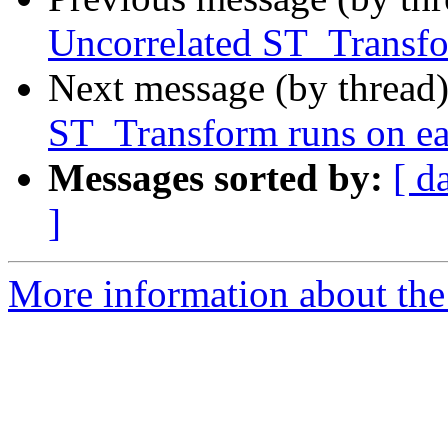
Uncorrelated ST_Transfor
Next message (by thread
ST_Transform runs on eac
Messages sorted by:
[ d
]
More information about the p