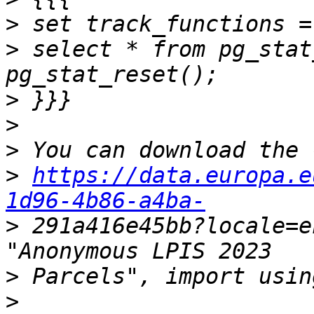
>
>
 select * from pg_stat
>
>
>
>
https://data.europa.e
1d96-4b86-a4ba-
>
 291a416e45bb?locale=e
>
>