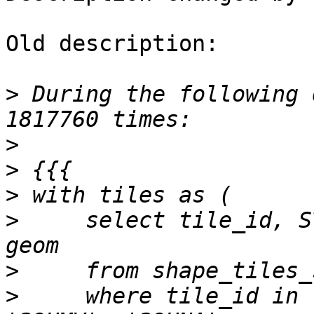
Old description:

>
 During the following 
>
>
>
>
     select tile_id, S
>
>
     where tile_id in 