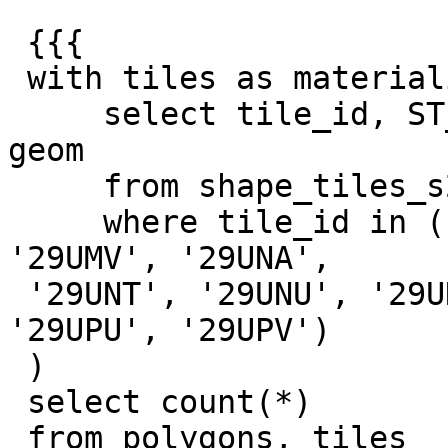
 {{{

 with tiles as materialized (

     select tile_id, ST_Transform(geom, 2157) as 
geom

     from shape_tiles_s2

     where tile_id in ('29UMA', '29UMT', '29UMU', 
'29UMV', '29UNA',

 '29UNT', '29UNU', '29UNV', '29UPA', '29UPT', 
'29UPU', '29UPV')

 )

 select count(*)

 from polygons, tiles
