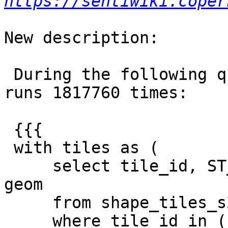
https://sentiwiki.coper
New description:

 During the following query, {{{ST_Transform}}} 
runs 1817760 times:

 {{{

 with tiles as (

     select tile_id, ST_Transform(geom, 2157) as 
geom

     from shape_tiles_s2

     where tile_id in ('29UMA', '29UMT', '29UMU', 