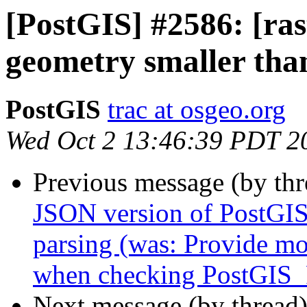
[PostGIS] #2586: [ras
geometry smaller than
PostGIS
trac at osgeo.org
Wed Oct 2 13:46:39 PDT 2
Previous message (by th
JSON version of PostGIS_
parsing (was: Provide mo
when checking PostGIS_F
Next message (by thread