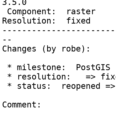
3.5.0

 Component:  raster     |    Version:  2.1.x

Resolution:  fixed     
-----------------------
--

Changes (by robe):

 * milestone:  PostGIS Fund Me => PostGIS 3.5.0

 * resolution:   => fixed

 * status:  reopened => closed

Comment:
