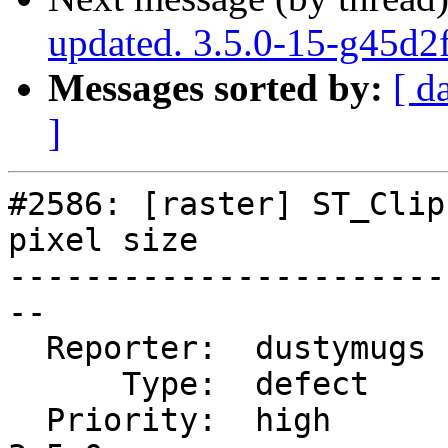
updated. 3.5.0-15-g45d2
Messages sorted by:
[ d
]
#2586: [raster] ST_Clip
pixel size

-----------------------
--

  Reporter:  dustymugs  |      Owner:  dustymugs

      Type:  defect     |     Status:  closed

  Priority:  high       |  Milestone:  PostGIS 