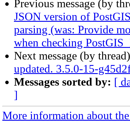
Previous message (by th
JSON version of PostGIS_
parsing (was: Provide mo
when checking PostGIS_F
Next message (by thread
updated. 3.5.0-15-g45d2
Messages sorted by:
[ d
]
More information about the p