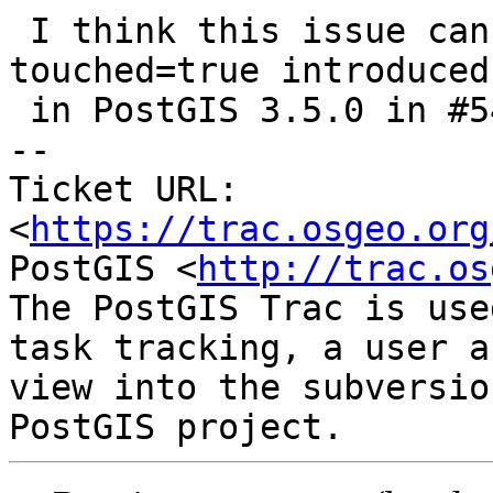
 I think this issue can be resolved now using the 
touched=true introduced

 in PostGIS 3.5.0 in #5496

-- 

Ticket URL: 
<
https://trac.osgeo.org
PostGIS <
http://trac.os
The PostGIS Trac is use
task tracking, a user a
view into the subversio