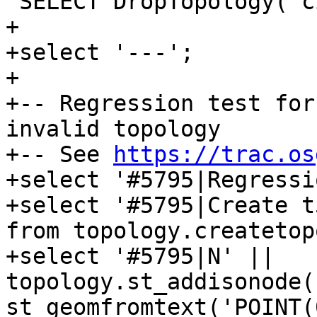
 SELECT DropTopology('city_data');

+

+select '---';

+

+-- Regression test for
invalid topology

+-- See 
https://trac.os
+select '#5795|Regressi
+select '#5795|Create t
from topology.createtop
+select '#5795|N' || 
topology.st_addisonode(
st_geomfromtext('POINT(