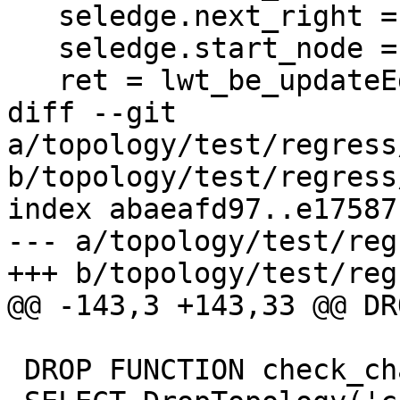
   seledge.next_right = -edge;

   seledge.start_node = oldedge->end_node;

   ret = lwt_be_updateEdges(topo,

diff --git 
a/topology/test/regress
b/topology/test/regress
index abaeafd97..e17587
--- a/topology/test/reg
+++ b/topology/test/reg
@@ -143,3 +143,33 @@ DR
 DROP FUNCTION check_changes();
