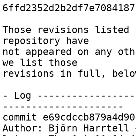
6ffd2352d2b2df7e7084187
Those revisions listed 
repository have

not appeared on any oth
we list those

revisions in full, below
- Log -----------------
---------------------

commit e69cdccb879a4d90
Author: Björn Harrtell 