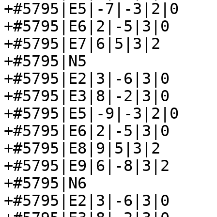
+#5795|E5|-7|-3|2|0

+#5795|E6|2|-5|3|0

+#5795|E7|6|5|3|2

+#5795|N5

+#5795|E2|3|-6|3|0

+#5795|E3|8|-2|3|0

+#5795|E5|-9|-3|2|0

+#5795|E6|2|-5|3|0

+#5795|E8|9|5|3|2

+#5795|E9|6|-8|3|2

+#5795|N6

+#5795|E2|3|-6|3|0
