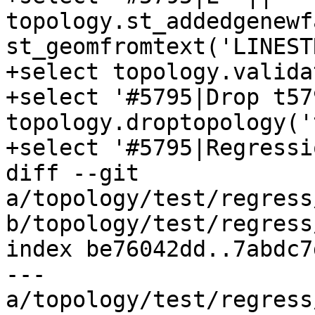
topology.st_addedgenewf
st_geomfromtext('LINEST
+select topology.valida
+select '#5795|Drop t57
topology.droptopology('
+select '#5795|Regressi
diff --git 
a/topology/test/regress
b/topology/test/regress
index be76042dd..7abdc7
--- 
a/topology/test/regress