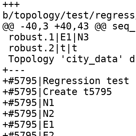
+++ 
b/topology/test/regress
@@ -40,3 +40,43 @@ seq_
 robust.1|E1|N3

 robust.2|t|t

 Topology 'city_data' dropped

+---

+#5795|Regression test 
+#5795|Create t5795

+#5795|N1

+#5795|N2

+#5795|E1

+#5795|E2
