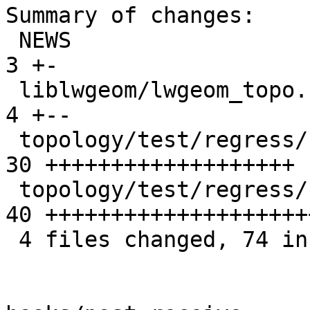
Summary of changes:

 NEWS                                            |  
3 +-

 liblwgeom/lwgeom_topo.c                         |  
4 +--

 topology/test/regress/st_newedgessplit.sql      | 
30 +++++++++++++++++++

 topology/test/regress/st_newedgessplit_expected | 
40 ++++++++++++++++++++
 4 files changed, 74 insertions(+), 3 deletions(-)
