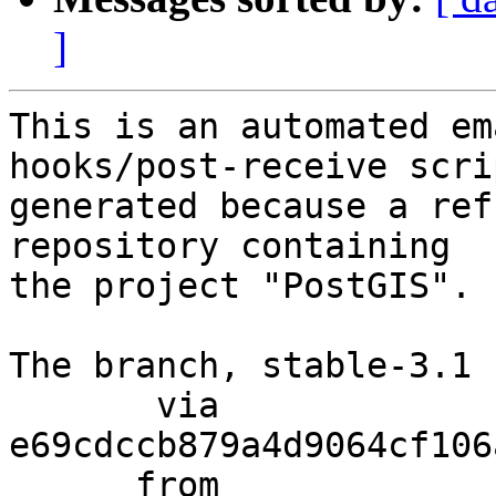
]
This is an automated em
hooks/post-receive scri
generated because a ref
repository containing

the project "PostGIS".

The branch, stable-3.1 
       via  
e69cdccb879a4d9064cf106
      from  