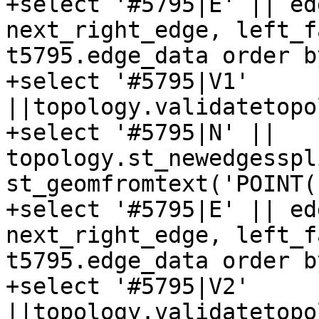
+select '#5795|E' || ed
next_right_edge, left_f
t5795.edge_data order b
+select '#5795|V1' 
||topology.validatetopo
+select '#5795|N' || 
topology.st_newedgesspl
st_geomfromtext('POINT(
+select '#5795|E' || ed
next_right_edge, left_f
t5795.edge_data order b
+select '#5795|V2' 
||topology.validatetopo