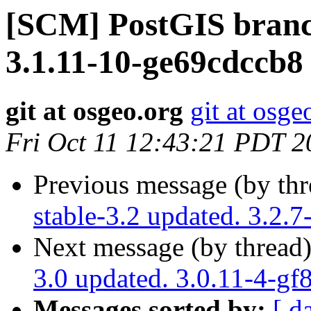
[SCM] PostGIS branch
3.1.11-10-ge69cdccb8
git at osgeo.org
git at osge
Fri Oct 11 12:43:21 PDT 2
Previous message (by th
stable-3.2 updated. 3.2.
Next message (by thread
3.0 updated. 3.0.11-4-g
Messages sorted by:
[ d