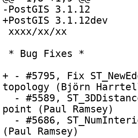
-PostGIS 3.1.12

+PostGIS 3.1.12dev

 xxxx/xx/xx

 * Bug Fixes *

+ - #5795, Fix ST_NewEd
topology (Björn Harrtell
  - #5589, ST_3DDistance error for shared first 
point (Paul Ramsey)

  - #5686, ST_NumInteriorRings and Triangle crash 
(Paul Ramsey)
