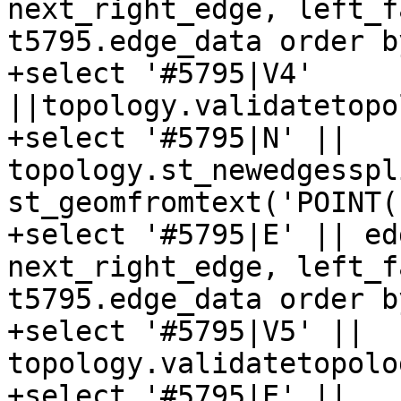
next_right_edge, left_f
t5795.edge_data order b
+select '#5795|V4' 
||topology.validatetopo
+select '#5795|N' || 
topology.st_newedgesspl
st_geomfromtext('POINT(
+select '#5795|E' || ed
next_right_edge, left_f
t5795.edge_data order b
+select '#5795|V5' || 
topology.validatetopolo
+select '#5795|E' || 