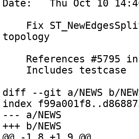
Date:   Thu Oct 10 14:4
    Fix ST_NewEdgesSplit can cause invalid 
topology

    References #5795 in 3.1 branch (3.1.12dev)

    Includes testcase

diff --git a/NEWS b/NEWS
index f99a001f8..d86887
--- a/NEWS

+++ b/NEWS

@@ -1,8 +1,9 @@
