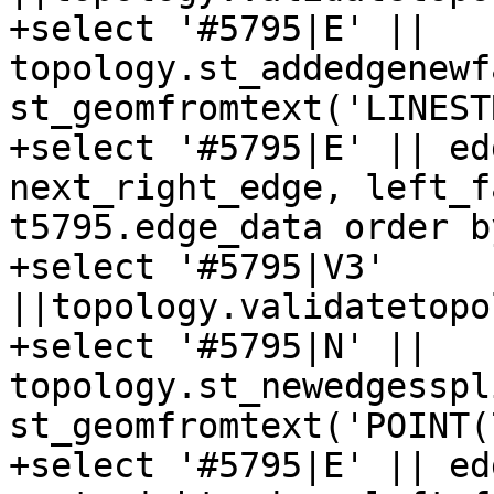
+select '#5795|E' || 
topology.st_addedgenewf
st_geomfromtext('LINEST
+select '#5795|E' || ed
next_right_edge, left_f
t5795.edge_data order b
+select '#5795|V3' 
||topology.validatetopo
+select '#5795|N' || 
topology.st_newedgesspl
st_geomfromtext('POINT(
+select '#5795|E' || ed