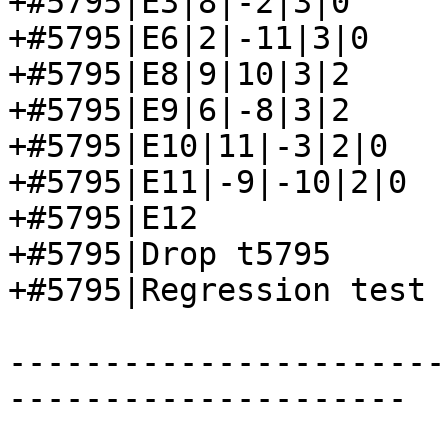
+#5795|E3|8|-2|3|0

+#5795|E6|2|-11|3|0

+#5795|E8|9|10|3|2

+#5795|E9|6|-8|3|2

+#5795|E10|11|-3|2|0

+#5795|E11|-9|-10|2|0

+#5795|E12

+#5795|Drop t5795

+#5795|Regression test 
-----------------------
---------------------
