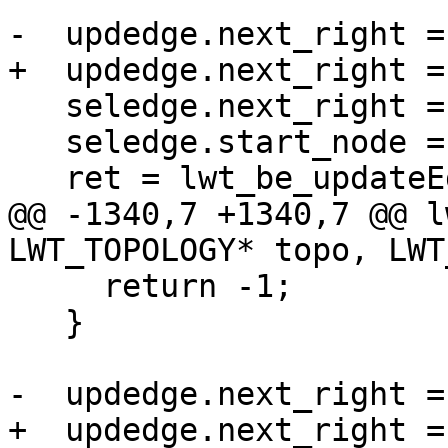
-  updedge.next_right =
+  updedge.next_right =
   seledge.next_right = edge;

   seledge.start_node = oldedge->start_node;

   ret = lwt_be_updateEdges(topo,

@@ -1340,7 +1340,7 @@ l
LWT_TOPOLOGY* topo, LWT
     return -1;

   }

-  updedge.next_right =
+  updedge.next_right =