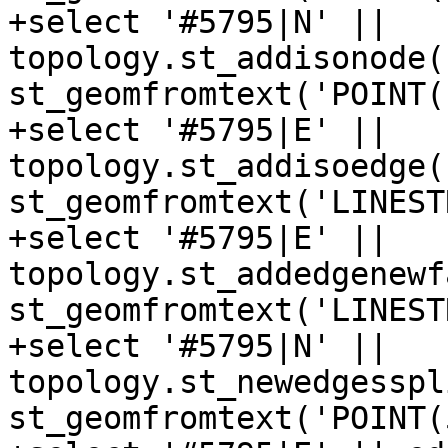
+select '#5795|N' || 
topology.st_addisonode(
st_geomfromtext('POINT(
+select '#5795|E' || 
topology.st_addisoedge(
st_geomfromtext('LINEST
+select '#5795|E' || 
topology.st_addedgenewf
st_geomfromtext('LINEST
+select '#5795|N' || 
topology.st_newedgesspl
st_geomfromtext('POINT(