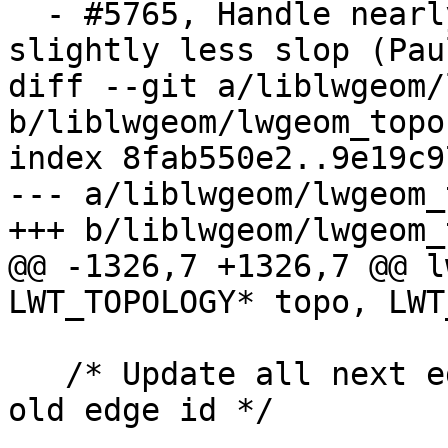
  - #5765, Handle nearly co-linear edges with 
slightly less slop (Pau
diff --git a/liblwgeom/
b/liblwgeom/lwgeom_topo.
index 8fab550e2..9e19c9
--- a/liblwgeom/lwgeom_
+++ b/liblwgeom/lwgeom_
@@ -1326,7 +1326,7 @@ l
LWT_TOPOLOGY* topo, LWT
   /* Update all next edge references pointing to 
old edge id */
