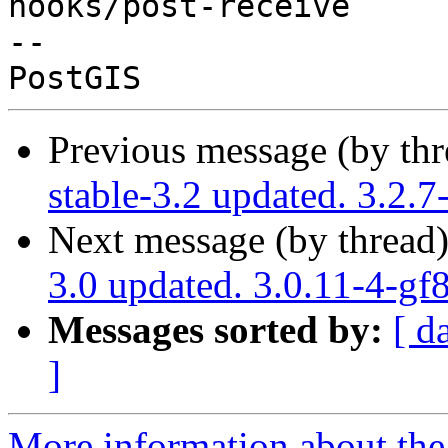
hooks/post-receive

-- 

Previous message (by th
stable-3.2 updated. 3.2.
Next message (by thread
3.0 updated. 3.0.11-4-g
Messages sorted by:
[ d
]
More information about the p