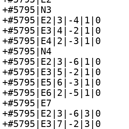
+#5795|N3

+#5795|E2|3|-4|1|0

+#5795|E3|4|-2|1|0

+#5795|E4|2|-3|1|0

+#5795|N4

+#5795|E2|3|-6|1|0

+#5795|E3|5|-2|1|0

+#5795|E5|6|-3|1|0

+#5795|E6|2|-5|1|0

+#5795|E7

+#5795|E2|3|-6|3|0

+#5795|E3|7|-2|3|0
