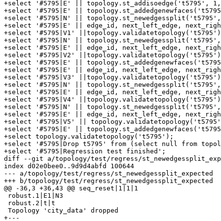
+select '#5795|E' || topology.st_addisoedge('t5795', 1,
+select '#5795|E' || topology.st_addedgenewfaces('t5795
+select '#5795|N' || topology.st_newedgessplit('t5795',
+select '#5795|E' || edge_id, next_left_edge, next_righ
+select '#5795|V1' ||topology.validatetopology('t5795')
+select '#5795|N' || topology.st_newedgessplit('t5795',
+select '#5795|E' || edge_id, next_left_edge, next_righ
+select '#5795|V2' ||topology.validatetopology('t5795')
+select '#5795|E' || topology.st_addedgenewfaces('t5795
+select '#5795|E' || edge_id, next_left_edge, next_righ
+select '#5795|V3' ||topology.validatetopology('t5795')
+select '#5795|N' || topology.st_newedgessplit('t5795',
+select '#5795|E' || edge_id, next_left_edge, next_righ
+select '#5795|V4' ||topology.validatetopology('t5795')
+select '#5795|N' || topology.st_newedgessplit('t5795',
+select '#5795|E' || edge_id, next_left_edge, next_righ
+select '#5795|V5' || topology.validatetopology('t5795'
+select '#5795|E' || topology.st_addedgenewfaces('t5795
+select topology.validatetopology('t5795');

+select '#5795|Drop t5795' from (select null from topol
+select '#5795|Regression test finished';

diff --git a/topology/test/regress/st_newedgessplit_exp
index d02e0bee0..9d9d4abfd 100644

--- a/topology/test/regress/st_newedgessplit_expected

+++ b/topology/test/regress/st_newedgessplit_expected

@@ -36,3 +36,43 @@ seq_reset|1|1|1

 robust.1|E1|N3

 robust.2|t|t

 Topology 'city_data' dropped

+---
