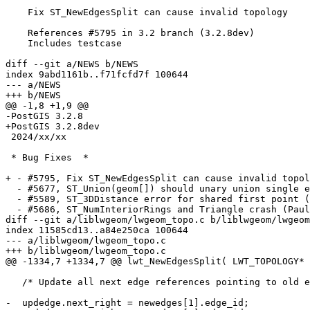
    Fix ST_NewEdgesSplit can cause invalid topology

    References #5795 in 3.2 branch (3.2.8dev)

    Includes testcase

diff --git a/NEWS b/NEWS

index 9abd1161b..f71fcfd7f 100644

--- a/NEWS

+++ b/NEWS

@@ -1,8 +1,9 @@

-PostGIS 3.2.8

+PostGIS 3.2.8dev

 2024/xx/xx

 * Bug Fixes  *

+ - #5795, Fix ST_NewEdgesSplit can cause invalid topol
  - #5677, ST_Union(geom[]) should unary union single entry arrays (Paul Ramsey)

  - #5589, ST_3DDistance error for shared first point (Paul Ramsey)

  - #5686, ST_NumInteriorRings and Triangle crash (Paul Ramsey)

diff --git a/liblwgeom/lwgeom_topo.c b/liblwgeom/lwgeom
index 11585cd13..a84e250ca 100644

--- a/liblwgeom/lwgeom_topo.c

+++ b/liblwgeom/lwgeom_topo.c

@@ -1334,7 +1334,7 @@ lwt_NewEdgesSplit( LWT_TOPOLOGY* 
   /* Update all next edge references pointing to old edge id */

-  updedge.next_right = newedges[1].edge_id;
