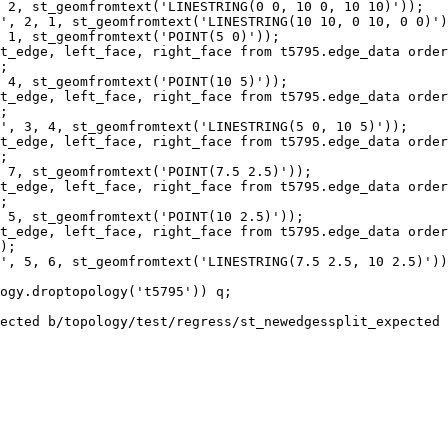
 2, st_geomfromtext('LINESTRING(0 0, 10 0, 10 10)'));

', 2, 1, st_geomfromtext('LINESTRING(10 10, 0 10, 0 0)')
 1, st_geomfromtext('POINT(5 0)'));

t_edge, left_face, right_face from t5795.edge_data order
;

 4, st_geomfromtext('POINT(10 5)'));

t_edge, left_face, right_face from t5795.edge_data order
;

', 3, 4, st_geomfromtext('LINESTRING(5 0, 10 5)'));

t_edge, left_face, right_face from t5795.edge_data order
;

 7, st_geomfromtext('POINT(7.5 2.5)'));

t_edge, left_face, right_face from t5795.edge_data order
;

 5, st_geomfromtext('POINT(10 2.5)'));

t_edge, left_face, right_face from t5795.edge_data order
);

', 5, 6, st_geomfromtext('LINESTRING(7.5 2.5, 10 2.5)'))
ogy.droptopology('t5795')) q;

ected b/topology/test/regress/st_newedgessplit_expected
