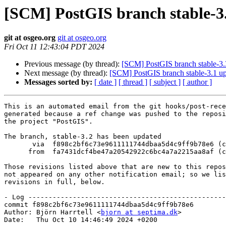
[SCM] PostGIS branch stable-3.
git at osgeo.org
git at osgeo.org
Fri Oct 11 12:43:04 PDT 2024
Previous message (by thread):
[SCM] PostGIS branch stable-3.
Next message (by thread):
[SCM] PostGIS branch stable-3.1 u
Messages sorted by:
[ date ]
[ thread ]
[ subject ]
[ author ]
This is an automated email from the git hooks/post-rece
generated because a ref change was pushed to the reposi
the project "PostGIS".

The branch, stable-3.2 has been updated

       via  f898c2bf6c73e9611111744dbaa5d4c9ff9b78e6 (commit)

      from  fa7431dcf4be47a20542922c6bc4a7a2215aa8af (commit)

Those revisions listed above that are new to this repos
not appeared on any other notification email; so we lis
revisions in full, below.

- Log -------------------------------------------------
commit f898c2bf6c73e9611111744dbaa5d4c9ff9b78e6

Author: Björn Harrtell <
bjorn at septima.dk
>

Date:   Thu Oct 10 14:46:49 2024 +0200
