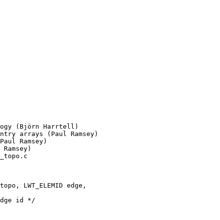
ogy (Björn Harrtell)

_topo.c

topo, LWT_ELEMID edge,
