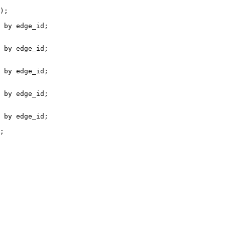
);

 by edge_id;

 by edge_id;

 by edge_id;

 by edge_id;

 by edge_id;

;
