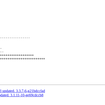
----------------

3 updated. 3.3.7-6-g21bdccfad
pdated. 3.1.11-10-ge69cdccb8