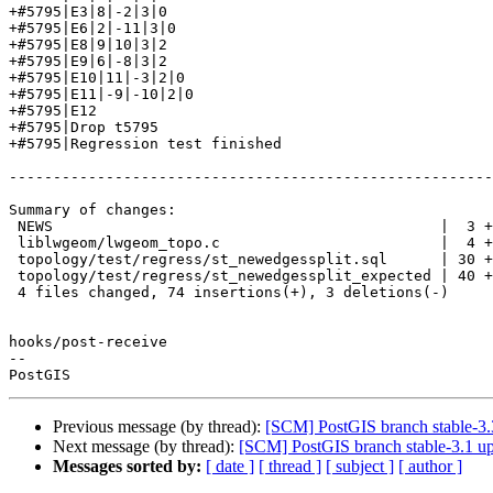
+#5795|E3|8|-2|3|0

+#5795|E6|2|-11|3|0

+#5795|E8|9|10|3|2

+#5795|E9|6|-8|3|2

+#5795|E10|11|-3|2|0

+#5795|E11|-9|-10|2|0

+#5795|E12

+#5795|Drop t5795

+#5795|Regression test finished

-------------------------------------------------------
Summary of changes:

 NEWS                                            |  3 +-

 liblwgeom/lwgeom_topo.c                         |  4 +--

 topology/test/regress/st_newedgessplit.sql      | 30 +++++++++++++++++++

 topology/test/regress/st_newedgessplit_expected | 40 +++++++++++++++++++++++++

 4 files changed, 74 insertions(+), 3 deletions(-)

hooks/post-receive

-- 

Previous message (by thread):
[SCM] PostGIS branch stable-3.
Next message (by thread):
[SCM] PostGIS branch stable-3.1 u
Messages sorted by:
[ date ]
[ thread ]
[ subject ]
[ author ]