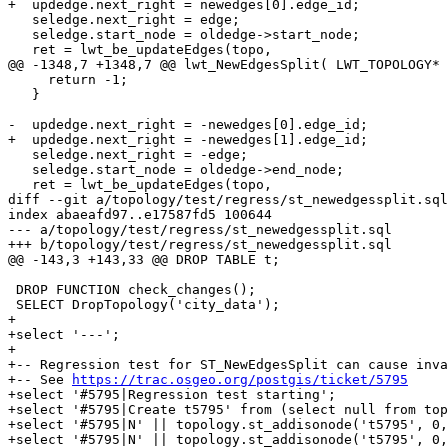
+  updedge.next_right = newedges[0].edge_id;

   seledge.next_right = edge;

   seledge.start_node = oldedge->start_node;

   ret = lwt_be_updateEdges(topo,

@@ -1348,7 +1348,7 @@ lwt_NewEdgesSplit( LWT_TOPOLOGY* 
     return -1;

   }

-  updedge.next_right = -newedges[0].edge_id;

+  updedge.next_right = -newedges[1].edge_id;

   seledge.next_right = -edge;

   seledge.start_node = oldedge->end_node;

   ret = lwt_be_updateEdges(topo,

diff --git a/topology/test/regress/st_newedgessplit.sql
index abaeafd97..e17587fd5 100644

--- a/topology/test/regress/st_newedgessplit.sql

+++ b/topology/test/regress/st_newedgessplit.sql

@@ -143,3 +143,33 @@ DROP TABLE t;

 DROP FUNCTION check_changes();

 SELECT DropTopology('city_data');

+

+select '---';

+

+-- Regression test for ST_NewEdgesSplit can cause inva
+-- See 
https://trac.osgeo.org/postgis/ticket/5795
+select '#5795|Regression test starting';

+select '#5795|Create t5795' from (select null from top
+select '#5795|N' || topology.st_addisonode('t5795', 0,
+select '#5795|N' || topology.st_addisonode('t5795', 0,