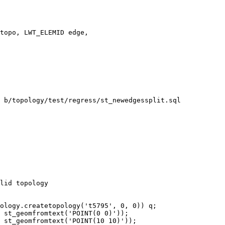
topo, LWT_ELEMID edge,

 b/topology/test/regress/st_newedgessplit.sql

lid topology

ology.createtopology('t5795', 0, 0)) q;

 st_geomfromtext('POINT(0 0)'));

 st_geomfromtext('POINT(10 10)'));
