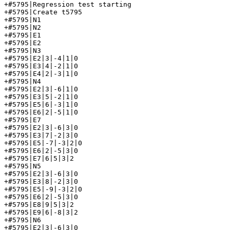
+#5795|Regression test starting

+#5795|Create t5795

+#5795|N1

+#5795|N2

+#5795|E1

+#5795|E2

+#5795|N3

+#5795|E2|3|-4|1|0

+#5795|E3|4|-2|1|0

+#5795|E4|2|-3|1|0

+#5795|N4

+#5795|E2|3|-6|1|0

+#5795|E3|5|-2|1|0

+#5795|E5|6|-3|1|0

+#5795|E6|2|-5|1|0

+#5795|E7

+#5795|E2|3|-6|3|0

+#5795|E3|7|-2|3|0

+#5795|E5|-7|-3|2|0

+#5795|E6|2|-5|3|0

+#5795|E7|6|5|3|2

+#5795|N5

+#5795|E2|3|-6|3|0

+#5795|E3|8|-2|3|0

+#5795|E5|-9|-3|2|0

+#5795|E6|2|-5|3|0

+#5795|E8|9|5|3|2

+#5795|E9|6|-8|3|2

+#5795|N6

+#5795|E2|3|-6|3|0
