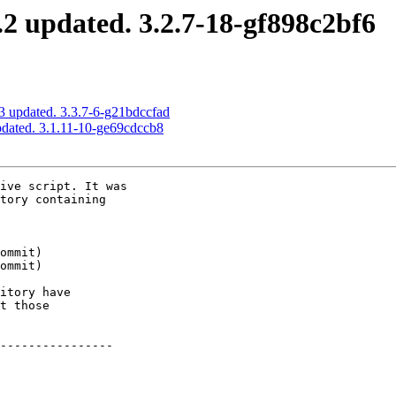
2 updated. 3.2.7-18-gf898c2bf6
3 updated. 3.3.7-6-g21bdccfad
pdated. 3.1.11-10-ge69cdccb8
ive script. It was

tory containing

itory have

t those

----------------
