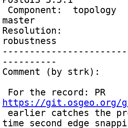
 Component:  topology           |    Version:  
master

Resolution:             
robustness

-----------------------
----------

Comment (by strk):

 For the record: PR 
https://git.osgeo.org/g

 earlier catches the problem erroring out at the 
time second edge snappin