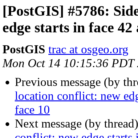
[PostGIS] #5786: Side
edge starts in face 42
PostGIS
trac at osgeo.org
Mon Oct 14 10:15:36 PDT
Previous message (by th
location conflict: new edg
face 10
Next message (by thread
conflict: new edge starts 