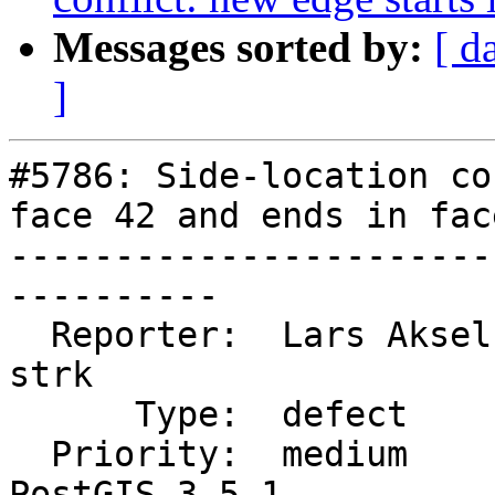
Messages sorted by:
[ d
]
#5786: Side-location co
face 42 and ends in face
-----------------------
----------

  Reporter:  Lars Aksel Opsahl  |      Owner:  
strk

      Type:  defect             |     Status:  new

  Priority:  medium             |  Milestone:  
PostGIS 3.5.1
