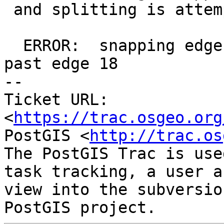
 and splitting is attempted, giving an error like:

  ERROR:  snapping edge 17 to new node moves it 
past edge 18

-- 

Ticket URL: 
<
https://trac.osgeo.org
PostGIS <
http://trac.os
The PostGIS Trac is use
task tracking, a user a
view into the subversio