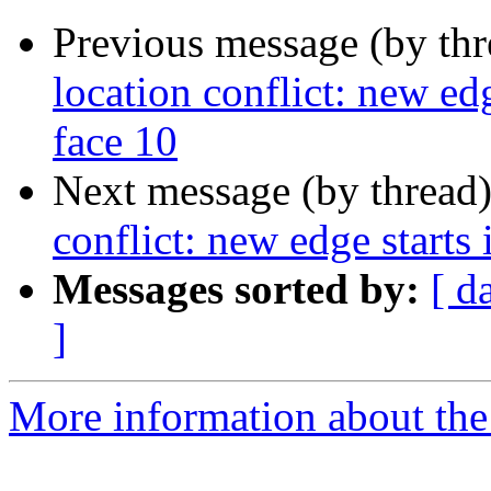
Previous message (by th
location conflict: new edg
face 10
Next message (by thread
conflict: new edge starts 
Messages sorted by:
[ d
]
More information about the p