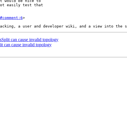
#comment:6
>

lit can cause invalid topology
 can cause invalid topology