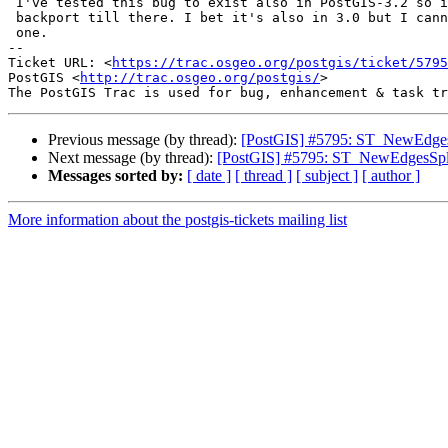
 I've tested this bug to exist also in PostGIS-3.2 so it would be nice to

 backport till there. I bet it's also in 3.0 but I cannot easily test that

 one.

-- 

Ticket URL: <
https://trac.osgeo.org/postgis/ticket/5795
PostGIS <
http://trac.osgeo.org/postgis/
>

Previous message (by thread):
[PostGIS] #5795: ST_NewEdgesSp
Next message (by thread):
[PostGIS] #5795: ST_NewEdgesSplit
Messages sorted by:
[ date ]
[ thread ]
[ subject ]
[ author ]
More information about the postgis-tickets mailing list