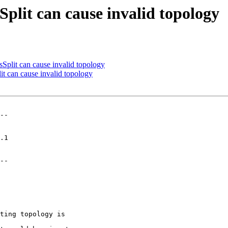
lit can cause invalid topology
lit can cause invalid topology
 can cause invalid topology
--

--
