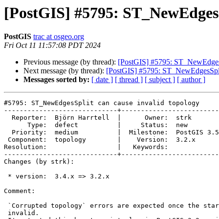
[PostGIS] #5795: ST_NewEdgesSp
PostGIS
trac at osgeo.org
Fri Oct 11 11:57:08 PDT 2024
Previous message (by thread):
[PostGIS] #5795: ST_NewEdgesSp
Next message (by thread):
[PostGIS] #5795: ST_NewEdgesSplit
Messages sorted by:
[ date ]
[ thread ]
[ subject ]
[ author ]
#5795: ST_NewEdgesSplit can cause invalid topology

-----------------------------+-------------------------
  Reporter:  Björn Harrtell  |      Owner:  strk

      Type:  defect          |     Status:  new

  Priority:  medium          |  Milestone:  PostGIS 3.5.1

 Component:  topology        |    Version:  3.2.x

Resolution:                  |   Keywords:

-----------------------------+-------------------------
Changes (by strk):

 * version:  3.4.x => 3.2.x

Comment:

 `Corrupted topology` errors are expected once the starting topology is

 invalid.
