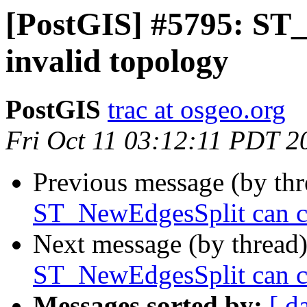
[PostGIS] #5795: ST
invalid topology
PostGIS
trac at osgeo.org
Fri Oct 11 03:12:11 PDT 2
Previous message (by th
ST_NewEdgesSplit can ca
Next message (by thread
ST_NewEdgesSplit can ca
Messages sorted by:
[ d