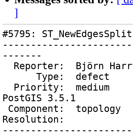
]
#5795: ST_NewEdgesSplit
-----------------------
-------

  Reporter:  Björn Harrtell  |      Owner:  strk

      Type:  defect          |     Status:  new

  Priority:  medium          |  Milestone:  
PostGIS 3.5.1

 Component:  topology        |    Version:  3.4.x

Resolution:            
-----------------------