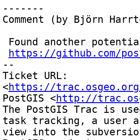
-------

Comment (by Björn Harrt
 Found another potential fix, is ready at

https://github.com/pos
-- 

Ticket URL: 
<
https://trac.osgeo.org
PostGIS <
http://trac.os
The PostGIS Trac is use
task tracking, a user a
view into the subversio