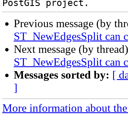
Previous message (by th
ST_NewEdgesSplit can ca
Next message (by thread
ST_NewEdgesSplit can ca
Messages sorted by:
[ d
]
More information about the p