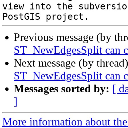
view into the subversio
Previous message (by th
ST_NewEdgesSplit can ca
Next message (by thread
ST_NewEdgesSplit can ca
Messages sorted by:
[ d
]
More information about the p