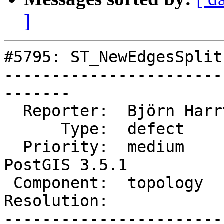
]
#5795: ST_NewEdgesSplit
-----------------------
-------

  Reporter:  Björn Harrtell  |      Owner:  strk

      Type:  defect          |     Status:  new

  Priority:  medium          |  Milestone:  
PostGIS 3.5.1

 Component:  topology        |    Version:  3.4.x

Resolution:            
-----------------------