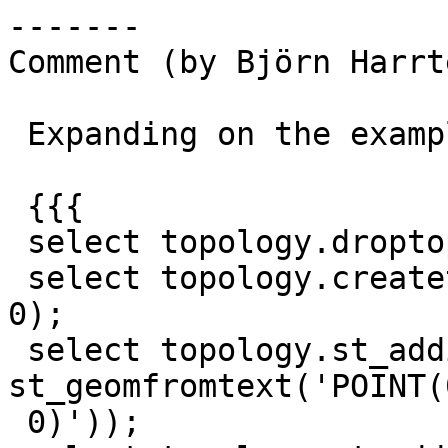
-------

Comment (by Björn Harrt
 Expanding on the example to this:

 {{{

 select topology.droptopology('test_topo');

 select topology.createtopology('test_topo', 0, 
0);

 select topology.st_addisonode('test_topo', 0, 
st_geomfromtext('POINT(0
 0)'));
