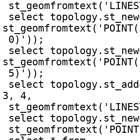
 st_geomfromtext('LINESTRING(10 10, 0 10, 0 0)'));

 select topology.st_newedgessplit('test_topo', 1, 
st_geomfromtext('POINT(5
 0)'));

 select topology.st_newedgessplit('test_topo', 4, 
st_geomfromtext('POINT(1
 5)'));

 select topology.st_addedgenewfaces('test_topo', 
3, 4,

 st_geomfromtext('LINESTRING(5 0, 10 5)'));

 select topology.st_newedgessplit('test_topo', 7,

 st_geomfromtext('POINT(7.5 2.5)'));
