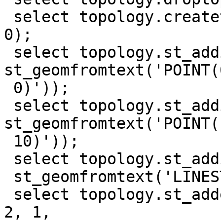
 select topology.createtopology('test_topo', 0, 
0);

 select topology.st_addisonode('test_topo', 0, 
st_geomfromtext('POINT(0
 0)'));

 select topology.st_addisonode('test_topo', 0, 
st_geomfromtext('POINT(1
 10)'));

 select topology.st_addisoedge('test_topo', 1, 2,

 st_geomfromtext('LINESTRING(0 0, 10 0, 10 10)'));

 select topology.st_addedgenewfaces('test_topo', 
2, 1,
