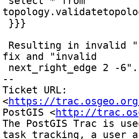
 select * from 
topology.validatetopolo
 }}}

 Resulting in invalid "next_left_edge 5 -9" with 
fix and "invalid

 next_right_edge 2 -6".

-- 

Ticket URL: 
<
https://trac.osgeo.org
PostGIS <
http://trac.os
The PostGIS Trac is use
task tracking, a user a