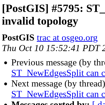
[PostGIS] #5795: ST
invalid topology
PostGIS
trac at osgeo.org
Thu Oct 10 15:52:41 PDT 
Previous message (by th
ST_NewEdgesSplit can ca
Next message (by thread
ST_NewEdgesSplit can ca
Messages sorted by:
[ d