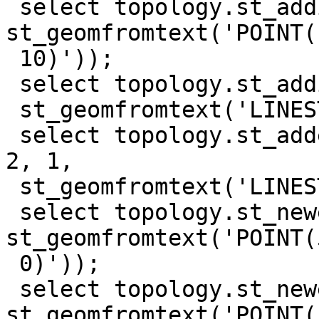
 select topology.st_addisonode('test_topo', 0, 
st_geomfromtext('POINT(1
 10)'));

 select topology.st_addisoedge('test_topo', 1, 2,

 st_geomfromtext('LINESTRING(0 0, 10 0, 10 10)'));

 select topology.st_addedgenewfaces('test_topo', 
2, 1,

 st_geomfromtext('LINESTRING(10 10, 0 10, 0 0)'));

 select topology.st_newedgessplit('test_topo', 1, 
st_geomfromtext('POINT(5
 0)'));

 select topology.st_newedgessplit('test_topo', 4, 
st_geomfromtext('POINT(1