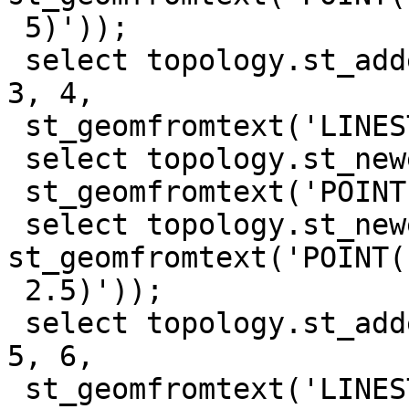
 5)'));

 select topology.st_addedgenewfaces('test_topo', 
3, 4,

 st_geomfromtext('LINESTRING(5 0, 10 5)'));

 select topology.st_newedgessplit('test_topo', 7,

 st_geomfromtext('POINT(7.5 2.5)'));

 select topology.st_newedgessplit('test_topo', 5, 
st_geomfromtext('POINT(1
 2.5)'));

 select topology.st_addedgenewfaces('test_topo', 
5, 6,

 st_geomfromtext('LINESTRING(7.5 2.5, 10 2.5)'));
