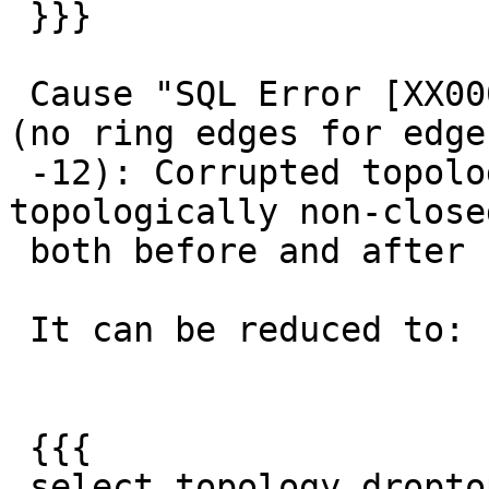
 }}}

 Cause "SQL Error [XX000]: ERROR: Backend error 
(no ring edges for edge

 -12): Corrupted topology: ring of edge -12 is 
topologically non-closed
 both before and after fix, so fix is no good.

 It can be reduced to:

 {{{

 select topology.droptopology('test_topo');
