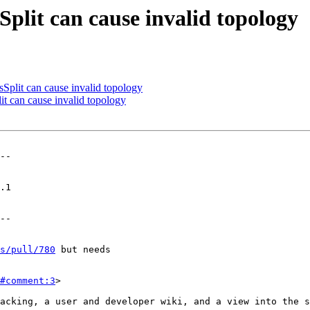
lit can cause invalid topology
lit can cause invalid topology
 can cause invalid topology
--

--

s/pull/780
 but needs

#comment:3
>
