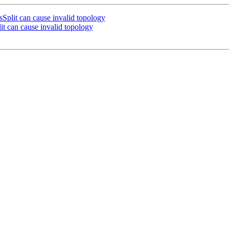
lit can cause invalid topology
 can cause invalid topology