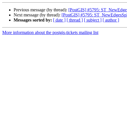
Previous message (by thread):
[PostGIS] #5795: ST_NewEdgesSp
Next message (by thread):
[PostGIS] #5795: ST_NewEdgesSplit
Messages sorted by:
[ date ]
[ thread ]
[ subject ]
[ author ]
More information about the postgis-tickets mailing list