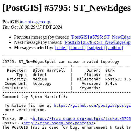
[PostGIS] #5795: ST_NewEdgesSp
PostGIS
trac at osgeo.org
Thu Oct 10 08:29:17 PDT 2024
Previous message (by thread):
[PostGIS] #5795: ST_NewEdgesSp
Next message (by thread):
[PostGIS] #5795: ST_NewEdgesSplit
Messages sorted by:
[ date ]
[ thread ]
[ subject ]
[ author ]
#5795: ST_NewEdgesSplit can cause invalid topology

-----------------------------+-------------------------
  Reporter:  Björn Harrtell  |      Owner:  strk

      Type:  defect          |     Status:  new

  Priority:  medium          |  Milestone:  PostGIS 3.5.1

 Component:  topology        |    Version:  3.4.x

Resolution:                  |   Keywords:

-----------------------------+-------------------------
Comment (by Björn Harrtell):

 Tentative fix now at 
https://github.com/postgis/postgi
 more verification.

-- 

Ticket URL: <
https://trac.osgeo.org/postgis/ticket/5795
PostGIS <
http://trac.osgeo.org/postgis/
>
