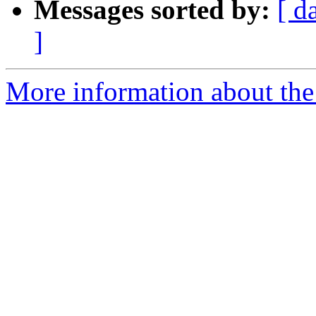
Messages sorted by:
[ d
]
More information about the p