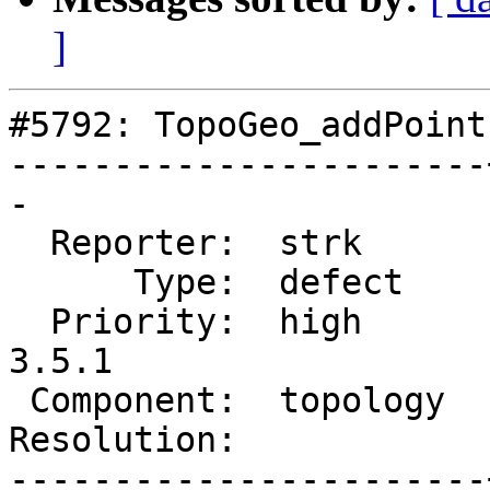
]
#5792: TopoGeo_addPoint
-----------------------
-

  Reporter:  strk      |      Owner:  strk

      Type:  defect    |     Status:  reopened

  Priority:  high      |  Milestone:  PostGIS 
3.5.1

 Component:  topology  |    Version:  3.5.x

Resolution:            
-----------------------