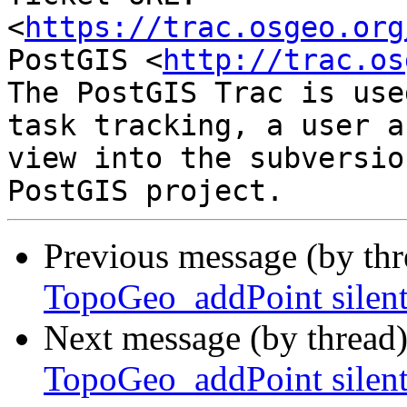
<
https://trac.osgeo.org
PostGIS <
http://trac.os
The PostGIS Trac is use
task tracking, a user a
view into the subversio
Previous message (by th
TopoGeo_addPoint silent
Next message (by thread
TopoGeo_addPoint silent