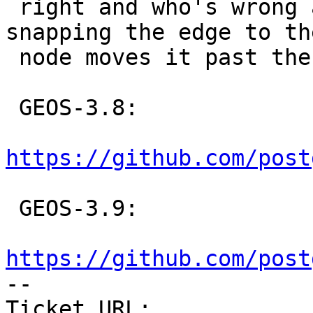
 right and who's wrong about the fact that 
snapping the edge to th
 node moves it past the other edge :(

 GEOS-3.8:

https://github.com/post
 GEOS-3.9:

https://github.com/post

-- 

Ticket URL: 