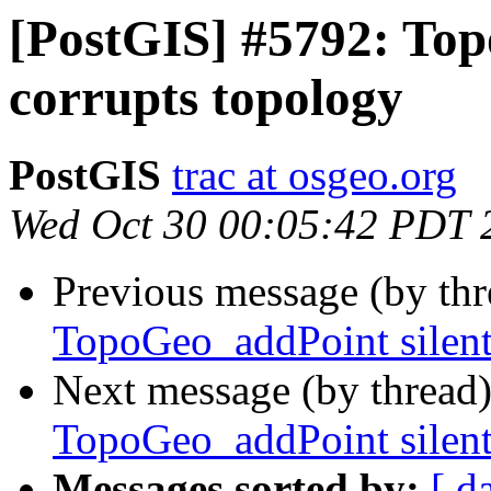
[PostGIS] #5792: Top
corrupts topology
PostGIS
trac at osgeo.org
Wed Oct 30 00:05:42 PDT 
Previous message (by th
TopoGeo_addPoint silent
Next message (by thread
TopoGeo_addPoint silent
Messages sorted by:
[ d