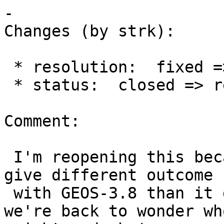
-

Changes (by strk):

 * resolution:  fixed =>

 * status:  closed => reopened

Comment:

 I'm reopening this because the new check seems to 
give different outcome

 with GEOS-3.8 than it gives with GEOS-3.9 and 
we're back to wonder who