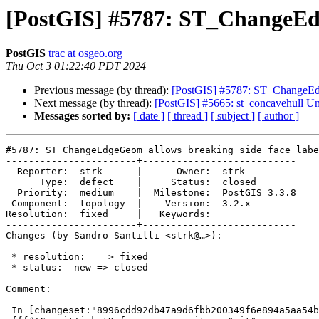
[PostGIS] #5787: ST_ChangeEdg
PostGIS
trac at osgeo.org
Thu Oct 3 01:22:40 PDT 2024
Previous message (by thread):
[PostGIS] #5787: ST_ChangeEdg
Next message (by thread):
[PostGIS] #5665: st_concavehull Unabl
Messages sorted by:
[ date ]
[ thread ]
[ subject ]
[ author ]
#5787: ST_ChangeEdgeGeom allows breaking side face labe
-----------------------+---------------------------

  Reporter:  strk      |      Owner:  strk

      Type:  defect    |     Status:  closed

  Priority:  medium    |  Milestone:  PostGIS 3.3.8

 Component:  topology  |    Version:  3.2.x

Resolution:  fixed     |   Keywords:

-----------------------+---------------------------

Changes (by Sandro Santilli <strk@…>):

 * resolution:   => fixed

 * status:  new => closed

Comment:

 In [changeset:"8996cdd92db47a9d6fbb200349f6e894a5aa54b0/git" 8996cdd/git]:
