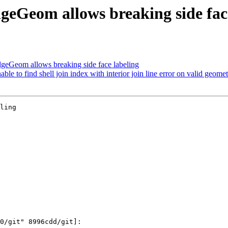
eGeom allows breaking side face
eGeom allows breaking side face labeling
e to find shell join index with interior join line error on valid geome
ling
