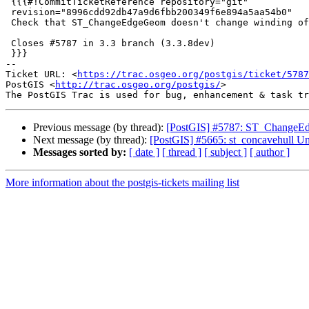
 {{{#!CommitTicketReference repository="git"

 revision="8996cdd92db47a9d6fbb200349f6e894a5aa54b0"

 Check that ST_ChangeEdgeGeom doesn't change winding of rings

 Closes #5787 in 3.3 branch (3.3.8dev)

 }}}

-- 

Ticket URL: <
https://trac.osgeo.org/postgis/ticket/5787
PostGIS <
http://trac.osgeo.org/postgis/
>

Previous message (by thread):
[PostGIS] #5787: ST_ChangeEdg
Next message (by thread):
[PostGIS] #5665: st_concavehull Unabl
Messages sorted by:
[ date ]
[ thread ]
[ subject ]
[ author ]
More information about the postgis-tickets mailing list