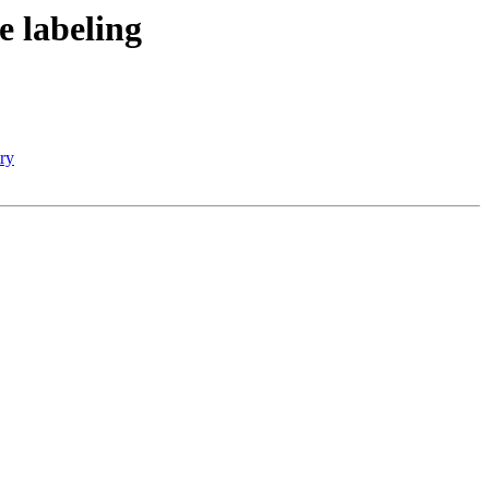
 labeling
try