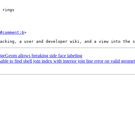
#comment:6
>

eGeom allows breaking side face labeling
e to find shell join index with interior join line error on valid geome