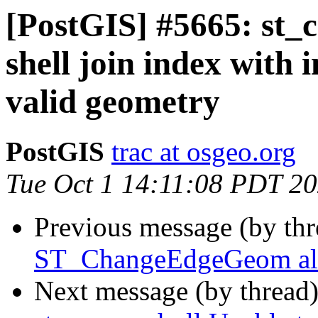
[PostGIS] #5665: st_c
shell join index with i
valid geometry
PostGIS
trac at osgeo.org
Tue Oct 1 14:11:08 PDT 2
Previous message (by th
ST_ChangeEdgeGeom allo
Next message (by thread