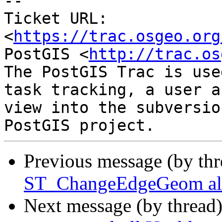

-- 

Ticket URL: 
<
https://trac.osgeo.org
PostGIS <
http://trac.os
The PostGIS Trac is use
task tracking, a user a
view into the subversio
Previous message (by th
ST_ChangeEdgeGeom allo
Next message (by thread