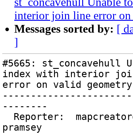
st_concavehull Unable to 
interior join line error o
Messages sorted by:
[ d
]
#5665: st_concavehull U
index with interior joi
error on valid geometry

-----------------------
--------

  Reporter:  mapcreatorguus  |      Owner:  
pramsey
