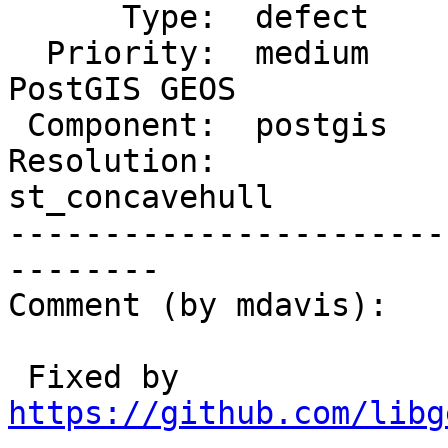
      Type:  defect          |     Status:  new

  Priority:  medium          |  Milestone:  
PostGIS GEOS

 Component:  postgis         |    Version:  3.4.x

Resolution:             
st_concavehull

-----------------------
--------

Comment (by mdavis):

 Fixed by 
https://github.com/libg