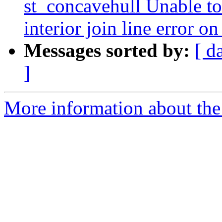
st_concavehull Unable to 
interior join line error o
Messages sorted by:
[ d
]
More information about the p