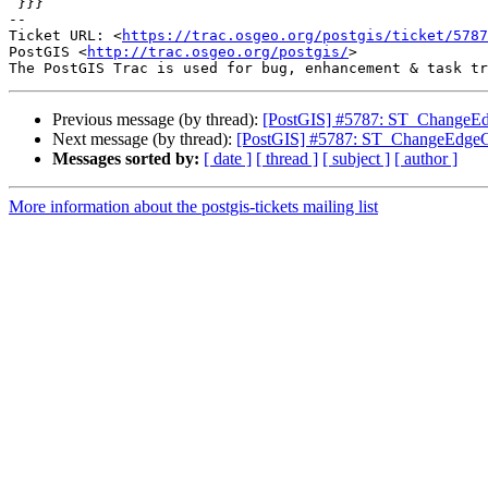
 }}}

-- 

Ticket URL: <
https://trac.osgeo.org/postgis/ticket/5787
PostGIS <
http://trac.osgeo.org/postgis/
>

Previous message (by thread):
[PostGIS] #5787: ST_ChangeEdg
Next message (by thread):
[PostGIS] #5787: ST_ChangeEdgeGeo
Messages sorted by:
[ date ]
[ thread ]
[ subject ]
[ author ]
More information about the postgis-tickets mailing list