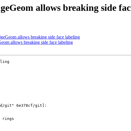
eGeom allows breaking side face
eGeom allows breaking side face labeling
m allows breaking side face labeling
ling
