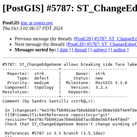
[PostGIS] #5787: ST_ChangeEdg
PostGIS
trac at osgeo.org
Thu Oct 3 01:06:57 PDT 2024
Previous message (by thread):
[PostGIS] #5787: ST_ChangeEdg
Next message (by thread):
[PostGIS] #5787: ST_ChangeEdgeGeo
Messages sorted by:
[ date ]
[ thread ]
[ subject ]
[ author ]
#5787: ST_ChangeEdgeGeom allows breaking side face labe
-----------------------+---------------------------

  Reporter:  strk      |      Owner:  strk

      Type:  defect    |     Status:  new

  Priority:  medium    |  Milestone:  PostGIS 3.3.8

 Component:  topology  |    Version:  3.2.x

Resolution:            |   Keywords:

-----------------------+---------------------------

Comment (by Sandro Santilli <strk@…>):

 In [changeset:"6e378cfbb992ae7b6ebbb87ac0b8e56bf4e9fded/git" 6e378cf/git]:

 {{{#!CommitTicketReference repository="git"

 revision="6e378cfbb992ae7b6ebbb87ac0b8e56bf4e9fded"

 Check that ST_ChangeEdgeGeom doesn't change winding of rings

 References #5787 in 3.5 branch (3.5.1dev)
