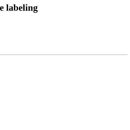
 labeling