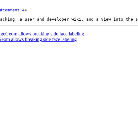
#comment:4
>

eGeom allows breaking side face labeling
m allows breaking side face labeling