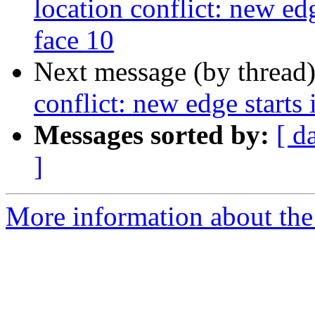
location conflict: new edg
face 10
Next message (by thread
conflict: new edge starts 
Messages sorted by:
[ d
]
More information about the p