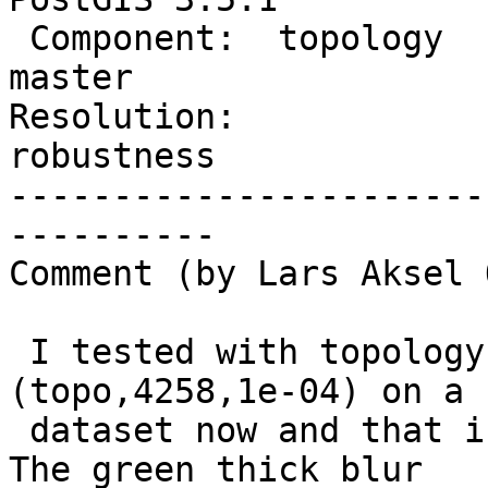
 Component:  topology           |    Version:  
master

Resolution:             
robustness

-----------------------
----------

Comment (by Lars Aksel 
 I tested with topology.CreateTopology 
(topo,4258,1e-04) on a 
 dataset now and that is not usable in real life. 
The green thick blur
