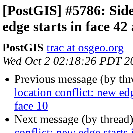
[PostGIS] #5786: Side
edge starts in face 42
PostGIS
trac at osgeo.org
Wed Oct 2 02:18:26 PDT 2
Previous message (by th
location conflict: new edg
face 10
Next message (by thread
conflict: new edge starts 