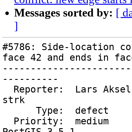
Messages sorted by:
[ d
]
#5786: Side-location co
face 42 and ends in face
-----------------------
----------

  Reporter:  Lars Aksel Opsahl  |      Owner:  
strk

      Type:  defect             |     Status:  new

  Priority:  medium             |  Milestone:  
PostGIS 3.5.1
