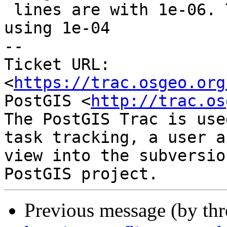
 lines are with 1e-06. The red lines we get when 
using 1e-04

-- 

Ticket URL: 
<
https://trac.osgeo.org
PostGIS <
http://trac.os
The PostGIS Trac is use
task tracking, a user a
view into the subversio
Previous message (by th