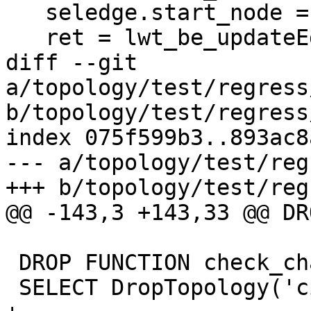
   seledge.start_node = oldedge->end_node;

   ret = lwt_be_updateEdges(topo,

diff --git 
a/topology/test/regress
b/topology/test/regress
index 075f599b3..893ac8
--- a/topology/test/reg
+++ b/topology/test/reg
@@ -143,3 +143,33 @@ DR
 DROP FUNCTION check_changes();

 SELECT DropTopology('city_data');
