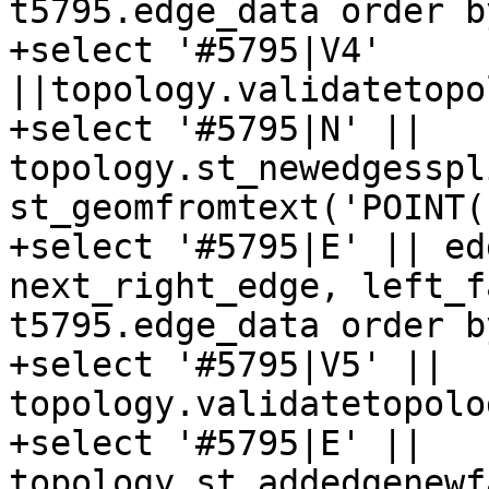
t5795.edge_data order b
+select '#5795|V4' 
||topology.validatetopo
+select '#5795|N' || 
topology.st_newedgesspl
st_geomfromtext('POINT(
+select '#5795|E' || ed
next_right_edge, left_f
t5795.edge_data order b
+select '#5795|V5' || 
topology.validatetopolo
+select '#5795|E' || 
topology.st_addedgenewf