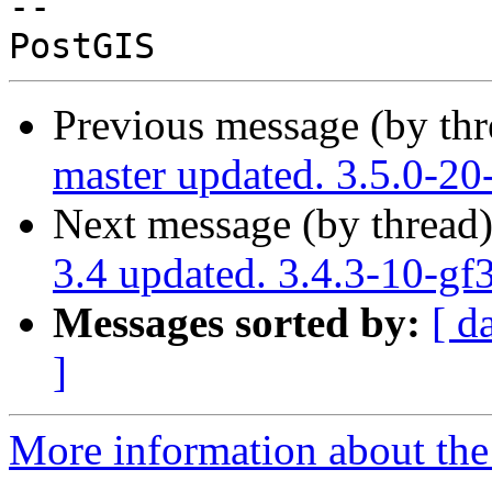
-- 

Previous message (by th
master updated. 3.5.0-2
Next message (by thread
3.4 updated. 3.4.3-10-g
Messages sorted by:
[ d
]
More information about the p