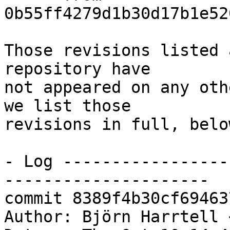
0b55ff4279d1b30d17b1e52
Those revisions listed 
repository have

not appeared on any oth
we list those

revisions in full, below
- Log -----------------
---------------------

commit 8389f4b30cf69463
Author: Björn Harrtell 