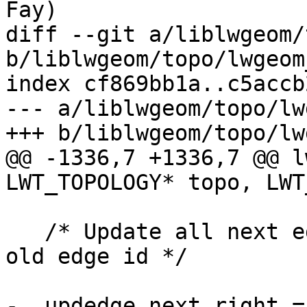
Fay)

diff --git a/liblwgeom/
b/liblwgeom/topo/lwgeom
index cf869bb1a..c5accb
--- a/liblwgeom/topo/lw
+++ b/liblwgeom/topo/lw
@@ -1336,7 +1336,7 @@ l
LWT_TOPOLOGY* topo, LWT
   /* Update all next edge references pointing to 
old edge id */

-  updedge.next_right =