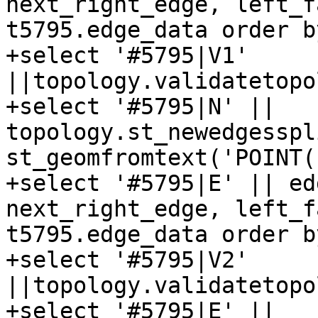
next_right_edge, left_f
t5795.edge_data order b
+select '#5795|V1' 
||topology.validatetopo
+select '#5795|N' || 
topology.st_newedgesspl
st_geomfromtext('POINT(
+select '#5795|E' || ed
next_right_edge, left_f
t5795.edge_data order b
+select '#5795|V2' 
||topology.validatetopo
+select '#5795|E' || 