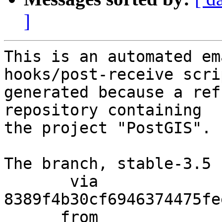
]
This is an automated em
hooks/post-receive scri
generated because a ref
repository containing

the project "PostGIS".

The branch, stable-3.5 
       via  
8389f4b30cf6946374475fe
      from  