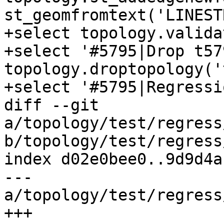
st_geomfromtext('LINEST
+select topology.valida
+select '#5795|Drop t57
topology.droptopology('
+select '#5795|Regressi
diff --git 
a/topology/test/regress
b/topology/test/regress
index d02e0bee0..9d9d4a
--- 
a/topology/test/regress
+++ 