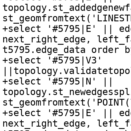
topology.st_addedgenewf
st_geomfromtext('LINEST
+select '#5795|E' || ed
next_right_edge, left_f
t5795.edge_data order b
+select '#5795|V3' 
||topology.validatetopo
+select '#5795|N' || 
topology.st_newedgesspl
st_geomfromtext('POINT(
+select '#5795|E' || ed
next_right_edge, left_f