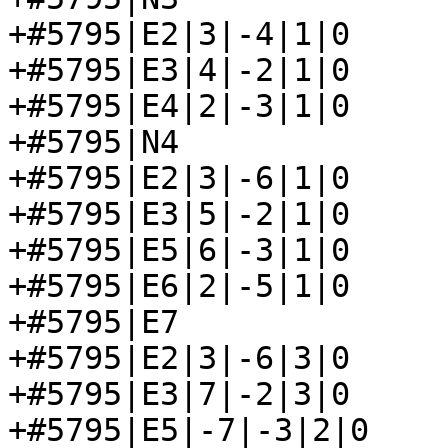
+#5795|E2|3|-4|1|0

+#5795|E3|4|-2|1|0

+#5795|E4|2|-3|1|0

+#5795|N4

+#5795|E2|3|-6|1|0

+#5795|E3|5|-2|1|0

+#5795|E5|6|-3|1|0

+#5795|E6|2|-5|1|0

+#5795|E7

+#5795|E2|3|-6|3|0

+#5795|E3|7|-2|3|0

+#5795|E5|-7|-3|2|0
