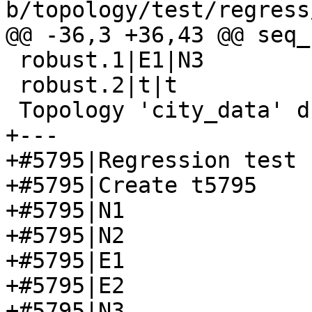
b/topology/test/regress
@@ -36,3 +36,43 @@ seq_
 robust.1|E1|N3

 robust.2|t|t

 Topology 'city_data' dropped

+---

+#5795|Regression test 
+#5795|Create t5795

+#5795|N1

+#5795|N2

+#5795|E1

+#5795|E2

+#5795|N3
