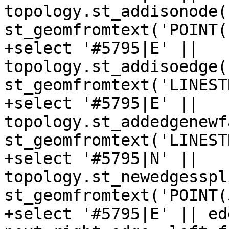
topology.st_addisonode(
st_geomfromtext('POINT(
+select '#5795|E' || 
topology.st_addisoedge(
st_geomfromtext('LINEST
+select '#5795|E' || 
topology.st_addedgenewf
st_geomfromtext('LINEST
+select '#5795|N' || 
topology.st_newedgesspl
st_geomfromtext('POINT(
+select '#5795|E' || ed