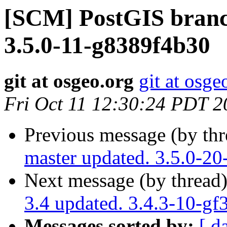
[SCM] PostGIS branch
3.5.0-11-g8389f4b30
git at osgeo.org
git at osge
Fri Oct 11 12:30:24 PDT 2
Previous message (by th
master updated. 3.5.0-2
Next message (by thread
3.4 updated. 3.4.3-10-g
Messages sorted by:
[ d