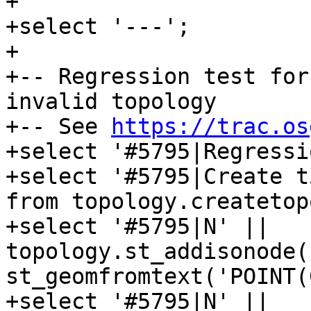
+

+select '---';

+

+-- Regression test for
invalid topology

+-- See 
https://trac.os
+select '#5795|Regressi
+select '#5795|Create t
from topology.createtop
+select '#5795|N' || 
topology.st_addisonode(
st_geomfromtext('POINT(
+select '#5795|N' || 