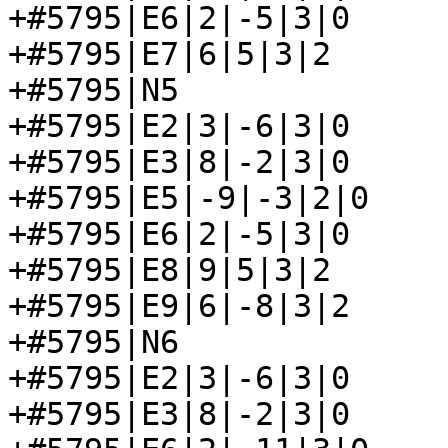
+#5795|E6|2|-5|3|0

+#5795|E7|6|5|3|2

+#5795|N5

+#5795|E2|3|-6|3|0

+#5795|E3|8|-2|3|0

+#5795|E5|-9|-3|2|0

+#5795|E6|2|-5|3|0

+#5795|E8|9|5|3|2

+#5795|E9|6|-8|3|2

+#5795|N6

+#5795|E2|3|-6|3|0

+#5795|E3|8|-2|3|0
