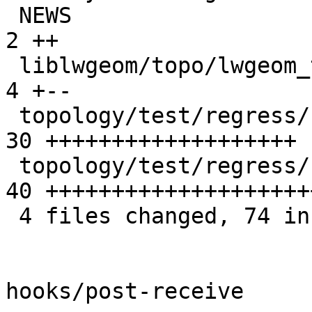
 NEWS                                            |  
2 ++

 liblwgeom/topo/lwgeom_topo.c                    |  
4 +--

 topology/test/regress/st_newedgessplit.sql      | 
30 +++++++++++++++++++

 topology/test/regress/st_newedgessplit_expected | 
40 ++++++++++++++++++++
 4 files changed, 74 insertions(+), 2 deletions(-)

hooks/post-receive
