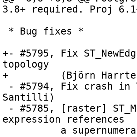
3.8+ required. Proj 6.1
 * Bug fixes *

+- #5795, Fix ST_NewEdg
topology

+         (Björn Harrtel
 - #5794, Fix crash in TopoGeo_addPoint (Sandro 
Santilli)

 - #5785, [raster] ST_MapAlgebra segfaults when 
expression references

          a supernumerary rast argument (Dian M 