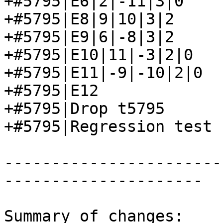
+#5795|E6|2|-11|3|0

+#5795|E8|9|10|3|2

+#5795|E9|6|-8|3|2

+#5795|E10|11|-3|2|0

+#5795|E11|-9|-10|2|0

+#5795|E12

+#5795|Drop t5795

+#5795|Regression test 
-----------------------
---------------------

Summary of changes:
