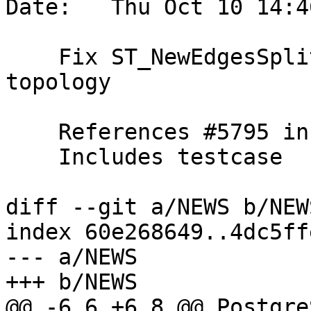
Date:   Thu Oct 10 14:4
    Fix ST_NewEdgesSplit can cause invalid 
topology

    References #5795 in 3.5 branch (3.5.1dev)

    Includes testcase

diff --git a/NEWS b/NEWS
index 60e268649..4dc5ff
--- a/NEWS

+++ b/NEWS

@@ -6,6 +6,8 @@ Postgre