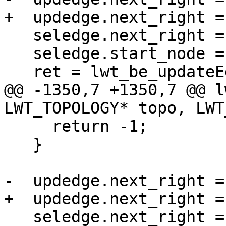
+  updedge.next_right =
   seledge.next_right = edge;

   seledge.start_node = oldedge->start_node;

   ret = lwt_be_updateEdges(topo,

@@ -1350,7 +1350,7 @@ l
LWT_TOPOLOGY* topo, LWT
     return -1;

   }

-  updedge.next_right =
+  updedge.next_right =
   seledge.next_right = -edge;
