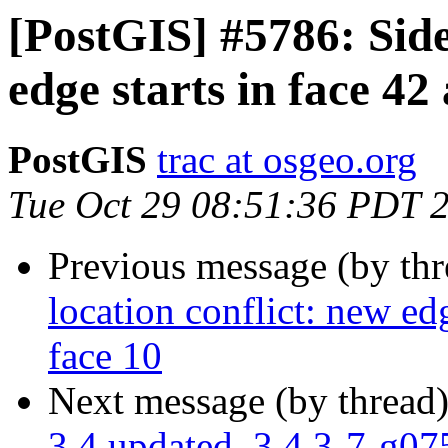
[PostGIS] #5786: Side
edge starts in face 42
PostGIS
trac at osgeo.org
Tue Oct 29 08:51:36 PDT 
Previous message (by th
location conflict: new edg
face 10
Next message (by thread
3.4 updated. 3.4.3-7-g0