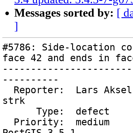
Messages sorted by:
[ d
]
#5786: Side-location co
face 42 and ends in face
-----------------------
----------

  Reporter:  Lars Aksel Opsahl  |      Owner:  
strk

      Type:  defect             |     Status:  new

  Priority:  medium             |  Milestone:  
PostGIS 3.5.1
