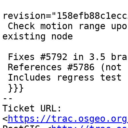
revision="158efb88c1ecc
 Check motion range upon snap/splitting edge to 
existing node

 Fixes #5792 in 3.5 branch (3.5.1dev)

 References #5786 (not resolving the problem)

 Includes regress test

 }}}

-- 

Ticket URL: 
<
https://trac.osgeo.org