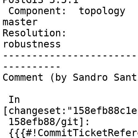
 Component:  topology           |    Version:  
master

Resolution:             
robustness

-----------------------
----------

Comment (by Sandro Sant
 In 
[changeset:"158efb88c1e
 158efb88/git]:

 {{{#!CommitTicketReference repository="git"
