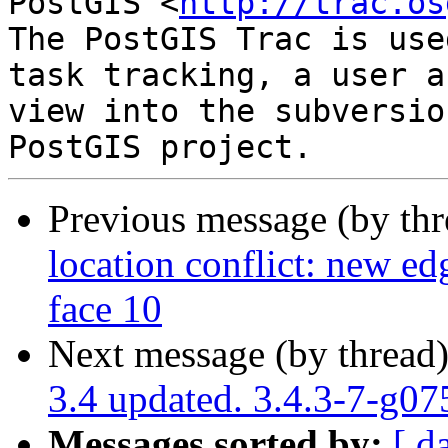
PostGIS <
http://trac.os
The PostGIS Trac is use
task tracking, a user a
view into the subversio
Previous message (by th
location conflict: new edg
face 10
Next message (by thread
3.4 updated. 3.4.3-7-g0
Messages sorted by:
[ d