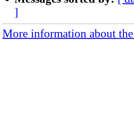
]
More information about the p